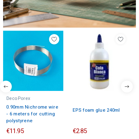
DecoPorex
0.90mm Nichrome wire
EPS foam glue 240ml
- 6 meters for cutting
polystyrene
€11.95
€2.85