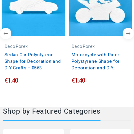
DecoPorex
DecoPorex
Sedan Car Polystyrene
Motorcycle with Rider
Shape for Decoration and
Polystyrene Shape for
DIY Crafts – 0563
Decoration and DIY...
€1.40
€1.40
Shop by Featured Categories