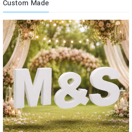
Custom Made