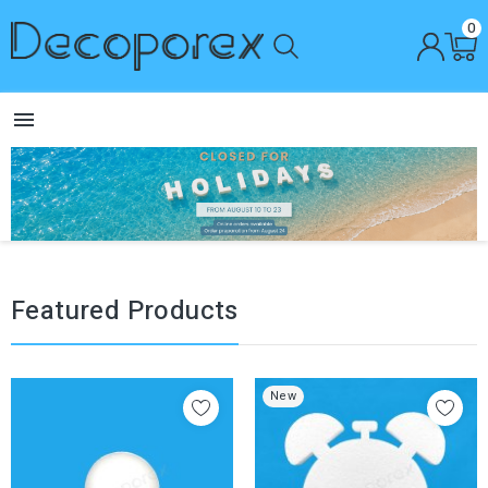
0

Featured Products
New