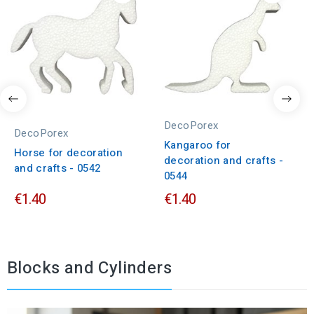
DecoPorex
DecoPorex
Kangaroo for
Horse for decoration
decoration and crafts -
and crafts - 0542
0544
€1.40
€1.40
Blocks and Cylinders