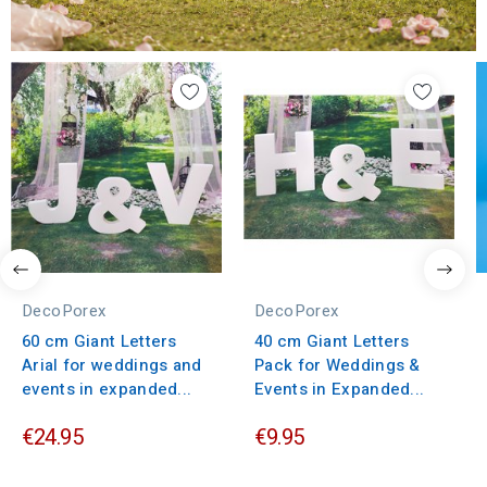
DecoPorex
DecoPorex
60 cm Giant Letters
40 cm Giant Letters
Arial for weddings and
Pack for Weddings &
events in expanded...
Events in Expanded...
€24.95
€9.95