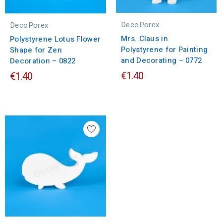
DecoPorex
DecoPorex
Mrs. Claus in
Polystyrene Lotus Flower
Polystyrene for Painting
Shape for Zen
and Decorating – 0772
Decoration – 0822
€1.40
€1.40