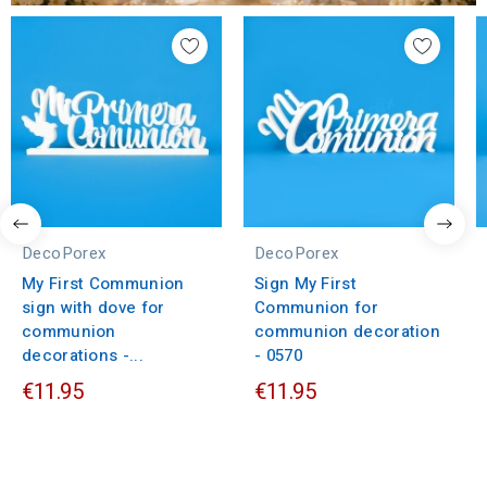
DecoPorex
DecoPorex
My First Communion
Sign My First
sign with dove for
Communion for
communion
communion decoration
decorations -...
- 0570
€11.95
€11.95