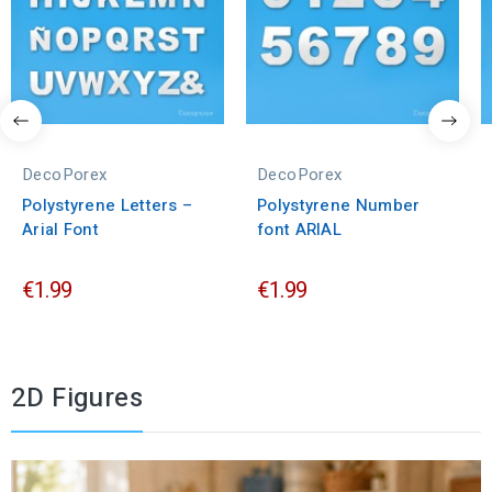
DecoPorex
DecoPorex
Polystyrene Letters –
Polystyrene Number
Arial Font
font ARIAL
€1.99
€1.99
2D Figures