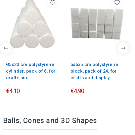
Ø5x20 cm polystyrene
5x5x5 cm polystyrene
cylinder, pack of 6, for
block, pack of 24, for
crafts and...
crafts and display...
€4.10
€4.90
Balls, Cones and 3D Shapes