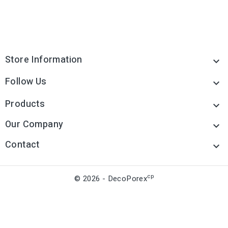
Store Information

Follow Us

Products

Our Company

Contact

cp
© 2026 - DecoPorex