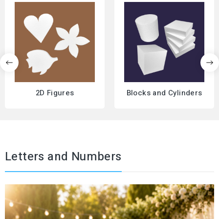
2D Figures
Blocks and Cylinders
Letters and Numbers