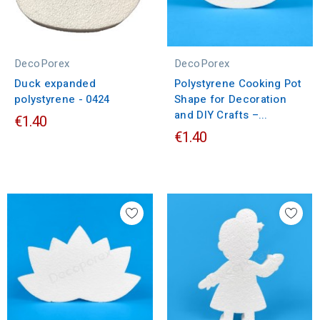
DecoPorex
DecoPorex
Duck expanded
Polystyrene Cooking Pot
polystyrene - 0424
Shape for Decoration
and DIY Crafts –...
€1.40
€1.40