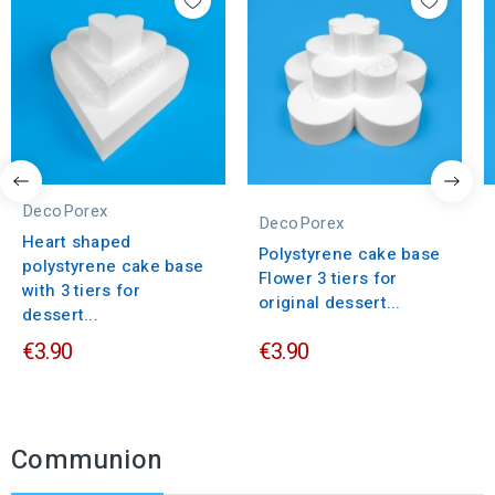
DecoPorex
DecoPorex
Heart shaped
Polystyrene cake base
polystyrene cake base
Flower 3 tiers for
with 3 tiers for
original dessert...
dessert...
€3.90
€3.90
Communion