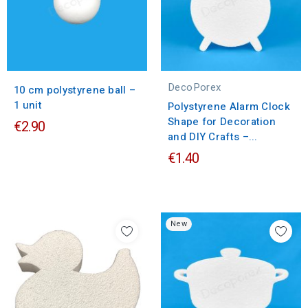
DecoPorex
10 cm polystyrene ball –
1 unit
Polystyrene Alarm Clock
Shape for Decoration
€2.90
and DIY Crafts –...
€1.40
New