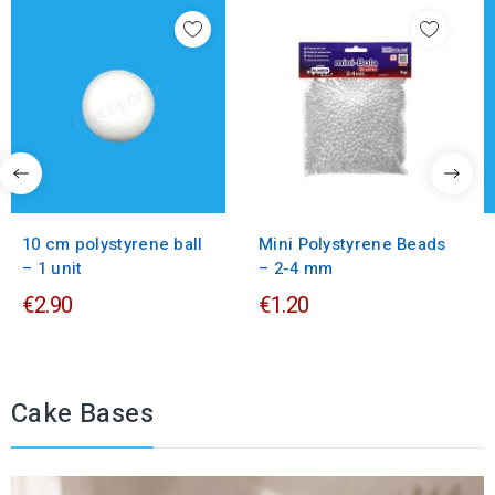
10 cm polystyrene ball
Mini Polystyrene Beads
– 1 unit
– 2-4 mm
€2.90
€1.20
Cake Bases