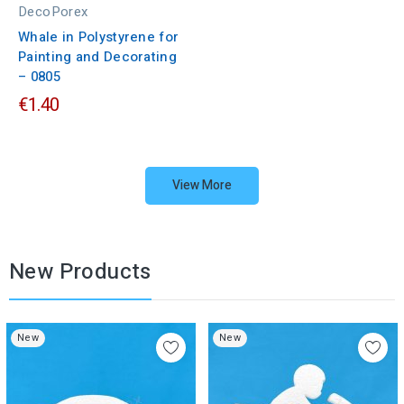
DecoPorex
Whale in Polystyrene for
Painting and Decorating
– 0805
€1.40
View More
New Products
New
New