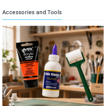
Accessories and Tools