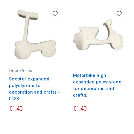
DecoPorex
Motorbike high
Scooter expanded
expanded polystyrene
polystyrene for
for decoration and
decoration and crafts -
crafts...
0483
€1.40
€1.40