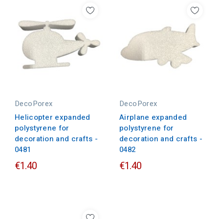
DecoPorex
DecoPorex
Helicopter expanded
Airplane expanded
polystyrene for
polystyrene for
decoration and crafts -
decoration and crafts -
0481
0482
€1.40
€1.40