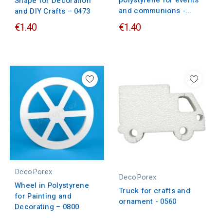
polystyrene for events
Shape for Decoration
and communions -...
and DIY Crafts – 0473
€1.40
€1.40
DecoPorex
DecoPorex
Wheel in Polystyrene
Truck for crafts and
for Painting and
ornament - 0560
Decorating – 0800