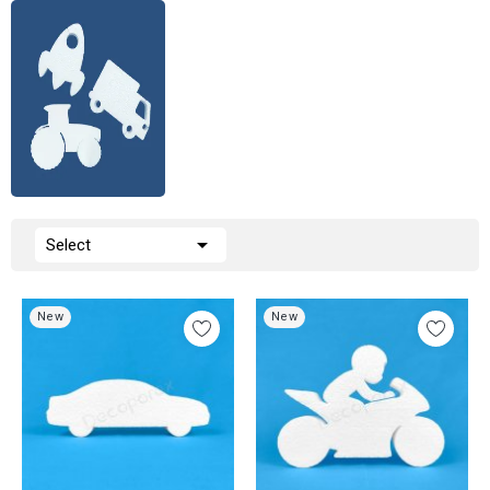

Select
New
New