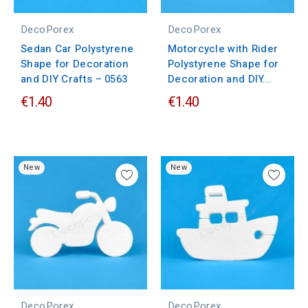
DecoPorex
DecoPorex
Sedan Car Polystyrene
Motorcycle with Rider
Shape for Decoration
Polystyrene Shape for
and DIY Crafts – 0563
Decoration and DIY...
€1.40
€1.40
New
New
DecoPorex
DecoPorex