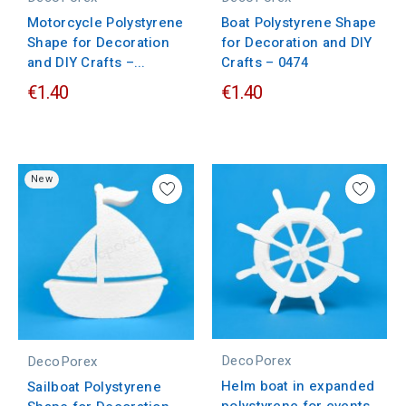
Motorcycle Polystyrene
Boat Polystyrene Shape
Shape for Decoration
for Decoration and DIY
and DIY Crafts –...
Crafts – 0474
€1.40
€1.40
New
DecoPorex
DecoPorex
Helm boat in expanded
Sailboat Polystyrene