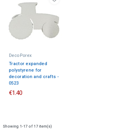
DecoPorex
Tractor expanded
polystyrene for
decoration and crafts -
0523
€1.40
Showing 1-17 of 17 item(s)