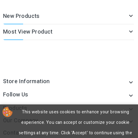
New Products

Most View Product

Store Information

Follow Us

Products

This website uses cookies to enhance your browsing
Our Company

experience. You can accept or customize your cookie
Contact
settings at any time. Click 'Accept' to continue using the
