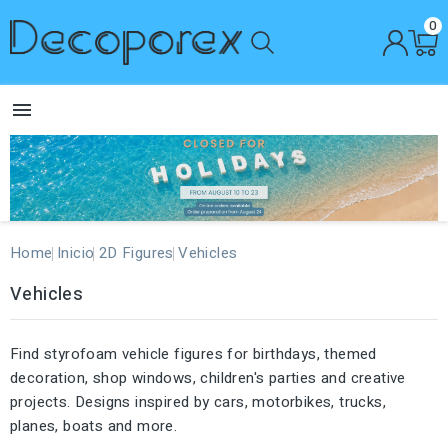
0

Home
Inicio
2D Figures
Vehicles
Vehicles
Find styrofoam vehicle figures for birthdays, themed
decoration, shop windows, children's parties and creative
projects. Designs inspired by cars, motorbikes, trucks,
planes, boats and more.