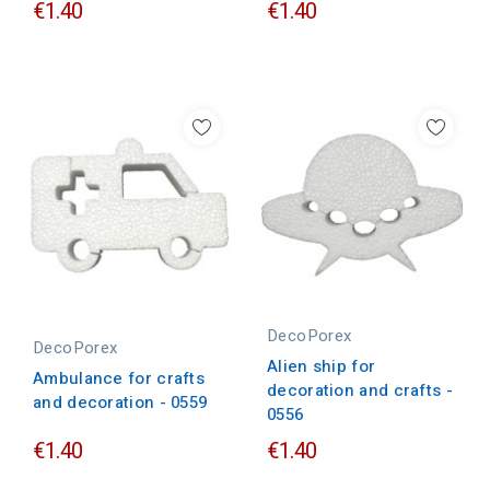
€1.40
€1.40
DecoPorex
DecoPorex
Alien ship for
Ambulance for crafts
decoration and crafts -
and decoration - 0559
0556
€1.40
€1.40