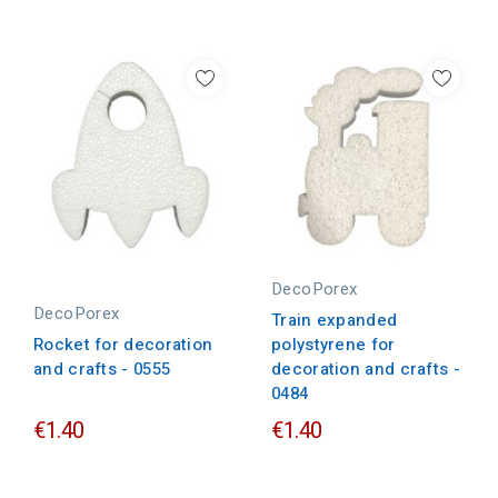
DecoPorex
DecoPorex
Train expanded
polystyrene for
Rocket for decoration
decoration and crafts -
and crafts - 0555
0484
€1.40
€1.40