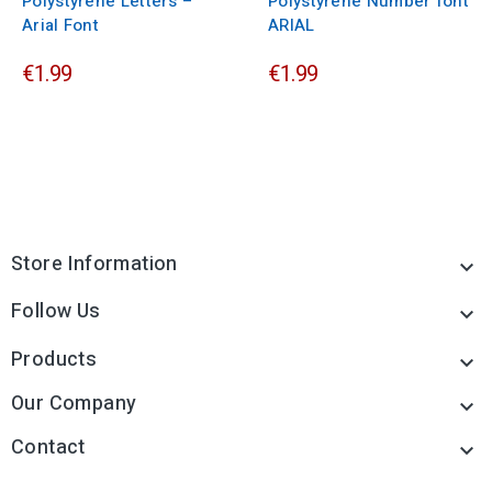
Polystyrene Letters –
Polystyrene Number font
Arial Font
ARIAL
€1.99
€1.99
Store Information

Follow Us

Products

Our Company

Contact
