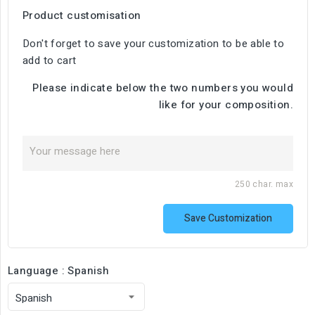
Product customisation
Don't forget to save your customization to be able to
add to cart
Please indicate below the two numbers you would
like for your composition.
250 char. max
Save Customization
Language : Spanish