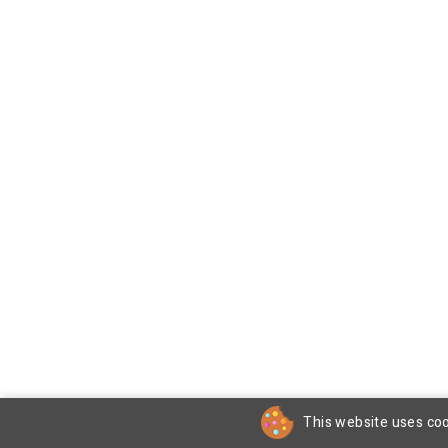
This website uses coo