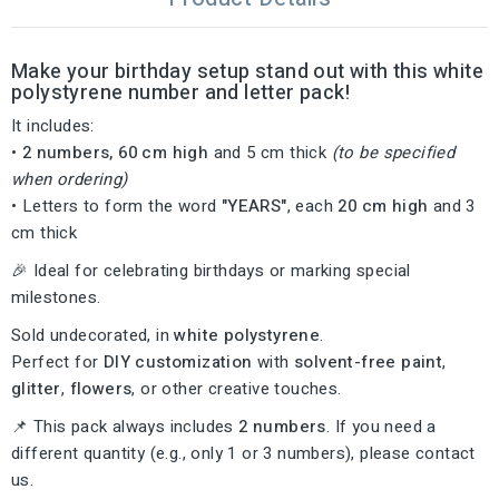
Make
your
birthday
setup
stand
out
with
this
white
polystyrene
number
and
letter
pack
!
It
includes:
•
2
numbers,
60
cm
high
and
5
cm
thick
(
to
be
specified
when
ordering)
•
Letters
to
form
the
word
"YEARS
"
,
each
20
cm
high
and
3
cm
thick
🎉
Ideal
for
celebrating
birthdays
or
marking
special
milestones.
Sold
undecorated,
in
white
polystyrene
.
Perfect
for
DIY
customization
with
solvent-
free
paint
,
glitter
,
flowers
,
or
other
creative
touches.
📌
This
pack
always
includes
2
numbers
.
If
you
need
a
different
quantity (
e.g.,
only
1
or
3
numbers),
please
contact
us.