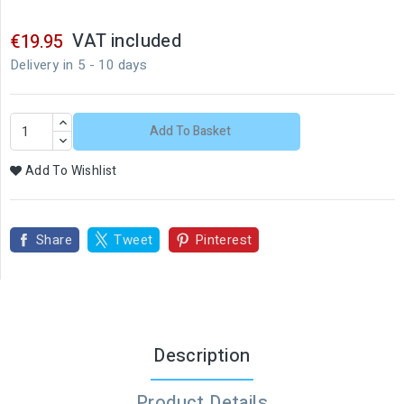
VAT included
€19.95
Delivery in 5 - 10 days
Add To Basket
Add To Wishlist
Share
Tweet
Pinterest
Description
Product Details