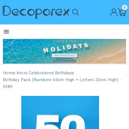
0

Home
Inicio
Celebrations
Birthdays
Birthday Pack (Numbers 60cm High + Letters 20cm High) -
0389