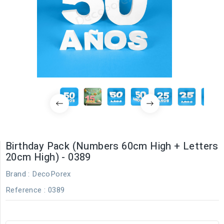
Birthday Pack (Numbers 60cm High + Letters
20cm High) - 0389
Brand :
DecoPorex
Reference
: 0389