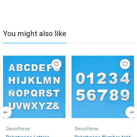
You might also like
DecoPorex
DecoPorex