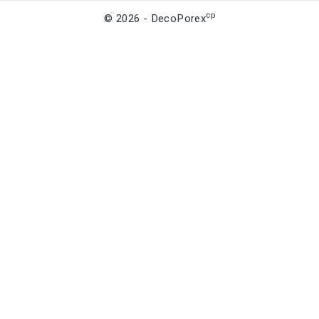
cp
© 2026 - DecoPorex