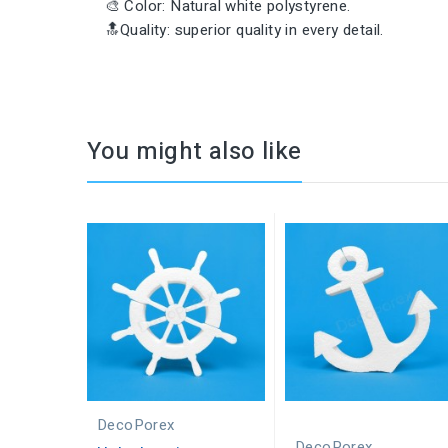
🎨 Color: Natural white polystyrene.
🔝Quality: superior quality in every detail.
You might also like
DecoPorex
DecoPorex