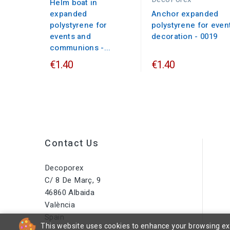
Helm boat in
expanded
Anchor expanded
polystyrene for
polystyrene for even
events and
decoration - 0019
communions -...
€1.40
€1.40
Contact Us
Decoporex
C/ 8 De Març, 9
46860 Albaida
València
Spain
This website uses cookies to enhance your browsing expe