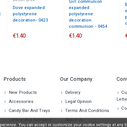
Girl communion
Dove expanded
expanded
t
polystyrene
polystyrene
decoration- 0423
decoration
communion - 0454
€1.40
€1.40
Products
Our Company
Con
New Products
Delivery
Cu
Lette
Accessories
Legal Opinion
Co
Candy Bar And Trays
Terms And Conditions
Letters And Numbers
About Us
rience. You can accept or customize your cookie settings at any time