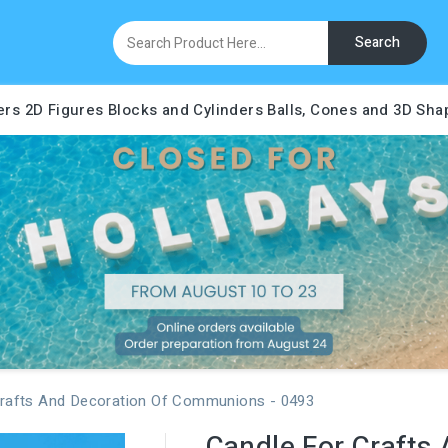
Search
ers
2D Figures
Blocks and Cylinders
Balls, Cones and 3D Sha
Crafts And Decoration Of Communions - 0493
Candle For Crafts