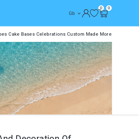
0
0
Gb

pes
Cake Bases
Celebrations
Custom Made
More
 And Decoration Of