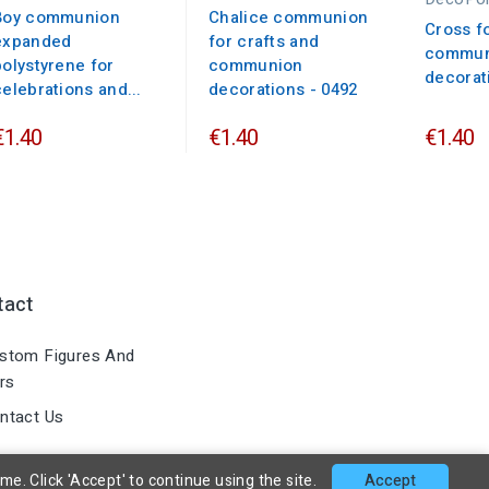
Boy communion
Chalice communion
Cross f
expanded
for crafts and
commun
polystyrene for
communion
decorat
celebrations and...
decorations - 0492
€1.40
€1.40
€1.40
tact
stom Figures And
rs
ntact Us
. Click 'Accept' to continue using the site.
Accept