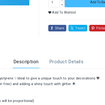

Add To Ba
Add To Wishlist
Share
Tweet
Pinte
Description
Product Details
styrene ✨Ideal to give a unique touch to your decorations 💖.
-free) and adding a shiny touch with glitter 🌟.

will be proportional).