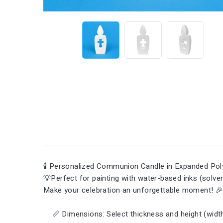
🕯️ Personalized Communion Candle in Expanded Poly
💡Perfect for painting with water-based inks (solvent
Make your celebration an unforgettable moment! 
📏 Dimensions: Select thickness and height (width 