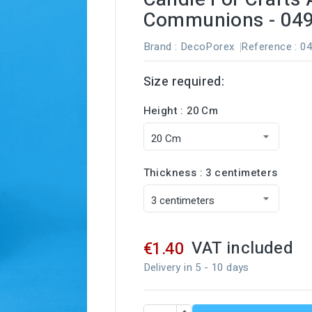
Communions - 04
Brand :
DecoPorex
Reference
: 0
Size required:
Height : 20 Cm
Thickness : 3 centimeters
VAT included
€1.40
Delivery in 5 - 10 days