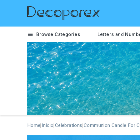
Browse Categories
Letters and Numb

Home
Inicio
Celebrations
Communion
Candle For 