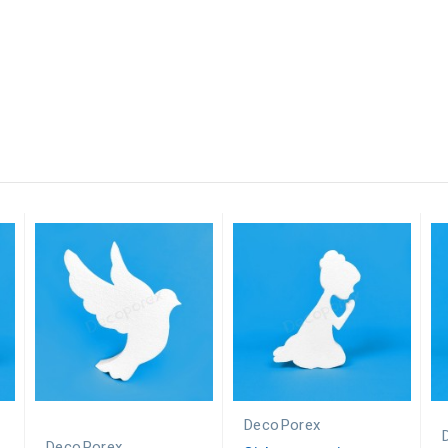
DecoPorex
DecoPorex