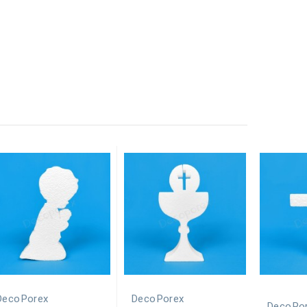
DecoPorex
DecoPorex
DecoPo