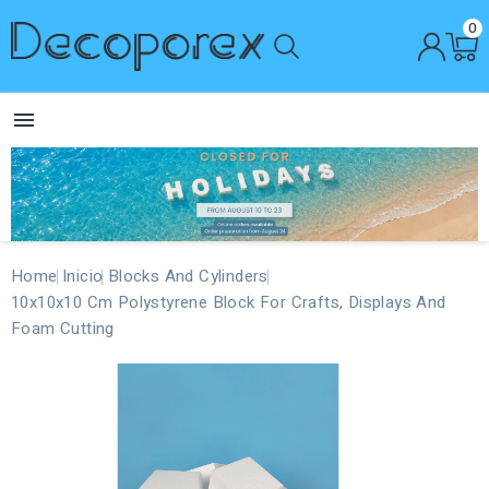
0

Home
Inicio
Blocks And Cylinders
10x10x10 Cm Polystyrene Block For Crafts, Displays And
Foam Cutting