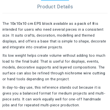
Product Details
The
10x10x10 cm EPS block
available as a
pack of 8
is
intended for users who need several pieces in a consistent
size. It suits crafts, decoration, modelling and themed
displays, and offers a base that is simple to shape, decorate
and integrate into creative projects.
Its low weight helps create volume without adding too much
load to the final build. That is useful for displays, events,
models, decorative supports and layered compositions. The
surface can also be refined through
nichrome wire cutting
or hand tools depending on the project.
In day-to-day use, this reference stands out because it is
gives you a balanced format for medium projects and multi-
piece sets. It can work equally well for one-off handmade
jobs and for repeated multi-piece production.