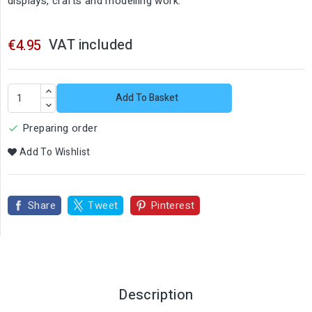
displays, crafts and modelling work.
VAT included
€4.95
Add To Basket
Preparing order

Add To Wishlist
Share
Tweet
Pinterest
Description