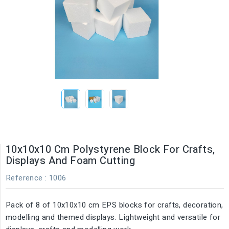
10x10x10 Cm Polystyrene Block For Crafts,
Displays And Foam Cutting
Reference
: 1006
Pack of 8 of 10x10x10 cm EPS blocks for crafts, decoration,
modelling and themed displays. Lightweight and versatile for