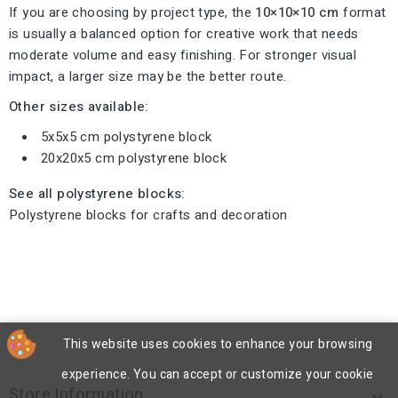
If you are choosing by project type, the
10×10×10 cm
format
is usually a balanced option for creative work that needs
moderate volume and easy finishing. For stronger visual
impact, a larger size may be the better route.
Other sizes available:
5x5x5 cm polystyrene block
20x20x5 cm polystyrene block
See all polystyrene blocks:
Polystyrene blocks for crafts and decoration
This website uses cookies to enhance your browsing
experience. You can accept or customize your cookie
Store Information
