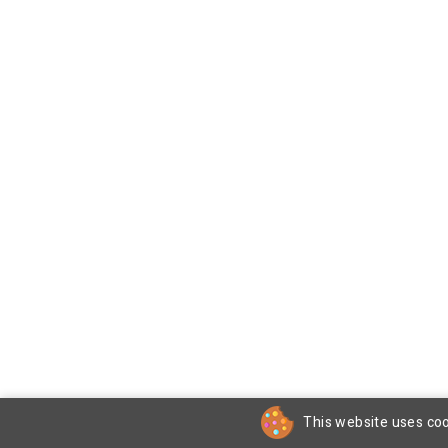
This website uses coo