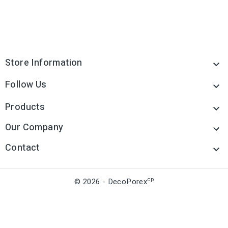
Store Information

Follow Us

Products

Our Company

Contact

cp
© 2026 - DecoPorex