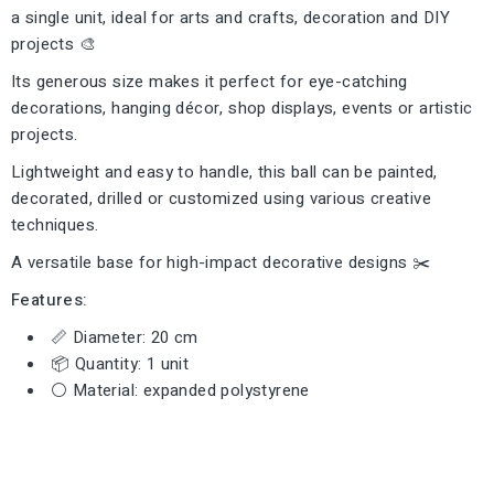
a single unit, ideal for arts and crafts, decoration and DIY
projects 🎨
Its generous size makes it perfect for eye-catching
decorations, hanging décor, shop displays, events or artistic
projects.
Lightweight and easy to handle, this ball can be painted,
decorated, drilled or customized using various creative
techniques.
A versatile base for high-impact decorative designs ✂️
Features:
📏 Diameter: 20 cm
📦 Quantity: 1 unit
⚪ Material: expanded polystyrene