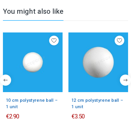
You might also like
10 cm polystyrene ball –
12 cm polystyrene ball –
1 unit
1 unit
€2.90
€3.50