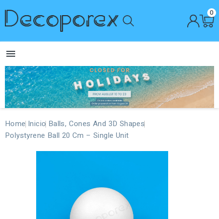
0

Home
Inicio
Balls, Cones And 3D Shapes
Polystyrene Ball 20 Cm – Single Unit