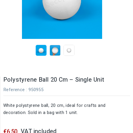
Polystyrene Ball 20 Cm – Single Unit
Reference
: 950955
White polystyrene ball, 20 cm, ideal for crafts and
decoration. Sold in a bag with 1 unit.
VAT included
€6.50