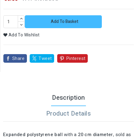
Add To Basket
Add To Wishlist
Share
Tweet
Pinterest
Description
Product Details
Expanded polystyrene ball
with a
20 cm diameter
, sold as