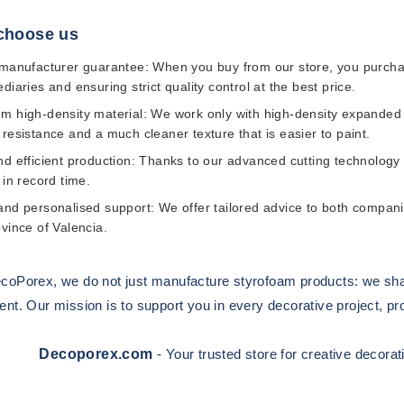
choose us
 manufacturer guarantee:
When you buy from our store, you purchas
diaries and ensuring strict quality control at the best price.
m high-density material:
We work only with high-density expanded p
 resistance and a much cleaner texture that is easier to paint.
d efficient production:
Thanks to our advanced cutting technology 
 in record time.
and personalised support:
We offer tailored advice to both companie
ovince of Valencia.
coPorex
, we do not just manufacture styrofoam products: we sh
t. Our mission is to support you in every decorative project, provi
Decoporex.com
- Your trusted store for creative decora