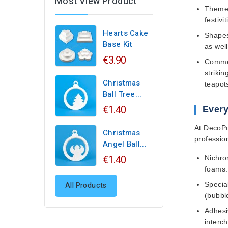
Most View Product
Themed
festivit
Hearts Cake
Shapes
Base Kit
as wel
€3.90
Commer
striki
Christmas
teapots
Ball Tree...
€1.40
Every
At DecoPor
Christmas
professio
Angel Ball...
€1.40
Nichro
foams.
All Products
Specia
(bubbl
Adhesi
interc