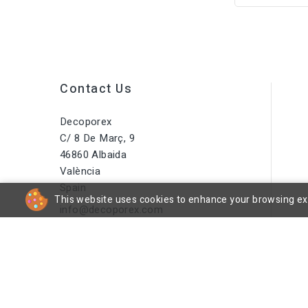
Contact Us
Decoporex
C/ 8 De Març, 9
46860 Albaida
València
Spain
This website uses cookies to enhance your browsing expe
info@decoporex.com
Do You Have A Question? Call
Us Or Send Us An Email
+34 644 16 66 55