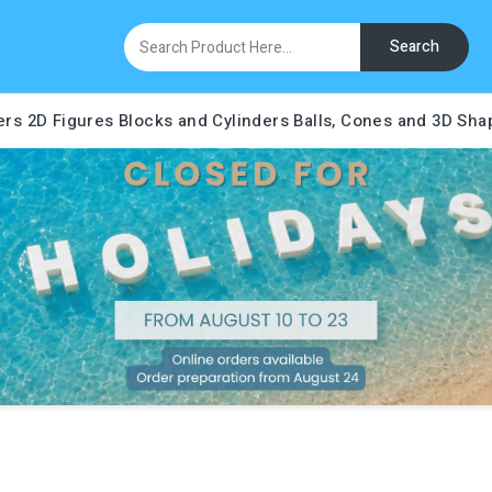
Search
ers
2D Figures
Blocks and Cylinders
Balls, Cones and 3D Sha