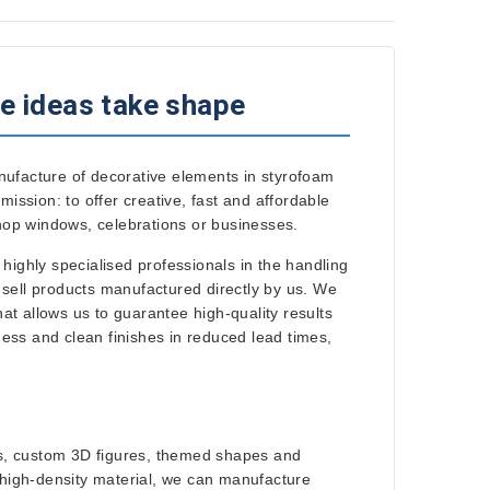
e ideas take shape
nufacture of decorative elements in styrofoam
ssion: to offer creative, fast and affordable
shop windows, celebrations or businesses.
 highly specialised professionals in the handling
 sell products manufactured directly by us. We
t allows us to guarantee high-quality results
ess and clean finishes in reduced lead times,
ers, custom 3D figures, themed shapes and
r high-density material, we can manufacture