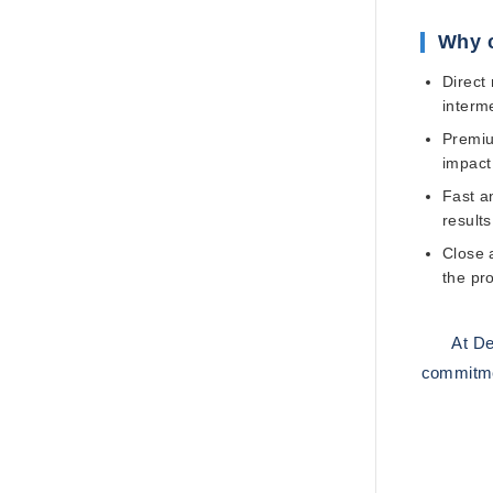
Why 
Direct
interme
Premiu
impact
Fast an
results
Close 
the pr
At
De
commitmen