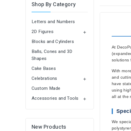
Shop By Category
Letters and Numbers
2D Figures

Blocks and Cylinders
At
DecoP
Balls, Cones and 3D
(expanded
Shapes
solutions
Cake Bases
With
more
and cuttin
Celebrations

have
stat
Custom Made
using
hig
all at the
Accessories and Tools

Speci
We specia
New Products
polystyre