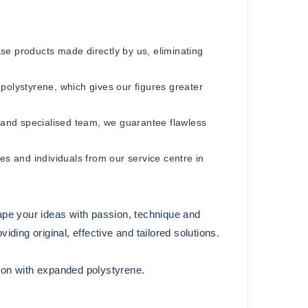
e products made directly by us, eliminating
olystyrene, which gives our figures greater
and specialised team, we guarantee flawless
s and individuals from our service centre in
ape your ideas with passion, technique and
ding original, effective and tailored solutions.
tion with expanded polystyrene.