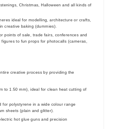
stenings, Christmas, Halloween and all kinds of
res ideal for modelling, architecture or crafts,
 in creative baking (dummies).
r points of sale, trade fairs, conferences and
figures to fun props for photocalls (cameras,
entire creative process by providing the
m to 1.50 mm), ideal for clean heat cutting of
ed for polystyrene in a wide colour range
m sheets (plain and glitter).
lectric hot glue guns and precision