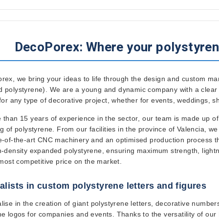
DecoPorex: Where your polystyren
orex
, we bring your ideas to life through the design and custom ma
 polystyrene). We are a young and dynamic company with a clear mi
 for any type of decorative project, whether for events, weddings, 
 than 15 years of experience in the sector
, our team is made up of
g of polystyrene. From our facilities in the
province of Valencia
, we
e-of-the-art CNC machinery
and an optimised production process tha
h-density expanded polystyrene
, ensuring maximum strength, lightn
 most competitive price on the market.
alists in custom polystyrene letters and figures
lise in the creation of giant polystyrene letters, decorative numb
ne logos for companies and events. Thanks to the versatility of ou