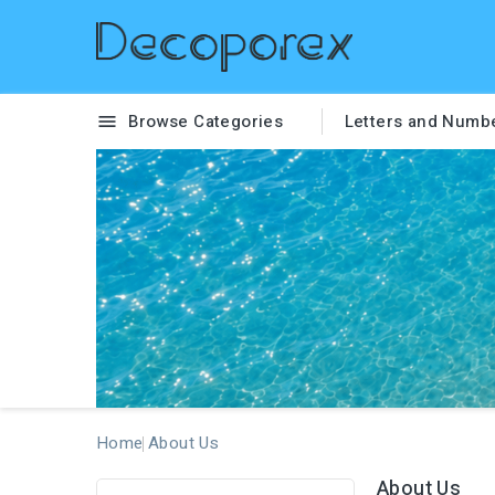
Browse Categories
Letters and Numb

Home
About Us
About Us