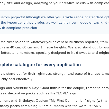
any size and design, adapting to your creative needs with complete f
ustom projects!
Although we offer you a wide range of standard option
 the typography they prefer, as well as their own logos or any kind 
 with complete precision.
the dimensions to whatever your event or business requires, from sub
acks in 40 cm, 60 cm and 1 metre heights. We also stand out for ou
 letters and numbers
, specially designed to hold sweets and origin
plete catalogue for every application
cts stand out for their lightness, strength and ease of transport, m
ckly and effectively:
gs and Valentine's Day:
Giant initials for the couple, romantic phr
assic decorative packs such as the "LOVE" sign.
ions and Birthdays:
Custom "My First Communion" signs (with ancho
rthday packs combining 60 cm numbers with the word "YEARS".