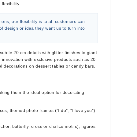
lexibility.
s, our flexibility is total:
customers can
of design or idea
they want us to turn into
tle 20 cm details with glitter finishes to giant
r innovation with exclusive products such as
20
al decorations on dessert tables or candy bars.
aking them the ideal option for decorating
ases, themed photo frames ("I do", "I love you")
r, butterfly, cross or chalice motifs), figures