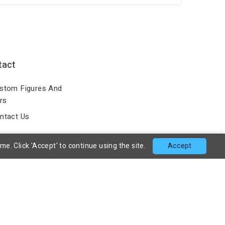
tact
stom Figures And
rs
ntact Us
. Click 'Accept' to continue using the site.
Accept