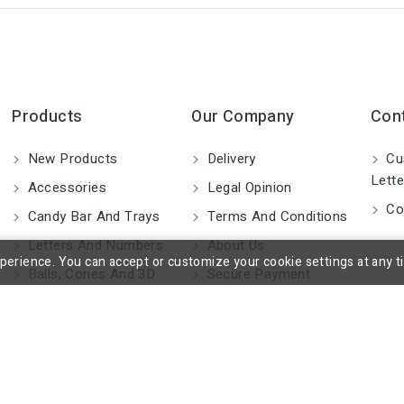
Products
Our Company
Con
New Products
Delivery
Cu
Lette
Accessories
Legal Opinion
Co
Candy Bar And Trays
Terms And Conditions
Letters And Numbers
About Us
rience. You can accept or customize your cookie settings at any time
Balls, Cones And 3D
Secure Payment
Shapes
Blocks And Cylinders
2D Figures
Custom Made