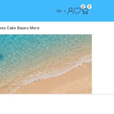
0
0
Gb

pes
Cake Bases
More