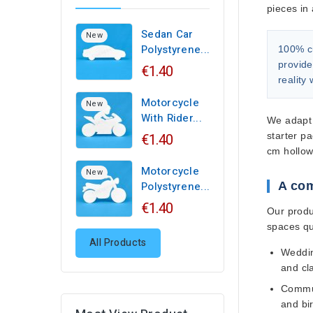
pieces in 
Sedan Car
New
Polystyrene...
100% c
provide
€1.40
reality
Motorcycle
New
With Rider...
We adapt 
€1.40
starter p
cm hollow
Motorcycle
New
Polystyrene...
A com
€1.40
Our produ
spaces qui
All Products
Weddin
and cl
Commun
and bi