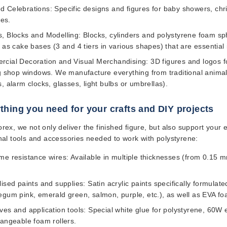
 Celebrations:
Specific designs and figures for baby showers, chri
ies.
, Blocks and Modelling:
Blocks, cylinders and polystyrene foam sphe
l as cake bases (3 and 4 tiers in various shapes) that are essential
cial Decoration and Visual Merchandising:
3D figures and logos fo
ng shop windows. We manufacture everything from traditional animal 
, alarm clocks, glasses, light bulbs or umbrellas).
thing you need for your crafts and DIY projects
ex, we not only deliver the finished figure, but also support your 
nal tools and accessories needed to work with polystyrene:
me resistance wires:
Available in multiple thicknesses (from 0.15 m
lised paints and supplies:
Satin acrylic paints specifically formulat
egum pink, emerald green, salmon, purple, etc.), as well as EVA foa
ves and application tools:
Special white glue for polystyrene, 60W e
hangeable foam rollers.