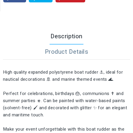
Description
Product Details
High quality expanded polystyrene boat rudder ⚓, ideal for
nautical decorations 🚢 and marine themed events 🌊.
Perfect for celebrations, birthdays 🎂, communions ✝️ and
summer parties ☀️. Can be painted with water-based paints
(solvent-free) 🖌️ and decorated with glitter ✨ for an elegant
and maritime touch.
Make your event unforgettable with this boat rudder as the