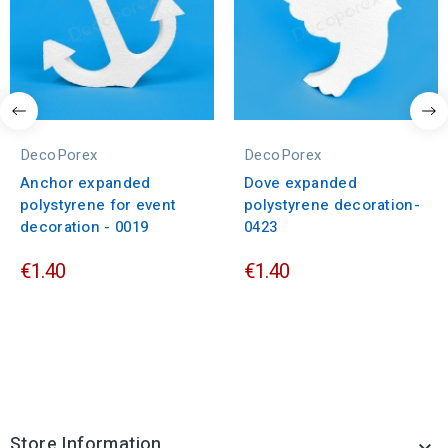
DecoPorex
DecoPorex
Anchor expanded
Dove expanded
polystyrene for event
polystyrene decoration-
decoration - 0019
0423
€1.40
€1.40
Store Information
