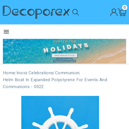
0

Home
Inicio
Celebrations
Communion
Helm Boat In Expanded Polystyrene For Events And
Communions - 0022