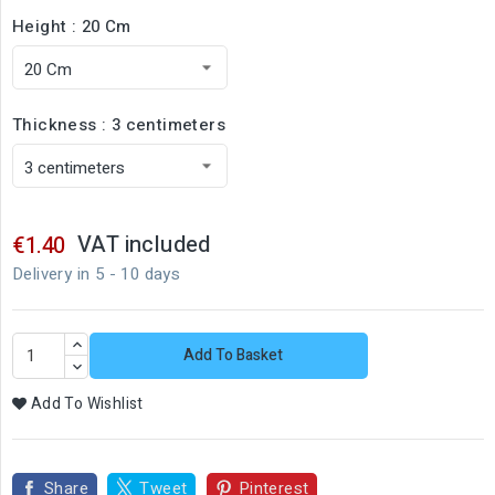
Height : 20 Cm
Thickness : 3 centimeters
VAT included
€1.40
Delivery in 5 - 10 days
Add To Basket
Add To Wishlist
Share
Tweet
Pinterest