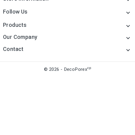
Follow Us

Products

Our Company

Contact

cp
© 2026 - DecoPorex