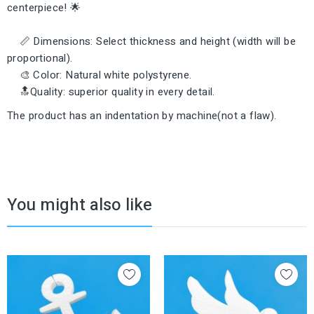
centerpiece! 🌟
📏 Dimensions: Select thickness and height (width will be
proportional).
🎨 Color: Natural white polystyrene.
🔝Quality: superior quality in every detail.
The product has an indentation by machine(not a flaw).
You might also like