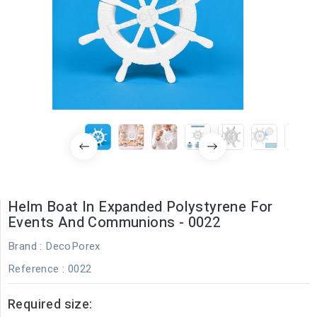
Helm Boat In Expanded Polystyrene For
Events And Communions - 0022
Brand :
DecoPorex
Reference
: 0022
Required size: