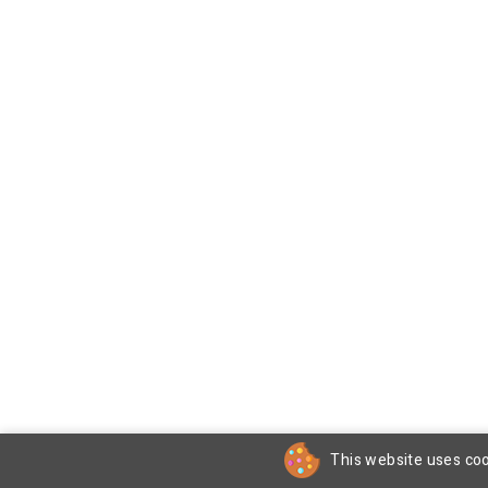
This website uses coo