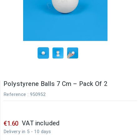
Polystyrene Balls 7 Cm – Pack Of 2
Reference
: 950952
VAT included
€1.60
Delivery in 5 - 10 days