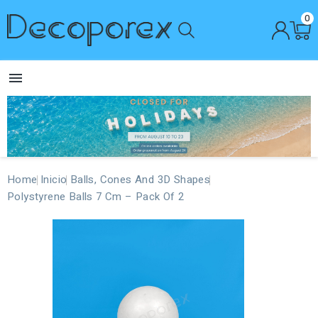
0

Home
Inicio
Balls, Cones And 3D Shapes
Polystyrene Balls 7 Cm – Pack Of 2