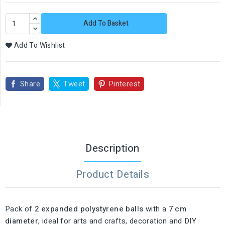
Add To Basket
Add To Wishlist
Share
Tweet
Pinterest
Description
Product Details
Pack of
2 expanded polystyrene balls
with a
7 cm
diameter
, ideal for arts and crafts, decoration and DIY