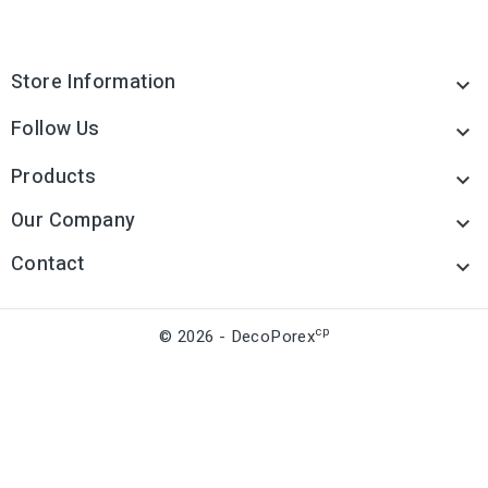
Store Information

Follow Us

Products

Our Company

Contact

cp
© 2026 - DecoPorex