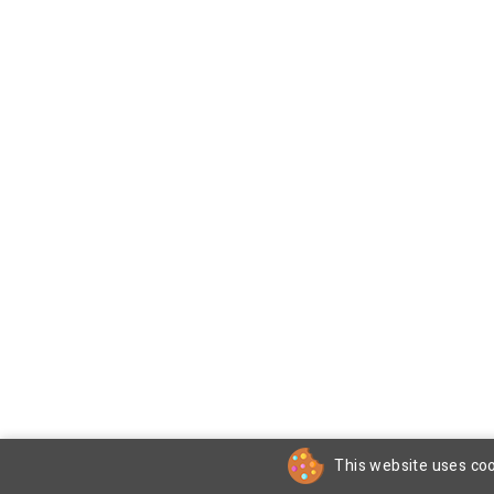
This website uses coo