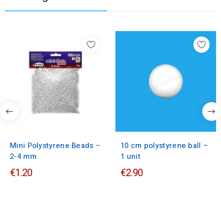
Mini Polystyrene Beads –
10 cm polystyrene ball –
2-4 mm
1 unit
€1.20
€2.90