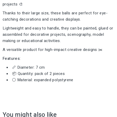
projects 🎨
Thanks to their large size, these balls are perfect for eye-
catching decorations and creative displays.
Lightweight and easy to handle, they can be painted, glued or
assembled for decorative projects, scenography, model
making or educational activities.
A versatile product for high-impact creative designs ✂️
Features:
📏 Diameter: 7 cm
📦 Quantity: pack of 2 pieces
⚪ Material: expanded polystyrene
You might also like