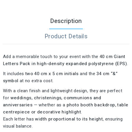
Description
Product Details
Add a memorable touch to your event with the
40 cm Giant
Letters Pack in high-density expanded polystyrene (EPS)
.
It includes
two 40 cm x 5 cm initials
and the
34 cm “&”
symbol
at no extra cost.
With a clean finish and lightweight design, they are perfect
for
weddings, christenings, communions and
anniversaries
— whether as a
photo booth backdrop, table
centrepiece or decorative highlight
.
Each letter has
width proportional to its height
, ensuring
visual balance.