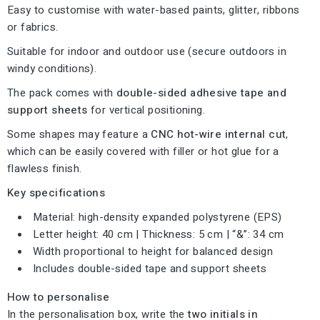
Easy to customise with water-based paints, glitter, ribbons
or fabrics.
Suitable for indoor and outdoor use (secure outdoors in
windy conditions).
The pack comes with
double-sided adhesive tape and
support sheets
for vertical positioning.
Some shapes may feature a
CNC hot-wire internal cut
,
which can be easily covered with filler or hot glue for a
flawless finish.
Key specifications
Material: high-density expanded polystyrene (EPS)
Letter height: 40 cm | Thickness: 5 cm | “&”: 34 cm
Width proportional to height for balanced design
Includes double-sided tape and support sheets
How to personalise
In the personalisation box, write the
two initials in