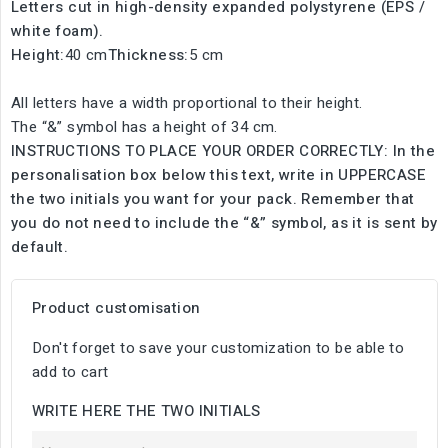
Letters cut in high-density expanded polystyrene (EPS /
white foam).
Height:
40 cm
Thickness:
5 cm
All letters have a width proportional to their height.
The “&” symbol has a height of 34 cm.
INSTRUCTIONS TO PLACE YOUR ORDER CORRECTLY: In the
personalisation box below this text, write in UPPERCASE
the two initials you want for your pack. Remember that
you do not need to include the “&” symbol, as it is sent by
default.
Product customisation
Don't forget to save your customization to be able to
add to cart
WRITE HERE THE TWO INITIALS