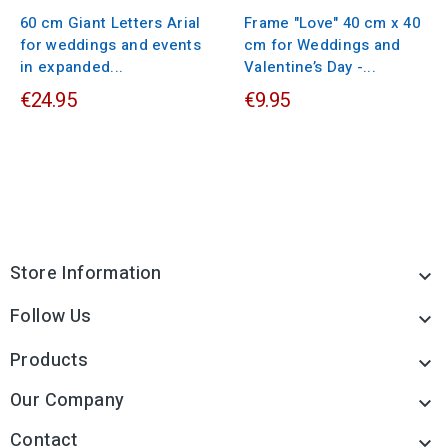
60 cm Giant Letters Arial
Frame "Love" 40 cm x 40
for weddings and events
cm for Weddings and
in expanded...
Valentine’s Day -...
€24.95
€9.95
Store Information

Follow Us

Products

Our Company

Contact
