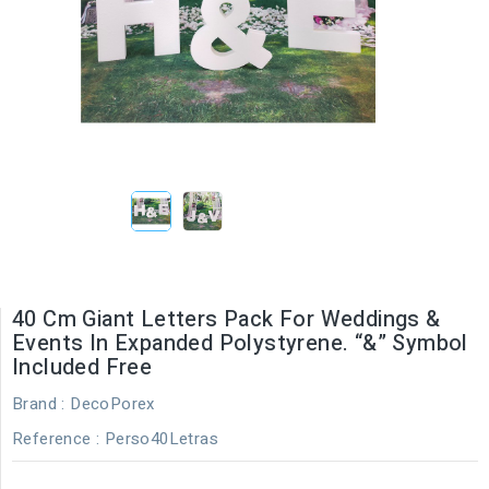
40 Cm Giant Letters Pack For Weddings &
Events In Expanded Polystyrene. “&” Symbol
Included Free
Brand :
DecoPorex
Reference
: Perso40Letras