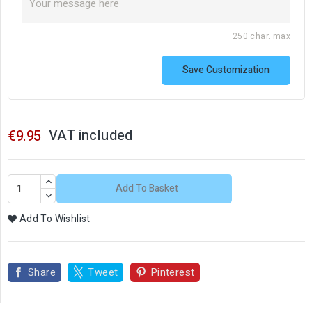
250 char. max
Save Customization
VAT included
€9.95
Add To Basket
Add To Wishlist
Share
Tweet
Pinterest