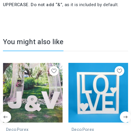
UPPERCASE
.
Do not add “&”
, as it is included by default.
You might also like
DecoPorex
DecoPorex