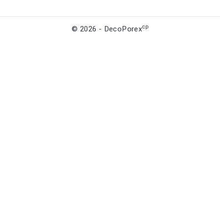
cp
© 2026 - DecoPorex