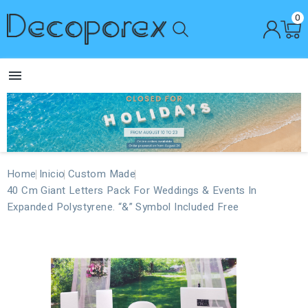
0

Home
Inicio
Custom Made
40 Cm Giant Letters Pack For Weddings & Events In
Expanded Polystyrene. “&” Symbol Included Free