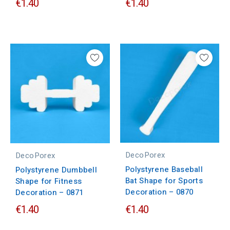
€1.40
€1.40
DecoPorex
DecoPorex
Polystyrene Baseball
Polystyrene Dumbbell
Bat Shape for Sports
Shape for Fitness
Decoration – 0870
Decoration – 0871
€1.40
€1.40