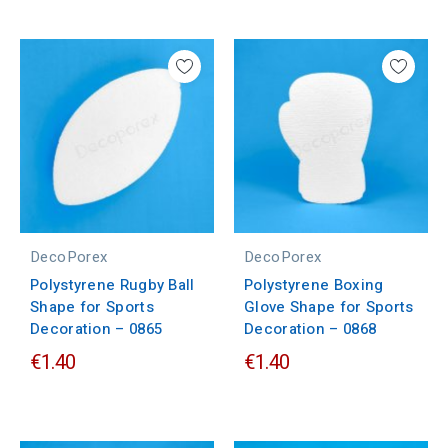
DecoPorex
DecoPorex
Polystyrene Rugby Ball
Polystyrene Boxing
Shape for Sports
Glove Shape for Sports
Decoration – 0865
Decoration – 0868
€1.40
€1.40