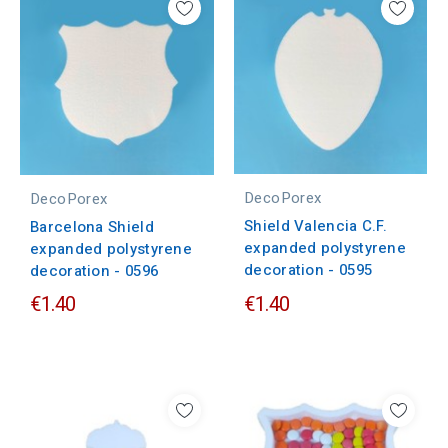
DecoPorex
DecoPorex
Shield Valencia C.F.
Barcelona Shield
expanded polystyrene
expanded polystyrene
decoration - 0595
decoration - 0596
€1.40
€1.40