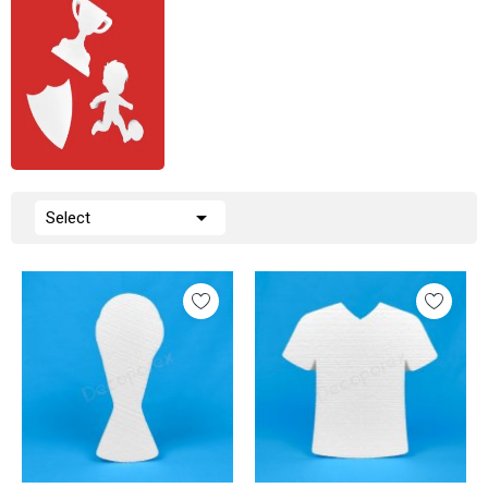

Select