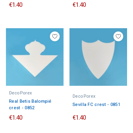
€1.40
€1.40
DecoPorex
DecoPorex
Real Betis Balompié
Sevilla FC crest - 0851
crest - 0852
€1.40
€1.40