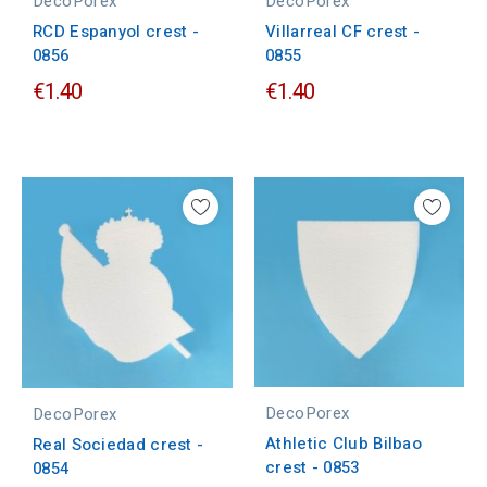
DecoPorex
DecoPorex
RCD Espanyol crest -
Villarreal CF crest -
0856
0855
€1.40
€1.40
DecoPorex
DecoPorex
Athletic Club Bilbao
Real Sociedad crest -
crest - 0853
0854