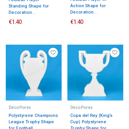
Action Shape for
Standing Shape for
Decoration...
Decoration...
€1.40
€1.40
DecoPorex
DecoPorex
Polystyrene Champions
Copa del Rey (King’s
League Trophy Shape
Cup) Polystyrene
for Football...
Trophy Shape for...