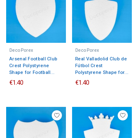
DecoPorex
DecoPorex
Arsenal Football Club
Real Valladolid Club de
Crest Polystyrene
Fútbol Crest
Shape for Football...
Polystyrene Shape for...
€1.40
€1.40