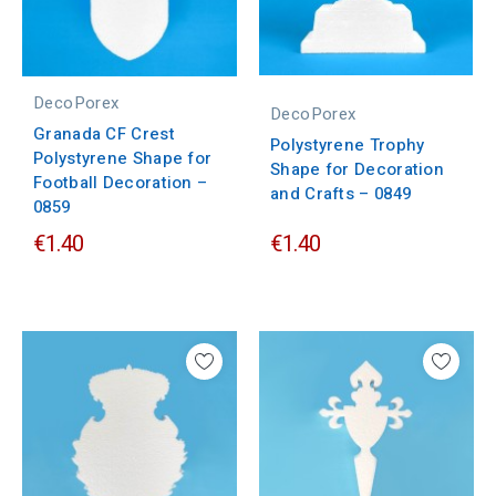
DecoPorex
DecoPorex
Granada CF Crest
Polystyrene Trophy
Polystyrene Shape for
Shape for Decoration
Football Decoration –
and Crafts – 0849
0859
€1.40
€1.40