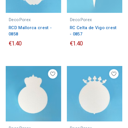
DecoPorex
DecoPorex
RCD Mallorca crest -
RC Celta de Vigo crest
0858
- 0857
€1.40
€1.40