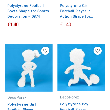
Polystyrene Football
Polystyrene Girl
Boots Shape for Sports
Football Player in
Decoration – 0874
Action Shape for...
€1.40
€1.40
DecoPorex
DecoPorex
Polystyrene Boy
Polystyrene Girl
Football Player in
Football Player