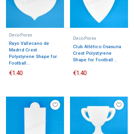
DecoPorex
DecoPorex
Rayo Vallecano de
Club Atlético Osasuna
Madrid Crest
Crest Polystyrene
Polystyrene Shape for
Shape for Football...
Football...
€1.40
€1.40