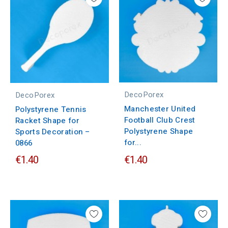
DecoPorex
DecoPorex
Manchester United
Polystyrene Tennis
Football Club Crest
Racket Shape for
Polystyrene Shape
Sports Decoration –
for...
0866
€1.40
€1.40