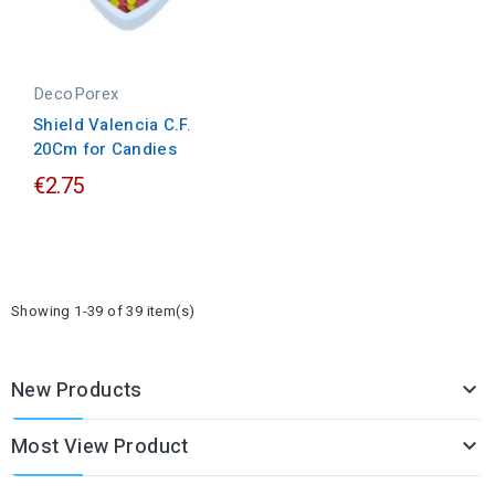
DecoPorex
Shield Valencia C.F.
20Cm for Candies
€2.75
Showing 1-39 of 39 item(s)
New Products

Most View Product
