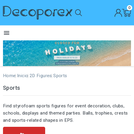
0

Home
Inicio
2D Figures
Sports
Sports
Find styrofoam sports figures for event decoration, clubs,
schools, displays and themed parties. Balls, trophies, crests
and sports-related shapes in EPS.