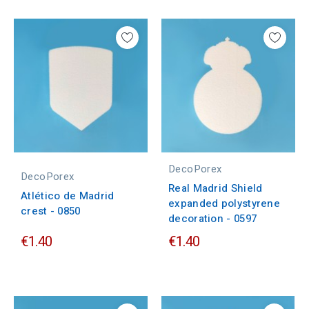
DecoPorex
DecoPorex
Real Madrid Shield
Atlético de Madrid
expanded polystyrene
crest - 0850
decoration - 0597
€1.40
€1.40