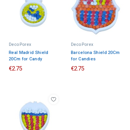
DecoPorex
DecoPorex
Real Madrid Shield
Barcelona Shield 20Cm
20Cm for Candy
for Candies
€2.75
€2.75