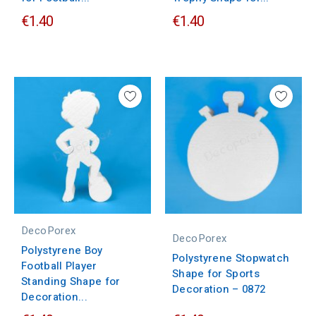
€1.40
€1.40
DecoPorex
DecoPorex
Polystyrene Boy
Polystyrene Stopwatch
Football Player
Shape for Sports
Standing Shape for
Decoration – 0872
Decoration...