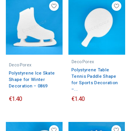
DecoPorex
DecoPorex
Polystyrene Table
Polystyrene Ice Skate
Tennis Paddle Shape
Shape for Winter
for Sports Decoration
Decoration – 0869
–...
€1.40
€1.40