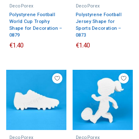
DecoPorex
DecoPorex
Polystyrene Football
Polystyrene Football
World Cup Trophy
Jersey Shape for
Shape for Decoration –
Sports Decoration –
0879
0873
€1.40
€1.40
DecoPorex
DecoPorex