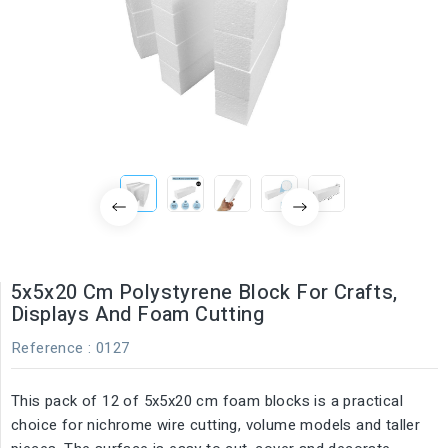
5x5x20 Cm Polystyrene Block For Crafts,
Displays And Foam Cutting
Reference
: 0127
This pack of 12 of 5x5x20 cm foam blocks is a practical
choice for nichrome wire cutting, volume models and taller