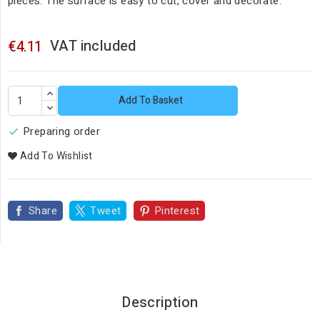
pieces. The surface is easy to cut, cover and decorate.
VAT included
€4.11
Add To Basket
Preparing order

Add To Wishlist
Share
Tweet
Pinterest
Description