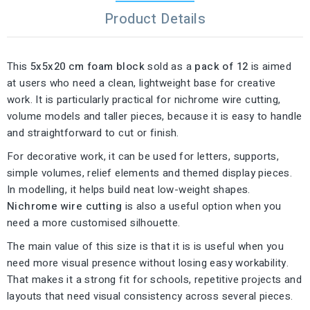
Product Details
This
5x5x20 cm foam block
sold as a
pack of 12
is aimed
at users who need a clean, lightweight base for creative
work. It is particularly practical for nichrome wire cutting,
volume models and taller pieces, because it is easy to handle
and straightforward to cut or finish.
For decorative work, it can be used for letters, supports,
simple volumes, relief elements and themed display pieces.
In modelling, it helps build neat low-weight shapes.
Nichrome wire cutting
is also a useful option when you
need a more customised silhouette.
The main value of this size is that it is is useful when you
need more visual presence without losing easy workability.
That makes it a strong fit for schools, repetitive projects and
layouts that need visual consistency across several pieces.