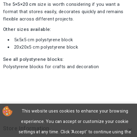
The
5×5×20 cm
size is worth considering if you want a
format that stores easily, decorates quickly and remains
flexible across different projects.
Other sizes available:
5x5x5 cm polystyrene block
20x20x5 cm polystyrene block
See all polystyrene blocks:
Polystyrene blocks for crafts and decoration
This website uses cookies to enhance your browsing
experience. You can accept or customize your cookie
Store Information

settings at any time. Click 'Accept' to continue using the