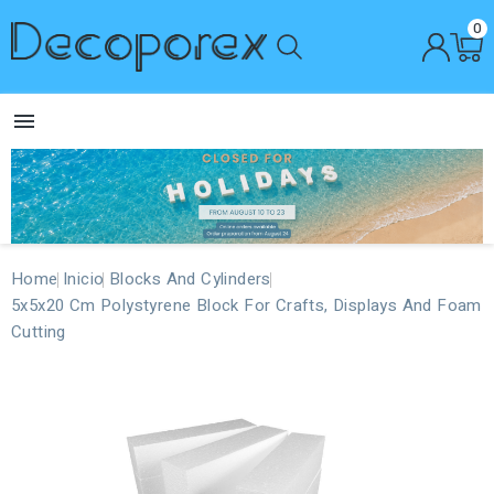
0

Home
Inicio
Blocks And Cylinders
5x5x20 Cm Polystyrene Block For Crafts, Displays And Foam
Cutting