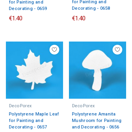
for Painting and
for Painting and
Decorating - 0658
Decorating - 0659
€1.40
€1.40
DecoPorex
DecoPorex
Polystyrene Maple Leaf
Polystyrene Amanita
for Painting and
Mushroom for Painting
Decorating - 0657
and Decorating - 0656