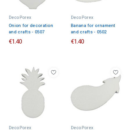
DecoPorex
DecoPorex
Onion for decoration
Banana for ornament
and crafts - 0507
and crafts - 0502
€1.40
€1.40
DecoPorex
DecoPorex