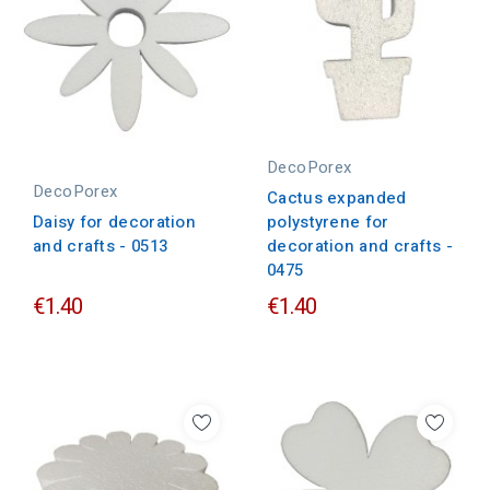
DecoPorex
DecoPorex
Cactus expanded
Daisy for decoration
polystyrene for
and crafts - 0513
decoration and crafts -
0475
€1.40
€1.40