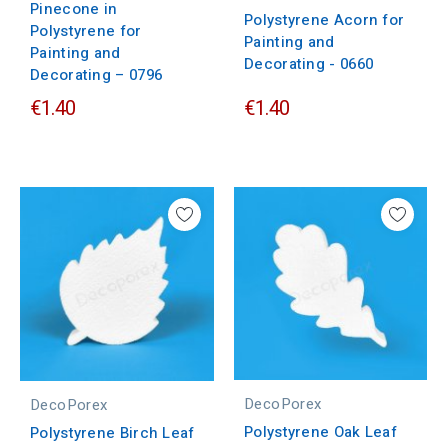
Pinecone in
Polystyrene Acorn for
Polystyrene for
Painting and
Painting and
Decorating - 0660
Decorating – 0796
€1.40
€1.40
DecoPorex
DecoPorex
Polystyrene Oak Leaf
Polystyrene Birch Leaf