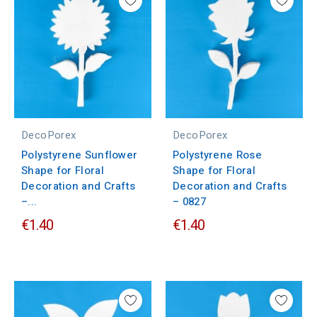
DecoPorex
DecoPorex
Polystyrene Sunflower
Polystyrene Rose
Shape for Floral
Shape for Floral
Decoration and Crafts
Decoration and Crafts
–...
– 0827
€1.40
€1.40