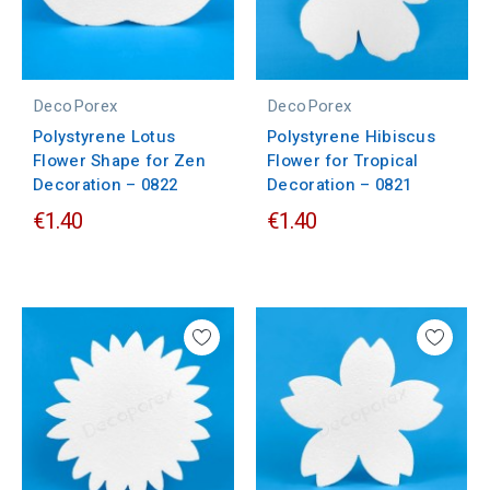
DecoPorex
DecoPorex
Polystyrene Lotus
Polystyrene Hibiscus
Flower Shape for Zen
Flower for Tropical
Decoration – 0822
Decoration – 0821
€1.40
€1.40