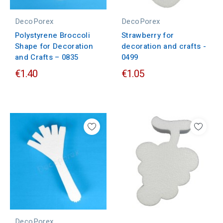
DecoPorex
DecoPorex
Polystyrene Broccoli
Strawberry for
Shape for Decoration
decoration and crafts -
and Crafts – 0835
0499
€1.40
€1.05
DecoPorex