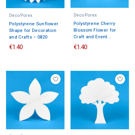
DecoPorex
DecoPorex
Polystyrene Cherry
Polystyrene Sunflower
Blossom Flower for
Shape for Decoration
Craft and Event...
and Crafts – 0820
€1.40
€1.40