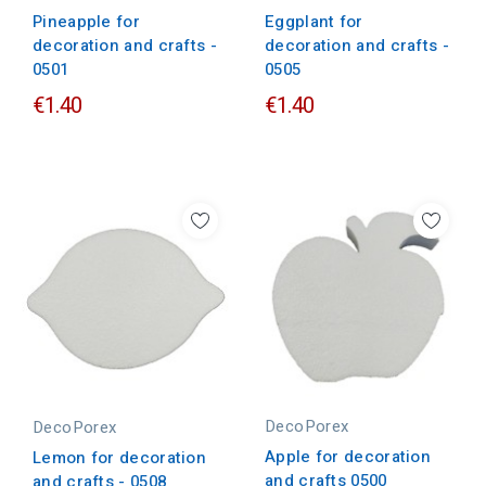
Pineapple for
Eggplant for
decoration and crafts -
decoration and crafts -
0501
0505
€1.40
€1.40
DecoPorex
DecoPorex
Apple for decoration
Lemon for decoration
and crafts 0500
and crafts - 0508