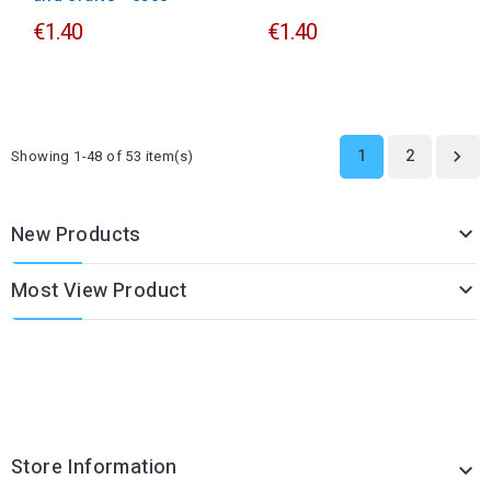
€1.40
€1.40
1
2
Showing 1-48 of 53 item(s)

New Products

Most View Product

Store Information
