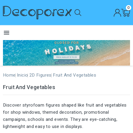
0

Home
Inicio
2D Figures
Fruit And Vegetables
Fruit And Vegetables
Discover styrofoam figures shaped like fruit and vegetables
for shop windows, themed decoration, promotional
campaigns, schools and events. They are eye-catching,
lightweight and easy to use in displays.