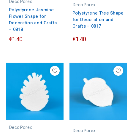
DecoPorex
DecoPorex
Polystyrene Jasmine
Polystyrene Tree Shape
Flower Shape for
for Decoration and
Decoration and Crafts
Crafts – 0817
– 0818
€1.40
€1.40
DecoPorex
DecoPorex