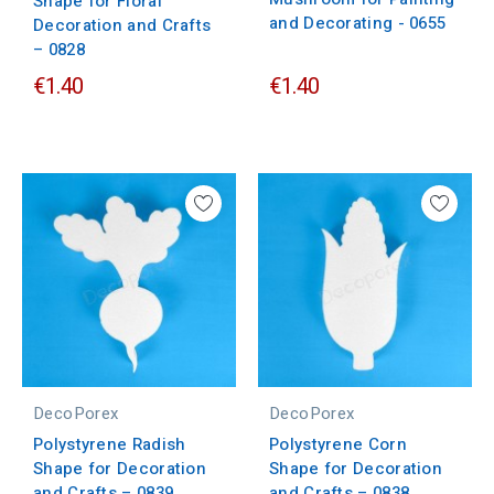
Shape for Floral
and Decorating - 0655
Decoration and Crafts
– 0828
€1.40
€1.40
DecoPorex
DecoPorex
Polystyrene Radish
Polystyrene Corn
Shape for Decoration
Shape for Decoration
and Crafts – 0839
and Crafts – 0838