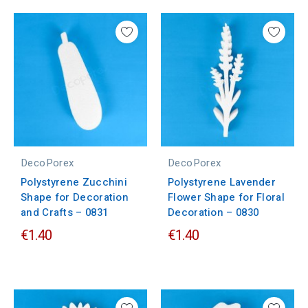
DecoPorex
DecoPorex
Polystyrene Zucchini
Polystyrene Lavender
Shape for Decoration
Flower Shape for Floral
and Crafts – 0831
Decoration – 0830
€1.40
€1.40