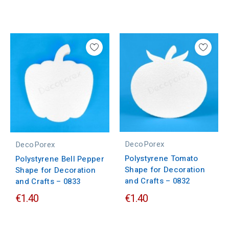
DecoPorex
DecoPorex
Polystyrene Tomato
Polystyrene Bell Pepper
Shape for Decoration
Shape for Decoration
and Crafts – 0832
and Crafts – 0833
€1.40
€1.40