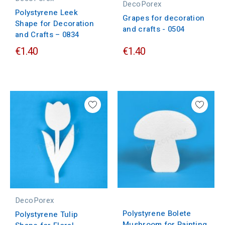
DecoPorex
Polystyrene Leek
Grapes for decoration
Shape for Decoration
and crafts - 0504
and Crafts – 0834
€1.40
€1.40
DecoPorex
Polystyrene Bolete
Polystyrene Tulip
Mushroom for Painting