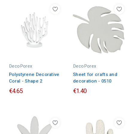
DecoPorex
DecoPorex
Polystyrene Decorative
Sheet for crafts and
Coral - Shape 2
decoration - 0510
€4.65
€1.40