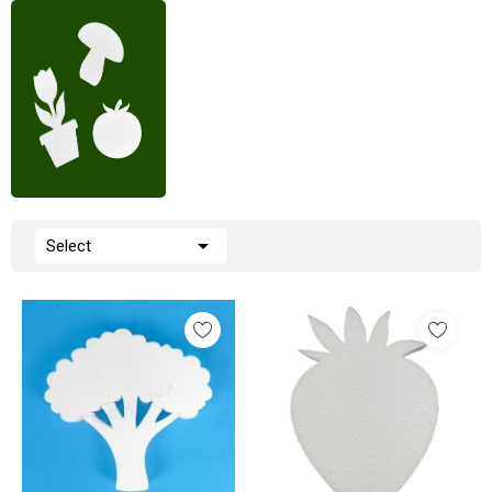

Select