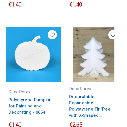
€1.40
€1.40
DecoPorex
DecoPorex
Decoratable
Polystyrene Pumpkin
Expandable
for Painting and
Polystyrene Fir Tree
Decorating - 0654
with X-Shaped...
€1.40
€2.65