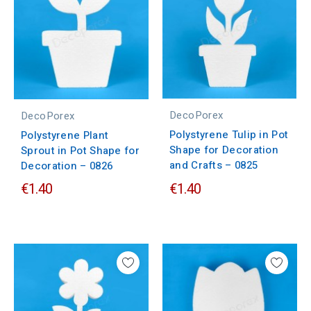
DecoPorex
DecoPorex
Polystyrene Tulip in Pot
Polystyrene Plant
Shape for Decoration
Sprout in Pot Shape for
and Crafts – 0825
Decoration – 0826
€1.40
€1.40