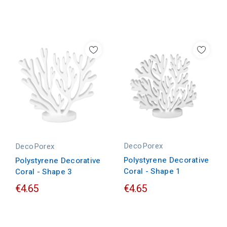
DecoPorex
DecoPorex
Polystyrene Decorative
Polystyrene Decorative
Coral - Shape 1
Coral - Shape 3
€4.65
€4.65