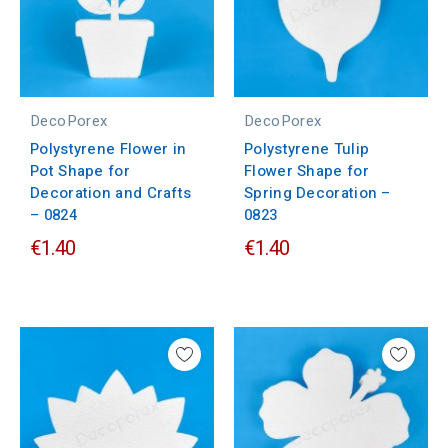
DecoPorex
DecoPorex
Polystyrene Flower in
Polystyrene Tulip
Pot Shape for
Flower Shape for
Decoration and Crafts
Spring Decoration –
– 0824
0823
€1.40
€1.40