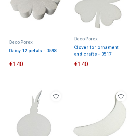
DecoPorex
DecoPorex
Clover for ornament
Daisy 12 petals - 0598
and crafts - 0517
€1.40
€1.40