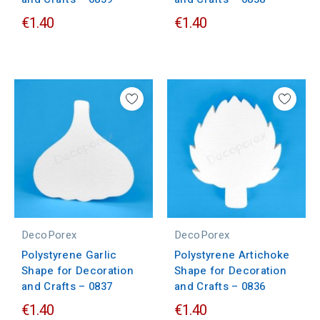
€1.40
€1.40
DecoPorex
DecoPorex
Polystyrene Garlic
Polystyrene Artichoke
Shape for Decoration
Shape for Decoration
and Crafts – 0837
and Crafts – 0836
€1.40
€1.40