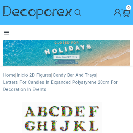
0

Home
Inicio
2D Figures
Candy Bar And Trays
Letters For Candies In Expanded Polystyrene 20cm For
Decoration In Events