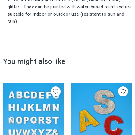
glitter... They can be painted with water-based paint and are
suitable for indoor or outdoor use (resistant to sun and
rain).
You might also like