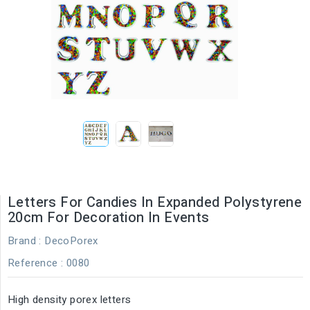
Letters For Candies In Expanded Polystyrene
20cm For Decoration In Events
Brand :
DecoPorex
Reference
: 0080
High density porex letters