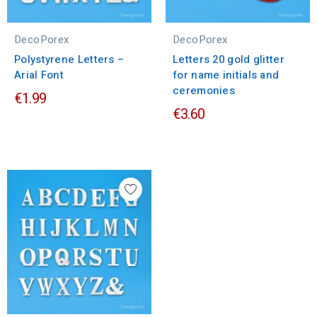
DecoPorex
DecoPorex
Polystyrene Letters –
Letters 20 gold glitter
Arial Font
for name initials and
ceremonies
€1.99
€3.60