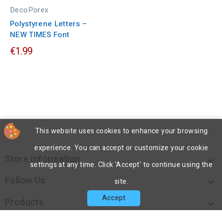
DecoPorex
Polystyrene Letters –
NEW TIMES Font
€1.99
This website uses cookies to enhance your browsing
experience. You can accept or customize your cookie
Store Information

settings at any time. Click 'Accept' to continue using the
Follow Us

site.
Accept
Products
