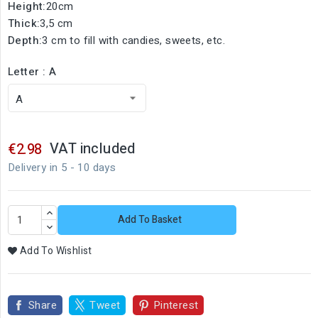
Height:
20cm
Thick:
3,5 cm
Depth:
3 cm to fill with candies, sweets, etc.
Letter : A
VAT included
€2.98
Delivery in 5 - 10 days
Add To Basket
Add To Wishlist
Share
Tweet
Pinterest