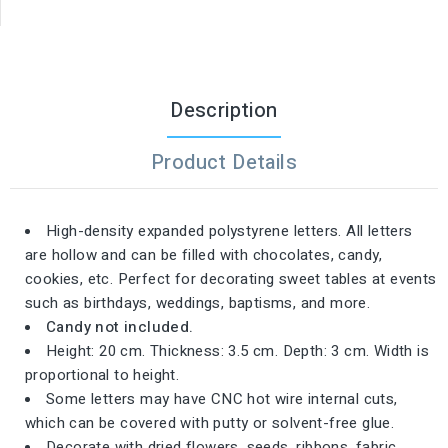
Description
Product Details
High-density expanded polystyrene letters. All letters
are hollow and can be filled with chocolates, candy,
cookies, etc. Perfect for decorating sweet tables at events
such as birthdays, weddings, baptisms, and more.
Candy not included.
Height: 20 cm. Thickness: 3.5 cm. Depth: 3 cm. Width is
proportional to height.
Some letters may have CNC hot wire internal cuts,
which can be covered with putty or solvent-free glue.
Decorate with dried flowers, seeds, ribbons, fabric,