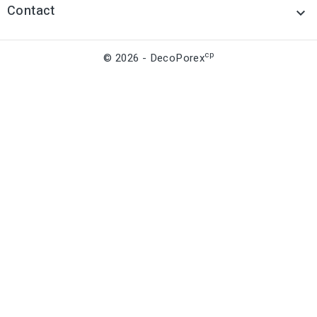
Contact

cp
© 2026 - DecoPorex