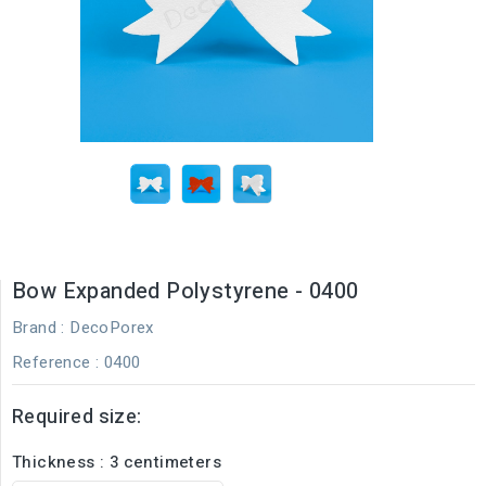
Bow Expanded Polystyrene - 0400
Brand :
DecoPorex
Reference
: 0400
Required size:
Thickness : 3 centimeters