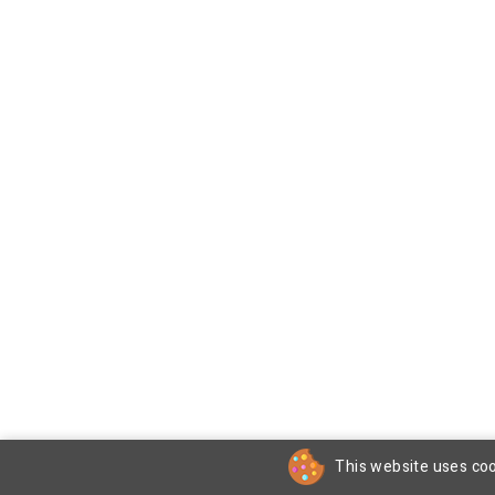
This website uses coo