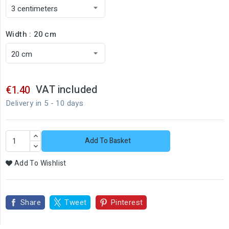
Width : 20 cm
VAT included
€1.40
Delivery in 5 - 10 days
Add To Basket
Add To Wishlist
Share
Tweet
Pinterest