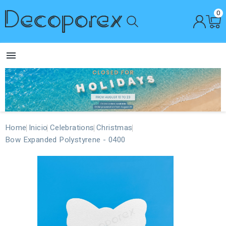
0

Home
Inicio
Celebrations
Christmas
Bow Expanded Polystyrene - 0400