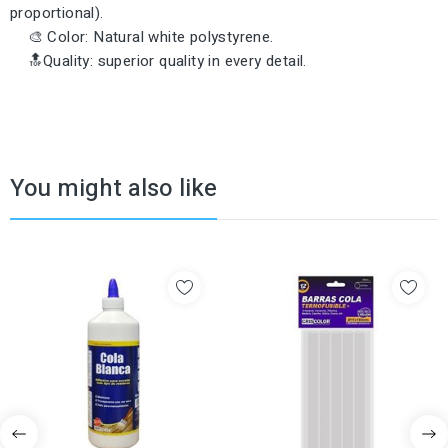
proportional).
🎨 Color: Natural white polystyrene.
🔝Quality: superior quality in every detail.
You might also like