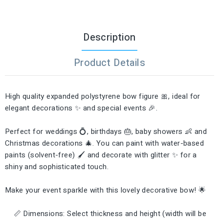
Description
Product Details
High quality expanded polystyrene bow figure 🎀, ideal for
elegant decorations ✨ and special events 🎉.
Perfect for weddings 💍, birthdays 🎂, baby showers 👶 and
Christmas decorations 🎄. You can paint with water-based
paints (solvent-free) 🖌️ and decorate with glitter ✨ for a
shiny and sophisticated touch.
Make your event sparkle with this lovely decorative bow! 🌟
📏 Dimensions: Select thickness and height (width will be