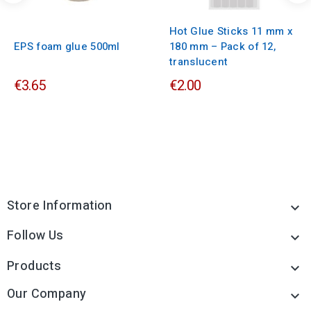
Hot Glue Sticks 11 mm x
EPS foam glue 500ml
180 mm – Pack of 12,
translucent
€3.65
€2.00
Store Information

Follow Us

Products

Our Company
