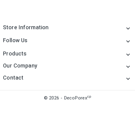
Store Information

Follow Us

Products

Our Company

Contact

cp
© 2026 - DecoPorex