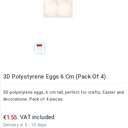
3D Polystyrene Eggs 6 Cm (Pack Of 4)
3D polystyrene eggs, 6 cm tall, perfect for crafts, Easter and
decorations. Pack of 4 pieces.
VAT included
€1.55
Delivery in 5 - 10 days