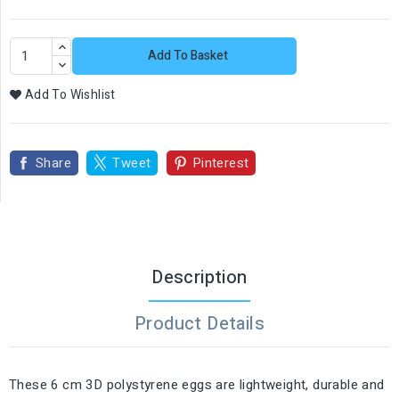
Add To Basket
Add To Wishlist
Share
Tweet
Pinterest
Description
Product Details
These 6 cm 3D polystyrene eggs are lightweight, durable and