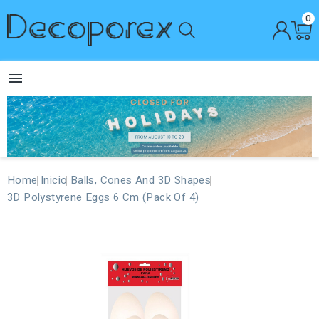
0

Home
Inicio
Balls, Cones And 3D Shapes
3D Polystyrene Eggs 6 Cm (Pack Of 4)