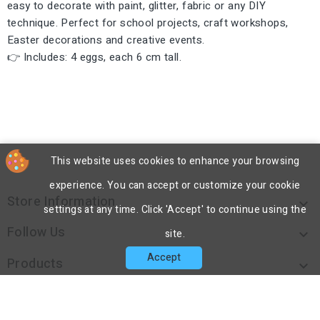
easy to decorate with paint, glitter, fabric or any DIY
technique. Perfect for school projects, craft workshops,
Easter decorations and creative events.
👉 Includes: 4 eggs, each 6 cm tall.
This website uses cookies to enhance your browsing
experience. You can accept or customize your cookie
Store Information

settings at any time. Click 'Accept' to continue using the
Follow Us

site.
Accept
Products

Our Company
