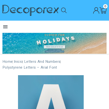
0

Home
Inicio
Letters And Numbers
Polystyrene Letters – Arial Font