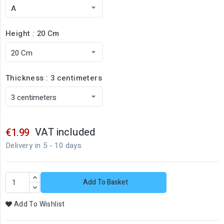
Height : 20 Cm
Thickness : 3 centimeters
VAT included
€1.99
Delivery in 5 - 10 days
Add To Basket
Add To Wishlist