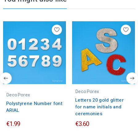
DecoPorex
DecoPorex
Letters 20 gold glitter
Polystyrene Number font
for name initials and
ARIAL
ceremonies
€1.99
€3.60