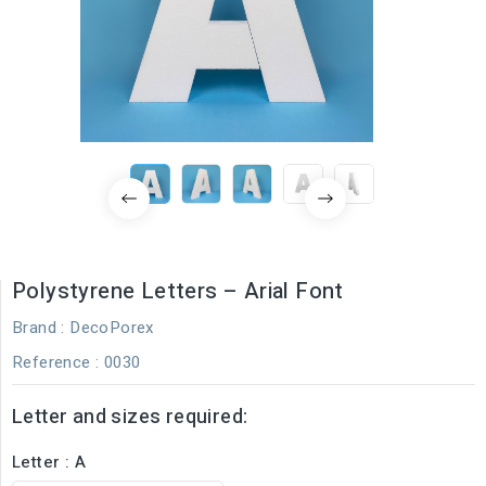
Polystyrene Letters – Arial Font
Brand :
DecoPorex
Reference
: 0030
Letter and sizes required:
Letter : A