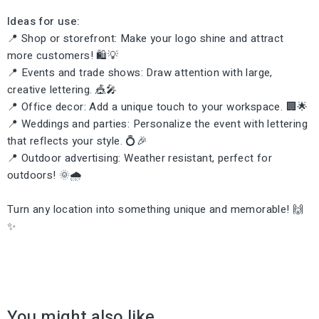
Ideas for use:
📍 Shop or storefront: Make your logo shine and attract
more customers! 🛍️💡
📍 Events and trade shows: Draw attention with large,
creative lettering. 🎪🎤
📍 Office decor: Add a unique touch to your workspace. 🏢🌟
📍 Weddings and parties: Personalize the event with lettering
that reflects your style. 💍🎉
📍 Outdoor advertising: Weather resistant, perfect for
outdoors! 🌞🌧️
Turn any location into something unique and memorable! 🙌
✨
You might also like