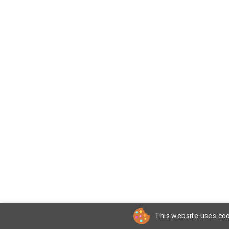
This website uses coo