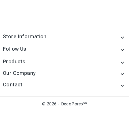
Store Information

Follow Us

Products

Our Company

Contact

cp
© 2026 - DecoPorex