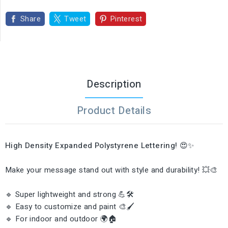
Share
Tweet
Pinterest
Description
Product Details
High Density Expanded Polystyrene Lettering!
😍✨
Make your message stand out with style and durability! 💥🎨
🔹 Super lightweight and strong 💪🛠️
🔹 Easy to customize and paint 🎨🖌️
🔹 For indoor and outdoor 🌍🏠