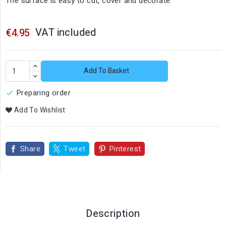
The surface is easy to cut, cover and decorate.
VAT included
€4.95
Add To Basket
Preparing order

Add To Wishlist
Share
Tweet
Pinterest
Description