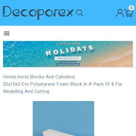
0

Home
Inicio
Blocks And Cylinders
20x10x5 Cm Polystyrene Foam Block In A Pack Of 8 For
Modelling And Cutting