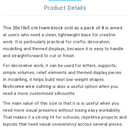
Product Details
This
20x10x5 cm foam block
sold as a
pack of 8
is aimed
at users who need a clean, lightweight base for creative
work. It is particularly practical for crafts, decoration,
modelling and themed displays, because it is easy to handle
and straightforward to cut or finish.
For decorative work, it can be used for letters, supports,
simple volumes, relief elements and themed display pieces.
In modelling, it helps build neat low-weight shapes.
Nichrome wire cutting
is also a useful option when you
need a more customised silhouette.
The main value of this size is that it is is useful when you
need more visual presence without losing easy workability.
That makes it a strong fit for schools, repetitive projects and
layouts that need visual consistency across several pieces.