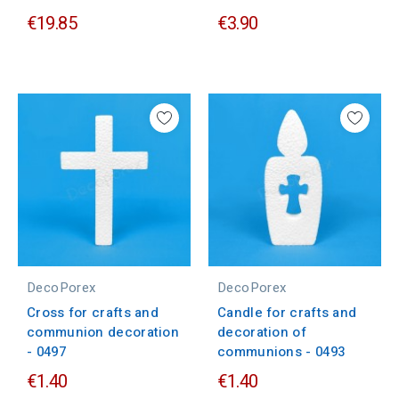
€19.85
€3.90
DecoPorex
DecoPorex
Cross for crafts and
Candle for crafts and
communion decoration
decoration of
- 0497
communions - 0493
€1.40
€1.40