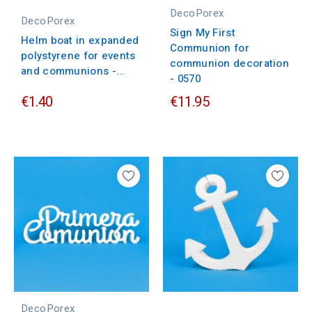
DecoPorex
DecoPorex
Sign My First
Helm boat in expanded
Communion for
polystyrene for events
communion decoration
and communions -...
- 0570
€1.40
€11.95
DecoPorex