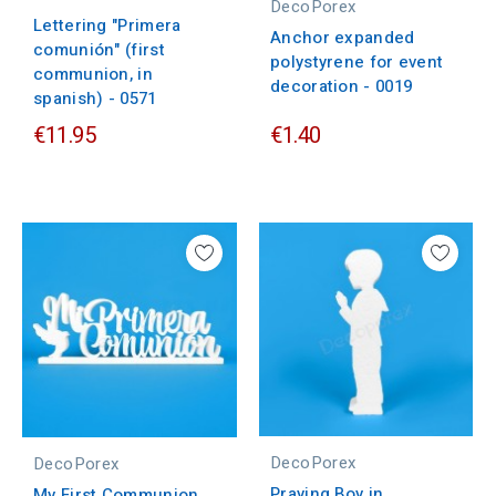
DecoPorex
Lettering "Primera
Anchor expanded
comunión" (first
polystyrene for event
communion, in
decoration - 0019
spanish) - 0571
€11.95
€1.40
DecoPorex
DecoPorex
Praying Boy in
My First Communion