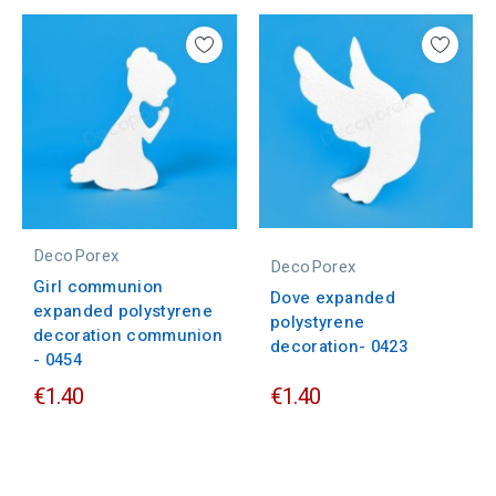
DecoPorex
DecoPorex
Girl communion
Dove expanded
expanded polystyrene
polystyrene
decoration communion
decoration- 0423
- 0454
€1.40
€1.40