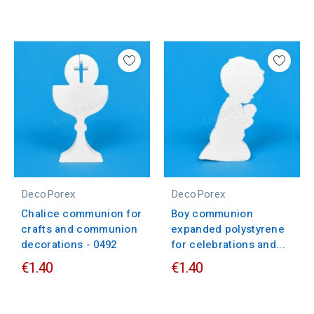
DecoPorex
DecoPorex
Chalice communion for
Boy communion
crafts and communion
expanded polystyrene
decorations - 0492
for celebrations and...
€1.40
€1.40