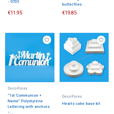
- 0703
butterflies...
€11.95
€19.85
DecoPorex
“1st Communion +
DecoPorex
Name” Polystyrene
Hearts cake base kit
Lettering with anchors
–...