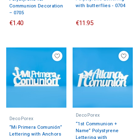
with butterflies - 0704
Communion Decoration
– 0705
€1.40
€11.95
DecoPorex
DecoPorex
“1st Communion +
“Mi Primera Comunión”
Name” Polystyrene
Lettering with Anchors
Lettering with