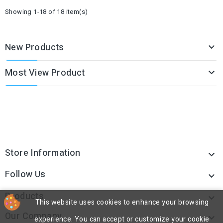
Showing 1-18 of 18 item(s)
New Products

Most View Product

Store Information

Follow Us

Products

This website uses cookies to enhance your browsing
Our Company

experience. You can accept or customize your cookie