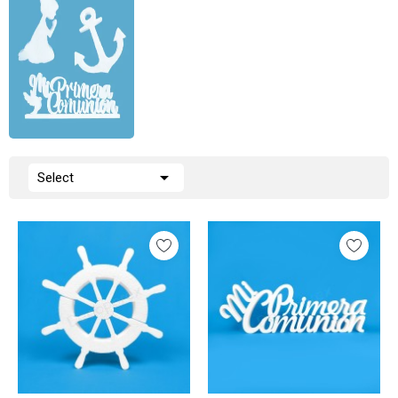

Select