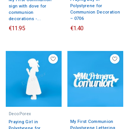
Polystyrene for
sign with dove for
Communion Decoration
communion
– 0706
decorations -...
€11.95
€1.40
DecoPorex
My First Communion
Praying Girl in
Polystyrene Lettering
Polystyrene for