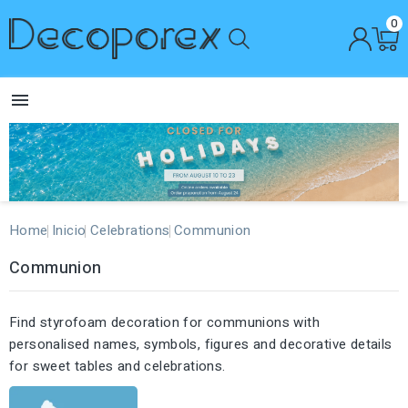
0

Home
Inicio
Celebrations
Communion
Communion
Find styrofoam decoration for communions with
personalised names, symbols, figures and decorative details
for sweet tables and celebrations.