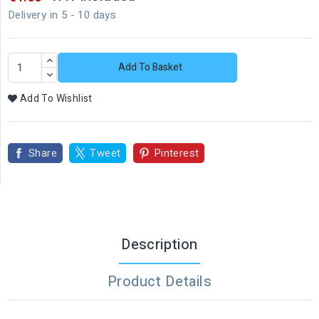
Delivery in 5 - 10 days
Add To Basket
Add To Wishlist
Share
Tweet
Pinterest
Description
Product Details