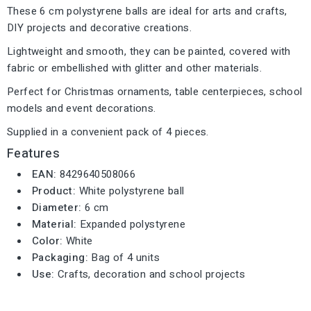
These 6 cm polystyrene balls are ideal for arts and crafts,
DIY projects and decorative creations.
Lightweight and smooth, they can be painted, covered with
fabric or embellished with glitter and other materials.
Perfect for Christmas ornaments, table centerpieces, school
models and event decorations.
Supplied in a convenient pack of 4 pieces.
Features
EAN:
8429640508066
Product:
White polystyrene ball
Diameter:
6 cm
Material:
Expanded polystyrene
Color:
White
Packaging:
Bag of 4 units
Use:
Crafts, decoration and school projects