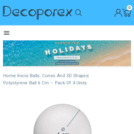
0

Home
Inicio
Balls, Cones And 3D Shapes
Polystyrene Ball 6 Cm – Pack Of 4 Units