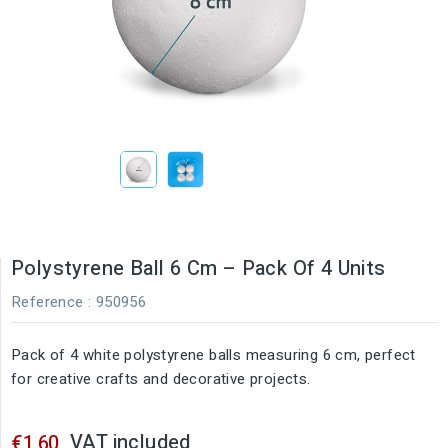
Polystyrene Ball 6 Cm – Pack Of 4 Units
Reference
: 950956
Pack of 4 white polystyrene balls measuring 6 cm, perfect
for creative crafts and decorative projects.
VAT included
€1.60