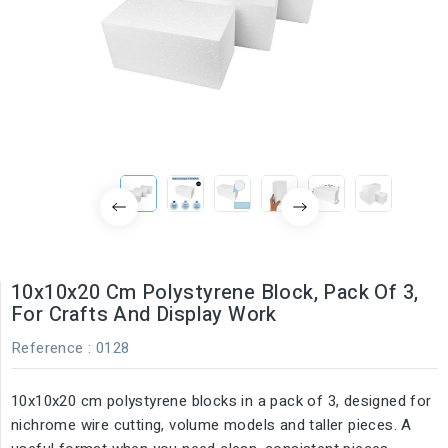
10x10x20 Cm Polystyrene Block, Pack Of 3,
For Crafts And Display Work
Reference
: 0128
10x10x20 cm polystyrene blocks in a pack of 3, designed for
nichrome wire cutting, volume models and taller pieces. A