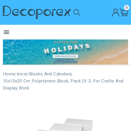
0

Home
Inicio
Blocks And Cylinders
10x10x20 Cm Polystyrene Block, Pack Of 3, For Crafts And
Display Work