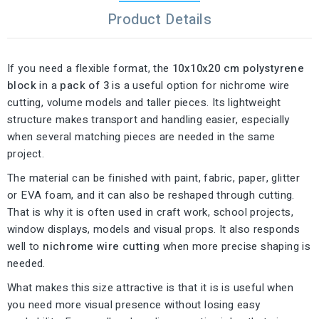
Product Details
If you need a flexible format, the
10x10x20 cm polystyrene
block
in a
pack of 3
is a useful option for nichrome wire
cutting, volume models and taller pieces. Its lightweight
structure makes transport and handling easier, especially
when several matching pieces are needed in the same
project.
The material can be finished with paint, fabric, paper, glitter
or EVA foam, and it can also be reshaped through cutting.
That is why it is often used in craft work, school projects,
window displays, models and visual props. It also responds
well to
nichrome wire cutting
when more precise shaping is
needed.
What makes this size attractive is that it is is useful when
you need more visual presence without losing easy