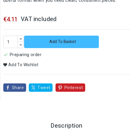
useful format when you need clean, consistent pieces.
VAT included
€4.11
Add To Basket
Preparing order

Add To Wishlist
Share
Tweet
Pinterest
Description