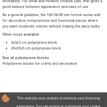
workability. For small and medium creative jobs, that gives a
good balance between appearance and ease of use.
As a general guideline, the
10×10×20 cm
format works well
for decorative compositions and functional pieces where
you want moderate volume without making the piece bulky.
Other sizes available:
5x5x5 cm polystyrene block
20x20x5 cm polystyrene block
See all polystyrene blocks:
Polystyrene blocks for crafts and decoration
This website uses cookies to enhance your browsing
experience. You can accept or customize your cookie