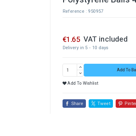
Reference
: 950957
VAT included
€1.65
Delivery in 5 - 10 days
Add To Ba
Add To Wishlist
Share
Tweet
Pinte