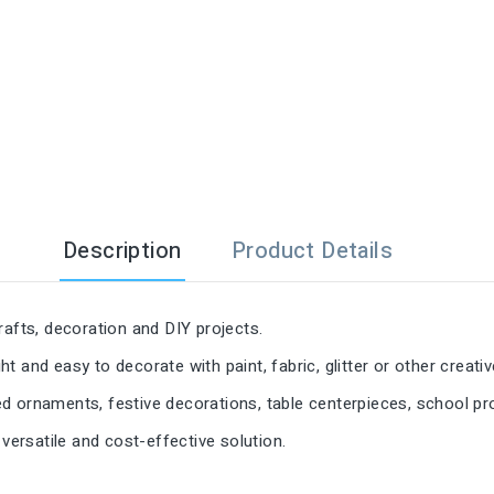

Description
Product Details
rafts, decoration and DIY projects.
 and easy to decorate with paint, fabric, glitter or other creativ
d ornaments, festive decorations, table centerpieces, school p
a versatile and cost-effective solution.