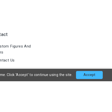
tact
stom Figures And
rs
ntact Us
. Click 'Accept' to continue using the site.
Accept