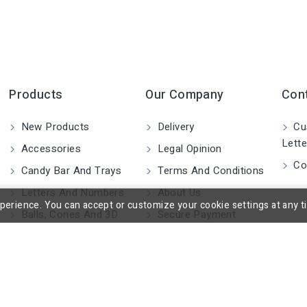
Products
Our Company
Con
New Products
Delivery
Cu
Lette
Accessories
Legal Opinion
Co
Candy Bar And Trays
Terms And Conditions
Letters And Numbers
About Us
rience. You can accept or customize your cookie settings at any time
Balls, Cones And 3D
Secure Payment
Shapes
Blocks And Cylinders
2D Figures
Custom Made