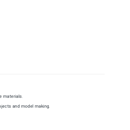
e materials.
rojects and model making.