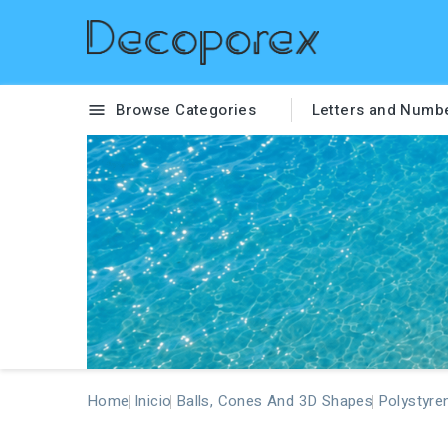
Browse Categories
Letters and Numb

Home
Inicio
Balls, Cones And 3D Shapes
Polystyre