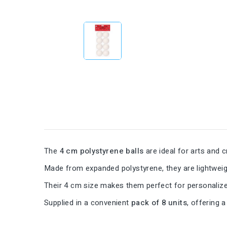
The
4 cm polystyrene balls
are ideal for arts and c
Made from expanded polystyrene, they are lightweight
Their 4 cm size makes them perfect for personalize
Supplied in a convenient
pack of 8 units
, offering 