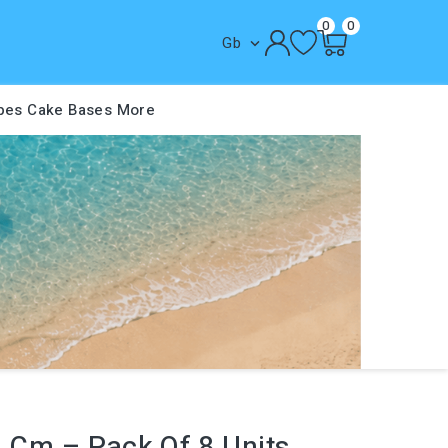
0
0
Gb

pes
Cake Bases
More
4 Cm – Pack Of 8 Units