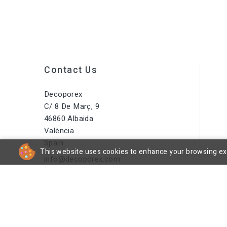
Contact Us
Decoporex
C/ 8 De Març, 9
46860 Albaida
València
Spain
This website uses cookies to enhance your browsing expe
info@decoporex.com
Do You Have A Question? Call
Us Or Send Us An Email
+34 644 16 66 55