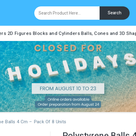
Search
ers
2D Figures
Blocks and Cylinders
Balls, Cones and 3D Sha
ne Balls 4 Cm – Pack Of 8 Units
Polystyrene Balls 