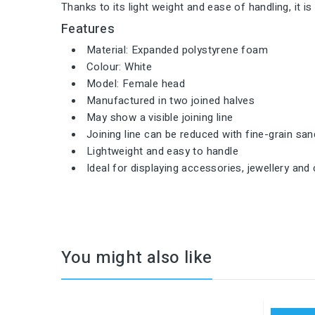
Thanks to its light weight and ease of handling, it i
Features
Material: Expanded polystyrene foam
Colour: White
Model: Female head
Manufactured in two joined halves
May show a visible joining line
Joining line can be reduced with fine-grain sa
Lightweight and easy to handle
Ideal for displaying accessories, jewellery and 
You might also like