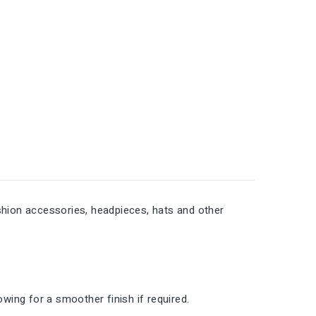
fashion accessories, headpieces, hats and other
lowing for a smoother finish if required.