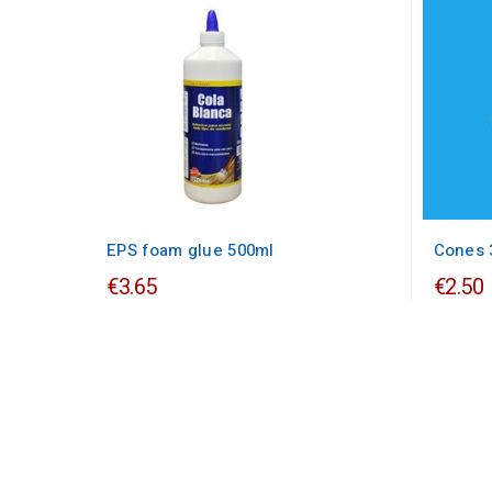
EPS foam glue 500ml
Cones 
€3.65
€2.50