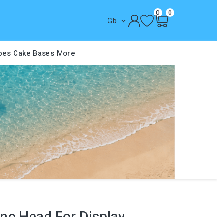
0
0
Gb

pes
Cake Bases
More
ne Head For Display