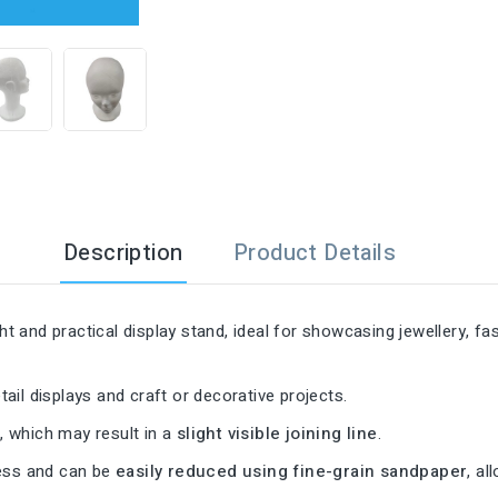

Description
Product Details
ght and practical display stand, ideal for showcasing jewellery, 
tail displays and craft or decorative projects.
s
, which may result in a
slight visible joining line
.
cess and can be
easily reduced using fine-grain sandpaper
, al