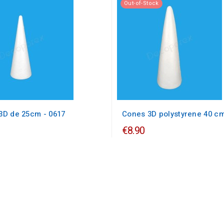
Out-of-Stock
3D de 25cm - 0617
Cones 3D polystyrene 40 c
€8.90