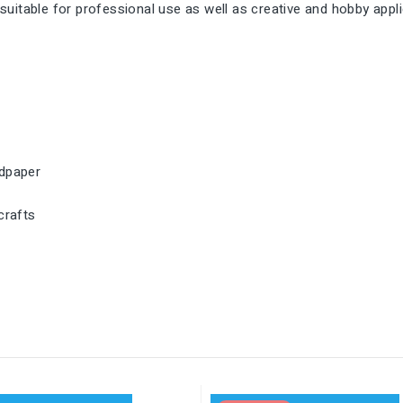
s suitable for professional use as well as creative and hobby appl
ndpaper
crafts