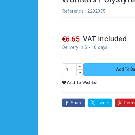
Reference
: 2202055
VAT included
€6.65
Delivery in 5 - 10 days
Add To Ba
Add To Wishlist
Share
Tweet
Pinte