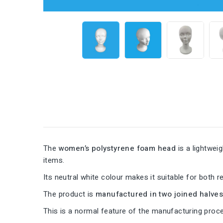
The
women’s polystyrene foam head
is a lightwei
items.
Its neutral white colour makes it suitable for both re
The product is
manufactured in two joined halve
This is a normal feature of the manufacturing pro