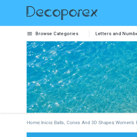
Browse Categories
Letters and Numb

Home
Inicio
Balls, Cones And 3D Shapes
Women’s P