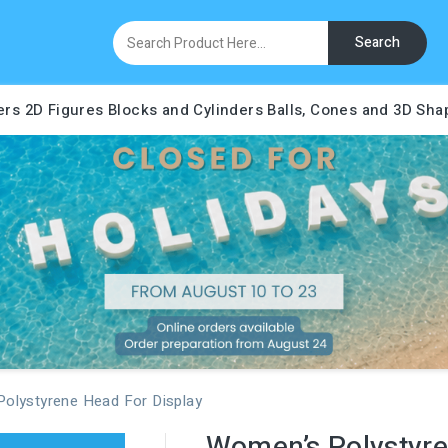
Search
ers
2D Figures
Blocks and Cylinders
Balls, Cones and 3D Sha
olystyrene Head For Display
Women’s Polystyre