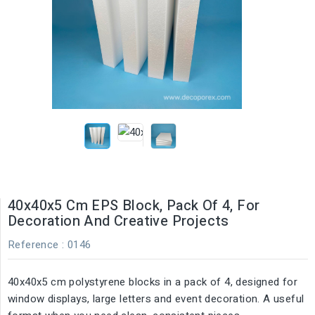
40x40x5 Cm EPS Block, Pack Of 4, For
Decoration And Creative Projects
Reference
: 0146
40x40x5 cm polystyrene blocks in a pack of 4, designed for
window displays, large letters and event decoration. A useful