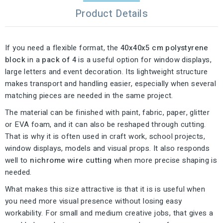
Product Details
If you need a flexible format, the
40x40x5 cm polystyrene
block
in a
pack of 4
is a useful option for window displays,
large letters and event decoration. Its lightweight structure
makes transport and handling easier, especially when several
matching pieces are needed in the same project.
The material can be finished with paint, fabric, paper, glitter
or EVA foam, and it can also be reshaped through cutting.
That is why it is often used in craft work, school projects,
window displays, models and visual props. It also responds
well to
nichrome wire cutting
when more precise shaping is
needed.
What makes this size attractive is that it is is useful when
you need more visual presence without losing easy
workability. For small and medium creative jobs, that gives a