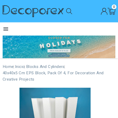
0

Home
Inicio
Blocks And Cylinders
40x40x5 Cm EPS Block, Pack Of 4, For Decoration And
Creative Projects