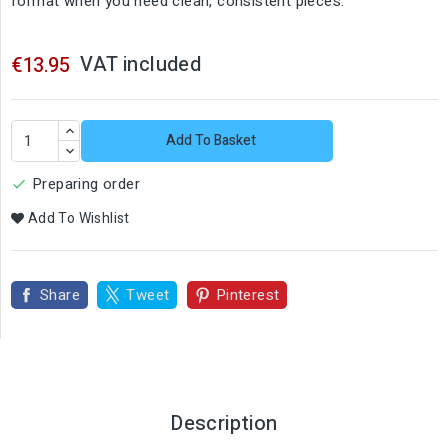
format when you need clean, consistent pieces.
VAT included
€13.95
Add To Basket
Preparing order

Add To Wishlist
Share
Tweet
Pinterest
Description