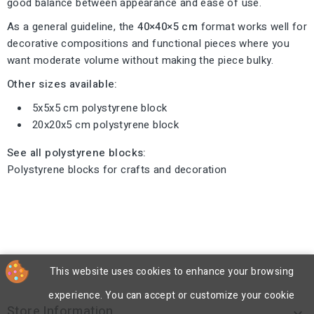
good balance between appearance and ease of use.
As a general guideline, the
40×40×5 cm
format works well for
decorative compositions and functional pieces where you
want moderate volume without making the piece bulky.
Other sizes available:
5x5x5 cm polystyrene block
20x20x5 cm polystyrene block
See all polystyrene blocks:
Polystyrene blocks for crafts and decoration
This website uses cookies to enhance your browsing
experience. You can accept or customize your cookie
Store Information
