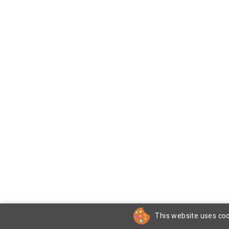
This website uses coo