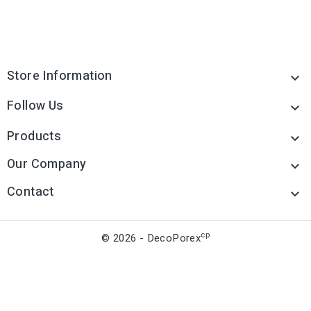
Store Information

Follow Us

Products

Our Company

Contact

cp
© 2026 - DecoPorex