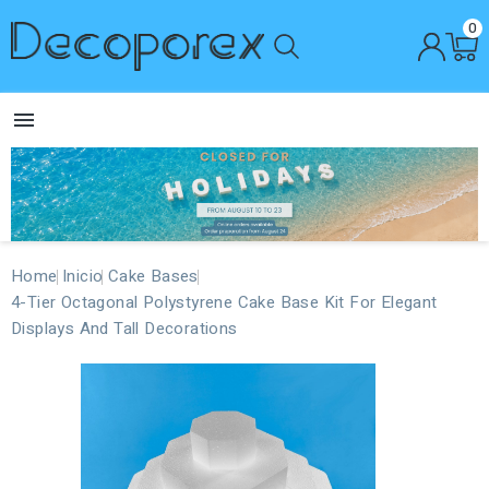
0

Home
Inicio
Cake Bases
4-Tier Octagonal Polystyrene Cake Base Kit For Elegant
Displays And Tall Decorations