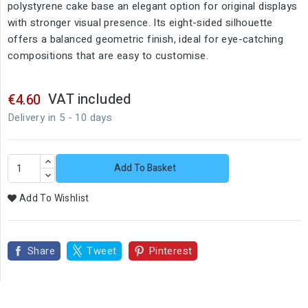
polystyrene cake base an elegant option for original displays
with stronger visual presence. Its eight-sided silhouette
offers a balanced geometric finish, ideal for eye-catching
compositions that are easy to customise.
VAT included
€4.60
Delivery in 5 - 10 days
Add To Basket
Add To Wishlist
Share
Tweet
Pinterest