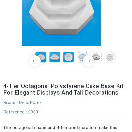
4-Tier Octagonal Polystyrene Cake Base Kit
For Elegant Displays And Tall Decorations
Brand :
DecoPorex
Reference
: 0980
The octagonal shape and 4-tier configuration make this