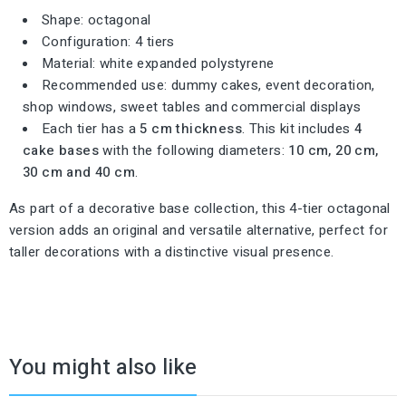
Shape: octagonal
Configuration: 4 tiers
Material: white expanded polystyrene
Recommended use: dummy cakes, event decoration,
shop windows, sweet tables and commercial displays
Each tier has a
5 cm thickness
. This kit includes
4
cake bases
with the following diameters:
10 cm, 20 cm,
30 cm and 40 cm
.
As part of a decorative base collection, this 4-tier octagonal
version adds an original and versatile alternative, perfect for
taller decorations with a distinctive visual presence.
You might also like