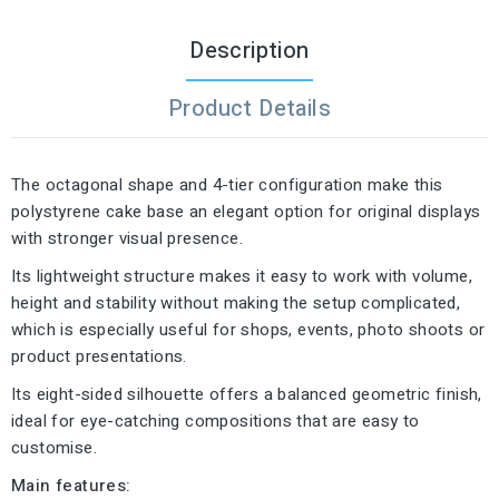
Description
Product Details
The octagonal shape and 4-tier configuration make this
polystyrene cake base an elegant option for original displays
with stronger visual presence.
Its lightweight structure makes it easy to work with volume,
height and stability without making the setup complicated,
which is especially useful for shops, events, photo shoots or
product presentations.
Its eight-sided silhouette offers a balanced geometric finish,
ideal for eye-catching compositions that are easy to
customise.
Main features: