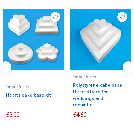
DecoPorex
Polystyrene cake base
DecoPorex
Heart 4 tiers for
Hearts cake base kit
weddings and
romantic...
€3.90
€4.60