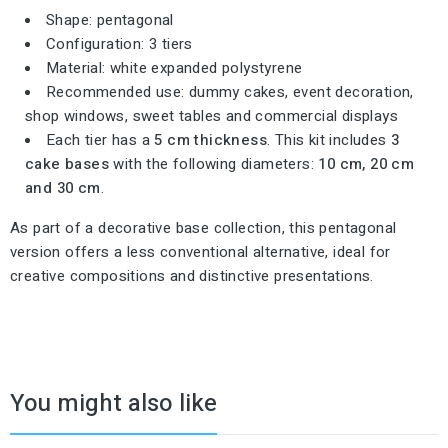
Shape: pentagonal
Configuration: 3 tiers
Material: white expanded polystyrene
Recommended use: dummy cakes, event decoration,
shop windows, sweet tables and commercial displays
Each tier has a
5 cm thickness
. This kit includes
3
cake bases
with the following diameters:
10 cm, 20 cm
and 30 cm
.
As part of a decorative base collection, this pentagonal
version offers a less conventional alternative, ideal for
creative compositions and distinctive presentations.
You might also like