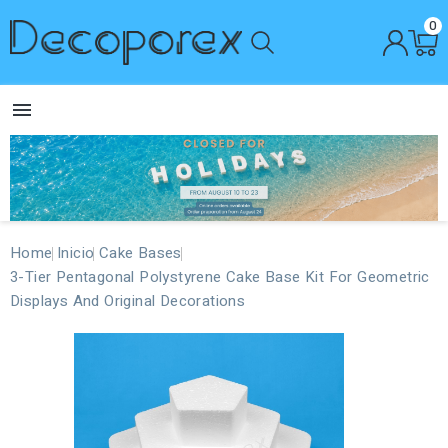
0

Home
Inicio
Cake Bases
3-Tier Pentagonal Polystyrene Cake Base Kit For Geometric
Displays And Original Decorations