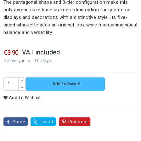
The pentagonal shape and 3-tier configuration make this
polystyrene cake base an interesting option for geometric
displays and decorations with a distinctive style. Its five-
sided silhouette adds an original look while maintaining visual
balance and versatility.
VAT included
€3.90
Delivery in 5 - 10 days
Add To Basket
Add To Wishlist
Share
Tweet
Pinterest