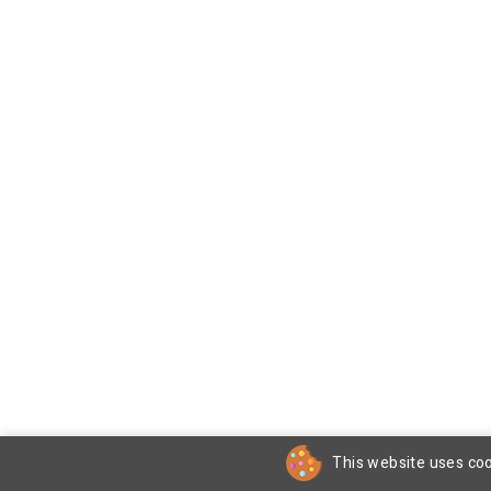
This website uses coo