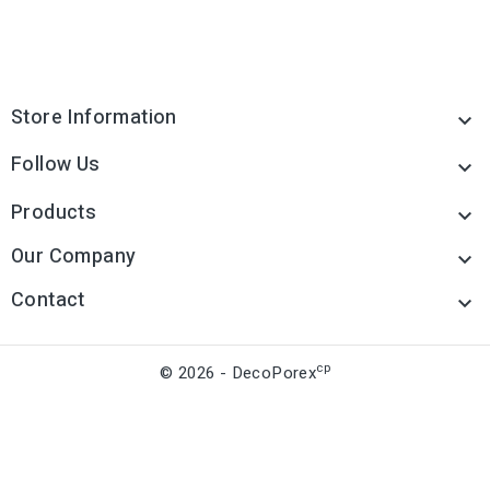
Store Information

Follow Us

Products

Our Company

Contact

cp
© 2026 - DecoPorex