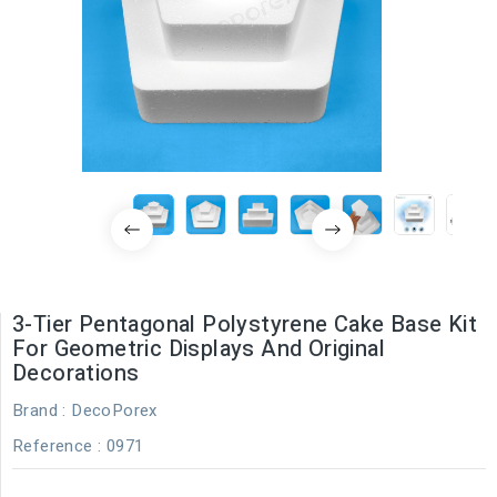
3-Tier Pentagonal Polystyrene Cake Base Kit
For Geometric Displays And Original
Decorations
Brand :
DecoPorex
Reference
: 0971