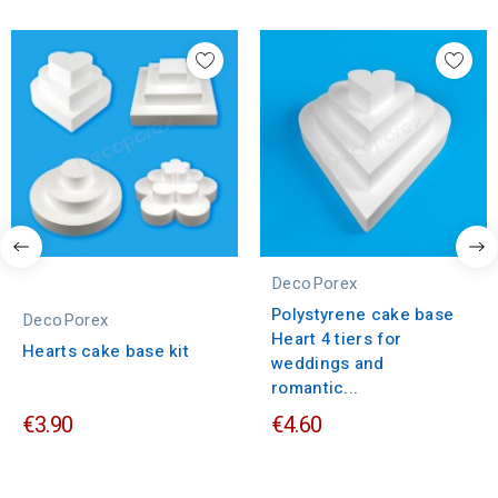
DecoPorex
Polystyrene cake base
DecoPorex
Heart 4 tiers for
Hearts cake base kit
weddings and
romantic...
€3.90
€4.60