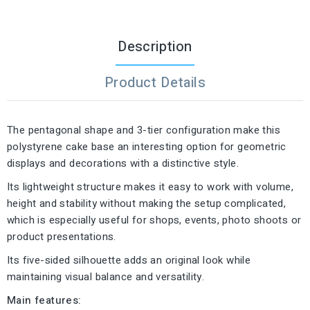
Description
Product Details
The pentagonal shape and 3-tier configuration make this
polystyrene cake base an interesting option for geometric
displays and decorations with a distinctive style.
Its lightweight structure makes it easy to work with volume,
height and stability without making the setup complicated,
which is especially useful for shops, events, photo shoots or
product presentations.
Its five-sided silhouette adds an original look while
maintaining visual balance and versatility.
Main features: