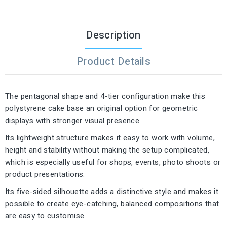
Description
Product Details
The pentagonal shape and 4-tier configuration make this
polystyrene cake base an original option for geometric
displays with stronger visual presence.
Its lightweight structure makes it easy to work with volume,
height and stability without making the setup complicated,
which is especially useful for shops, events, photo shoots or
product presentations.
Its five-sided silhouette adds a distinctive style and makes it
possible to create eye-catching, balanced compositions that
are easy to customise.