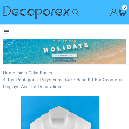
0

Home
Inicio
Cake Bases
4-Tier Pentagonal Polystyrene Cake Base Kit For Geometric
Displays And Tall Decorations