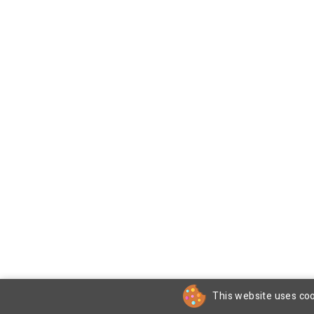
This website uses coo