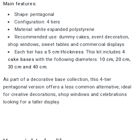
Main features:
Shape: pentagonal
Configuration: 4 tiers
Material: white expanded polystyrene
Recommended use: dummy cakes, event decoration,
shop windows, sweet tables and commercial displays
Each tier has a
5 cm thickness
. This kit includes
4
cake bases
with the following diameters:
10 cm, 20 cm,
30 cm and 40 cm
.
As part of a decorative base collection, this 4-tier
pentagonal version offers a less common alternative, ideal
for creative decorations, shop windows and celebrations
looking for a taller display.