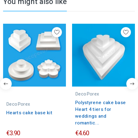
You might also like
DecoPorex
Polystyrene cake base
DecoPorex
Heart 4 tiers for
Hearts cake base kit
weddings and
romantic...
€3.90
€4.60