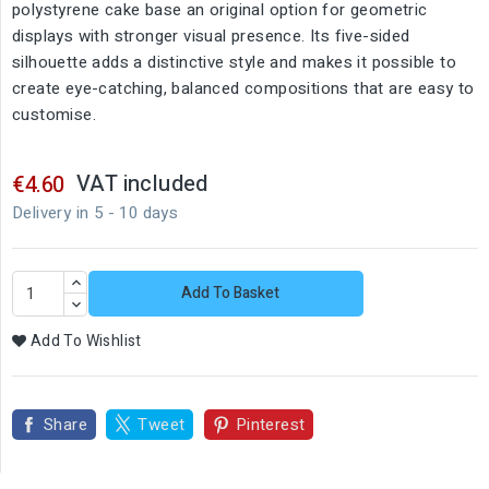
polystyrene cake base an original option for geometric
displays with stronger visual presence. Its five-sided
silhouette adds a distinctive style and makes it possible to
create eye-catching, balanced compositions that are easy to
customise.
VAT included
€4.60
Delivery in 5 - 10 days
Add To Basket
Add To Wishlist
Share
Tweet
Pinterest