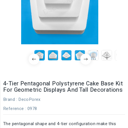
4-Tier Pentagonal Polystyrene Cake Base Kit
For Geometric Displays And Tall Decorations
Brand :
DecoPorex
Reference
: 0978
The pentagonal shape and 4-tier configuration make this