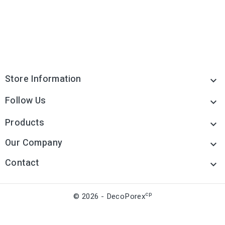
Store Information

Follow Us

Products

Our Company

Contact

cp
© 2026 - DecoPorex