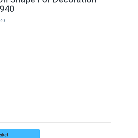
0940
940
sket