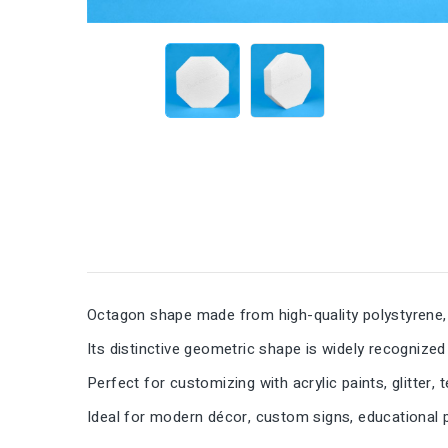
Octagon shape made from high-quality polystyrene, 
Its distinctive geometric shape is widely recognized
Perfect for customizing with acrylic paints, glitter, 
Ideal for modern décor, custom signs, educational pr