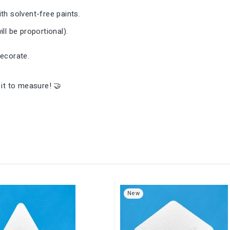
th solvent-free paints.
ll be proportional).
decorate.
it to measure! 🤝
New