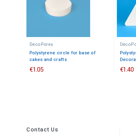
DecoPorex
DecoPo
Polystyrene circle for base of
Polysty
cakes and crafts
Decorat
€1.05
€1.40
Contact Us