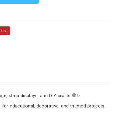
rest
ge, shop displays, and DIY crafts 🛑✨.
e for educational, decorative, and themed projects.