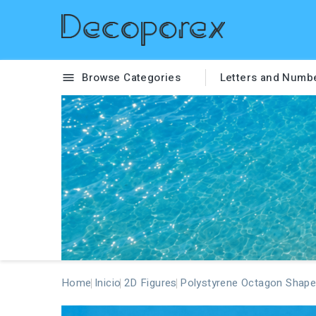
Browse Categories
Letters and Numb

Home
Inicio
2D Figures
Polystyrene Octagon Shape