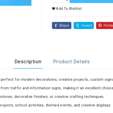

Add To Wishlist
Share
Tweet
Pinte
Description
Product Details
perfect for modern decorations, creative projects, custom signa
 from traffic and information signs, making it an excellent choic
textures, decorative finishes, or creative crafting techniques.
ojects, school activities, themed events, and creative displays.