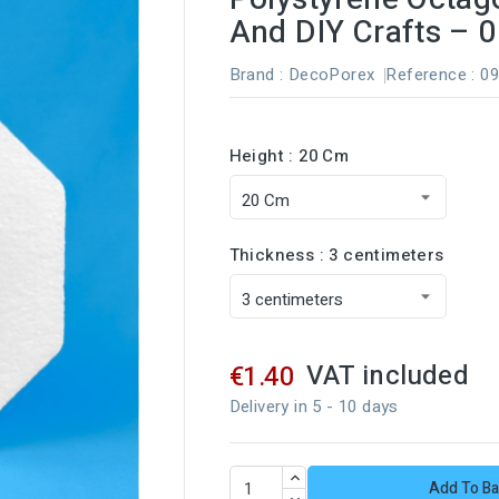
And DIY Crafts – 
Brand :
DecoPorex
Reference
: 0
Height : 20 Cm
Thickness : 3 centimeters
VAT included
€1.40
Delivery in 5 - 10 days
Add To Ba