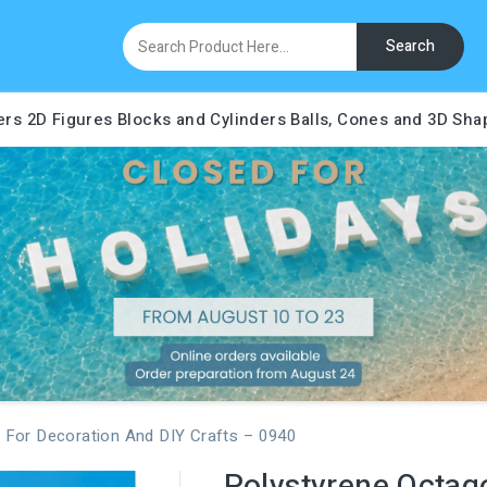
Search
ers
2D Figures
Blocks and Cylinders
Balls, Cones and 3D Sha
 For Decoration And DIY Crafts – 0940
Polystyrene Octag