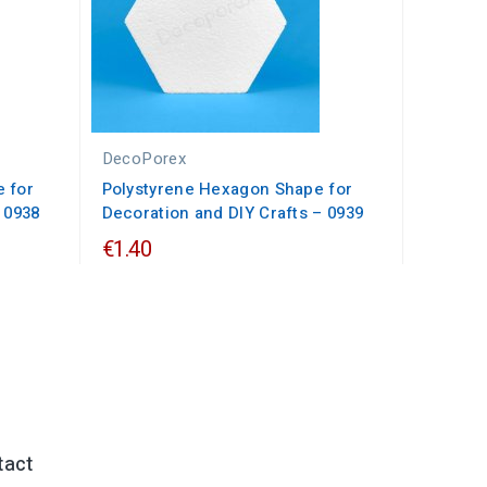
DecoPorex
 for
Polystyrene Hexagon Shape for
 0938
Decoration and DIY Crafts – 0939
€1.40
tact