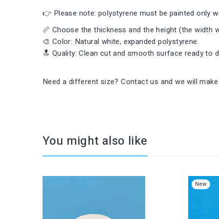
👉 Please note: polystyrene must be painted only wi
📏 Choose the thickness and the height (the width wi
🎨 Color: Natural white, expanded polystyrene.
🔝 Quality: Clean cut and smooth surface ready to 
Need a different size? Contact us and we will make 
You might also like
New