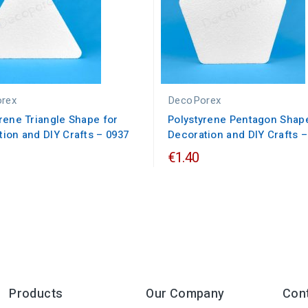
rex
DecoPorex
rene Triangle Shape for
Polystyrene Pentagon Shape
ion and DIY Crafts – 0937
Decoration and DIY Crafts –
€1.40
Products
Our Company
Con