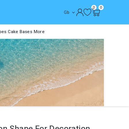
0
0
Gb

pes
Cake Bases
More
on Shape For Decoration