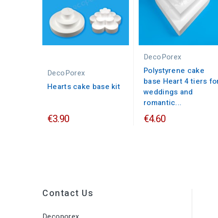
DecoPorex
Polystyrene cake
DecoPorex
base Heart 4 tiers fo
Hearts cake base kit
weddings and
romantic...
€3.90
€4.60
Contact Us
Decoporex