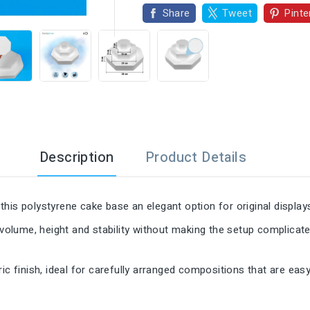

Share
Tweet
Pinte
Description
Product Details
his polystyrene cake base an elegant option for original display
 volume, height and stability without making the setup complicate
ic finish, ideal for carefully arranged compositions that are eas