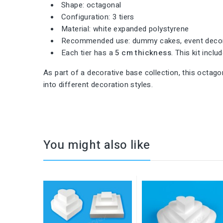
Shape: octagonal
Configuration: 3 tiers
Material: white expanded polystyrene
Recommended use: dummy cakes, event decora
Each tier has a
5 cm thickness
. This kit incl
As part of a decorative base collection, this octagon
into different decoration styles.
You might also like