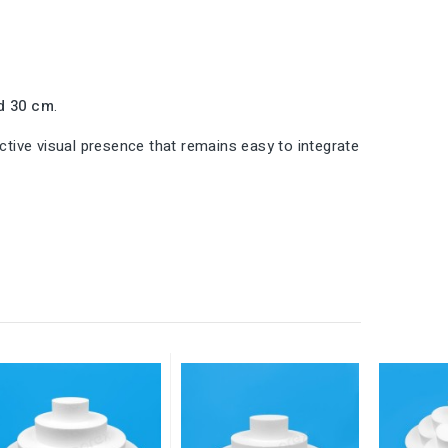
d 30 cm
.
inctive visual presence that remains easy to integrate