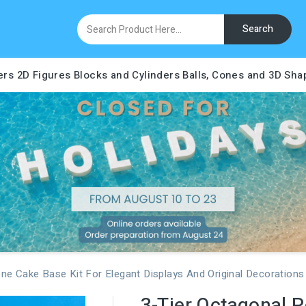
Search
ers
2D Figures
Blocks and Cylinders
Balls, Cones and 3D Sha
ene Cake Base Kit For Elegant Displays And Original Decorations
3-Tier Octagonal P