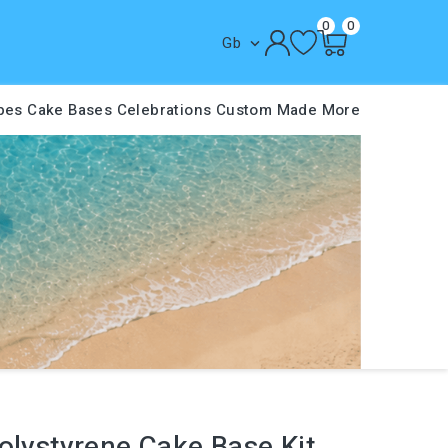
0
0
Gb

pes
Cake Bases
Celebrations
Custom Made
More
olystyrene Cake Base Kit