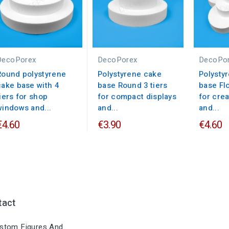
DecoPorex
DecoPorex
DecoPo
Round polystyrene
Polystyrene cake
Polysty
cake base with 4
base Round 3 tiers
base Flo
tiers for shop
for compact displays
for crea
windows and...
and...
and...
€4.60
€3.90
€4.60
tact
stom Figures And