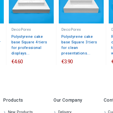
DecoPorex
DecoPorex
Polystyrene cake
Polystyrene cake
r
base Square 4 tiers
base Square 3 tiers
for professional
for clean
displays...
presentations...
€4.60
€3.90
Products
Our Company
Con
New Products
Delivery
Cu