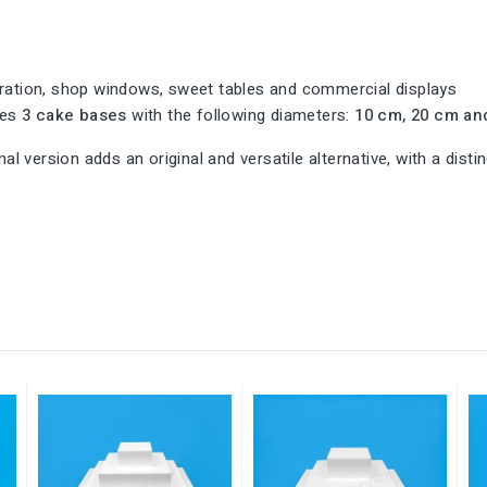
tion, shop windows, sweet tables and commercial displays
udes
3 cake bases
with the following diameters:
10 cm, 20 cm an
al version adds an original and versatile alternative, with a dist