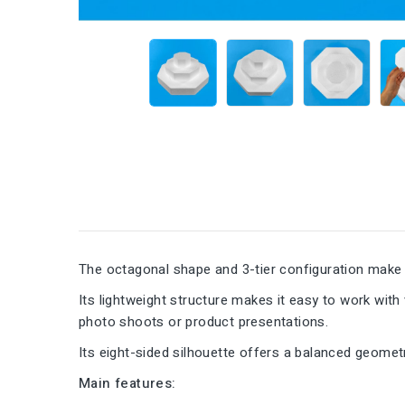
The octagonal shape and 3-tier configuration make t
Its lightweight structure makes it easy to work with
photo shoots or product presentations.
Its eight-sided silhouette offers a balanced geometr
Main features: