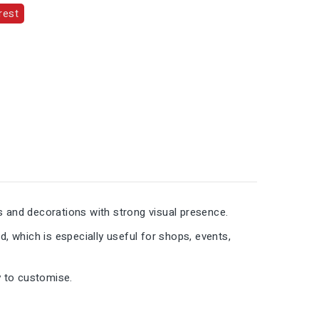
rest
s and decorations with strong visual presence.
d, which is especially useful for shops, events,
y to customise.