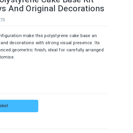
ys And Original Decorations
973
nfiguration make this polystyrene cake base an
s and decorations with strong visual presence. Its
anced geometric finish, ideal for carefully arranged
tomise.
sket