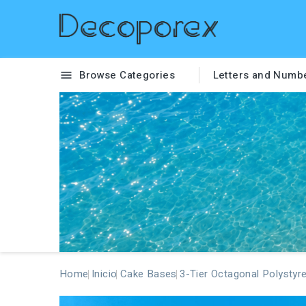
Browse Categories
Letters and Numb

Home
Inicio
Cake Bases
3-Tier Octagonal Polystyr