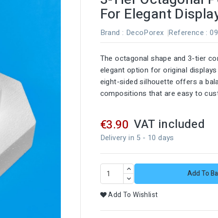
For Elegant Displa
Brand :
DecoPorex
Reference
: 0
The octagonal shape and 3-tier co
elegant option for original display
eight-sided silhouette offers a bal
compositions that are easy to cus
VAT included
€3.90
Delivery in 5 - 10 days
Add To Ba
Add To Wishlist