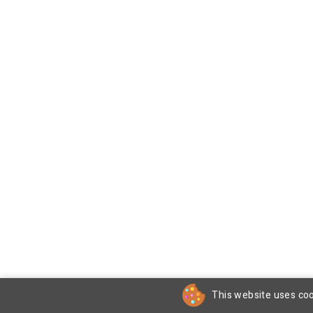
This website uses coo