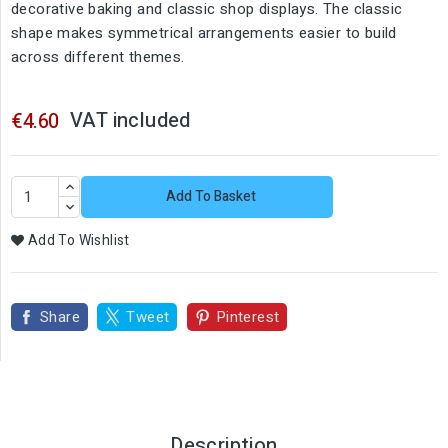
decorative baking and classic shop displays. The classic
shape makes symmetrical arrangements easier to build
across different themes.
VAT included
€4.60
Add To Basket
Add To Wishlist
Share
Tweet
Pinterest
Description