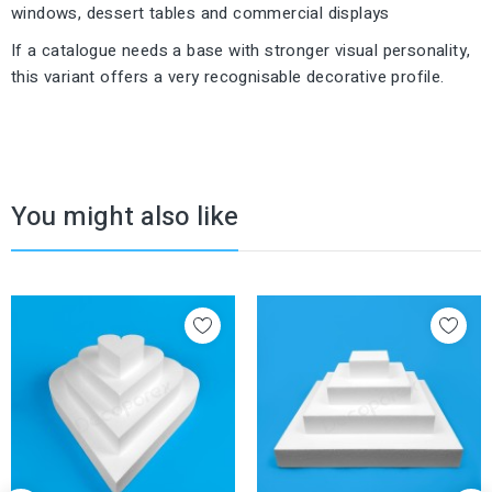
windows, dessert tables and commercial displays
If a catalogue needs a base with stronger visual personality,
this variant offers a very recognisable decorative profile.
You might also like