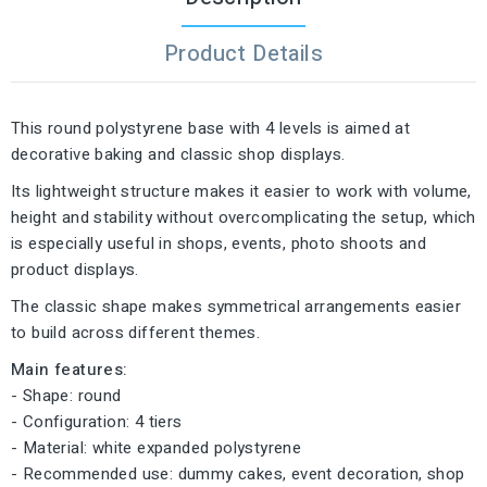
Product Details
This round polystyrene base with 4 levels is aimed at
decorative baking and classic shop displays.
Its lightweight structure makes it easier to work with volume,
height and stability without overcomplicating the setup, which
is especially useful in shops, events, photo shoots and
product displays.
The classic shape makes symmetrical arrangements easier
to build across different themes.
Main features:
- Shape: round
- Configuration: 4 tiers
- Material: white expanded polystyrene
- Recommended use: dummy cakes, event decoration, shop