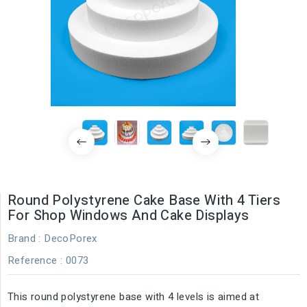
Round Polystyrene Cake Base With 4 Tiers
For Shop Windows And Cake Displays
Brand :
DecoPorex
Reference
: 0073
This round polystyrene base with 4 levels is aimed at