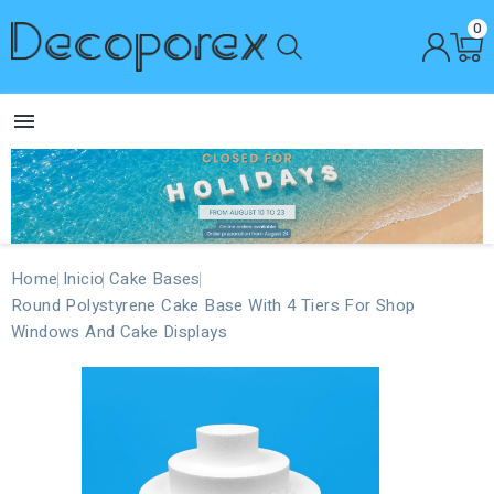
0

Home
Inicio
Cake Bases
Round Polystyrene Cake Base With 4 Tiers For Shop
Windows And Cake Displays