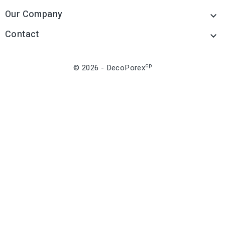
Our Company

Contact

cp
© 2026 - DecoPorex