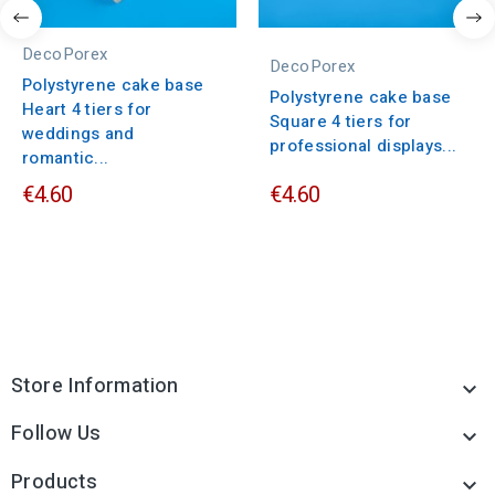
DecoPorex
DecoPorex
Polystyrene cake base
Polystyrene cake base
Heart 4 tiers for
Square 4 tiers for
weddings and
professional displays...
romantic...
€4.60
€4.60
Store Information

Follow Us

Products
