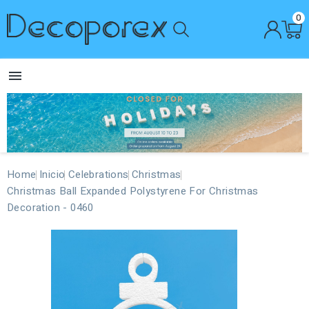
0

Home
Inicio
Celebrations
Christmas
Christmas Ball Expanded Polystyrene For Christmas
Decoration - 0460