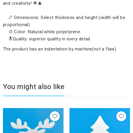
and creativity! 🌟🎄
📏 Dimensions: Select thickness and height (width will be
proportional).
🎨 Color: Natural white polystyrene.
🔝Quality: superior quality in every detail.
The product has an indentation by machine(not a flaw).
You might also like