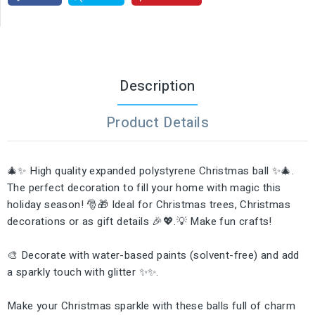
Description
Product Details
🎄✨ High quality expanded polystyrene Christmas ball ✨🎄.
The perfect decoration to fill your home with magic this
holiday season! 🎅🎁 Ideal for Christmas trees, Christmas
decorations or as gift details 🎉💖.💡 Make fun crafts!
🎨 Decorate with water-based paints (solvent-free) and add
a sparkly touch with glitter ✨✨.
Make your Christmas sparkle with these balls full of charm