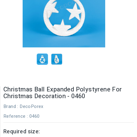
Christmas Ball Expanded Polystyrene For
Christmas Decoration - 0460
Brand :
DecoPorex
Reference
: 0460
Required size: