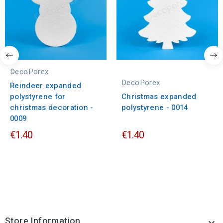
DecoPorex
DecoPorex
Reindeer expanded
polystyrene for
Christmas expanded
christmas decoration -
polystyrene - 0014
0009
€1.40
€1.40
Store Information
