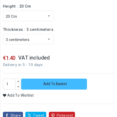
Height : 20 Cm
Thickness : 3 centimeters
VAT included
€1.40
Delivery in 5 - 10 days
Add To Basket
Add To Wishlist
Share
Tweet
Pinterest