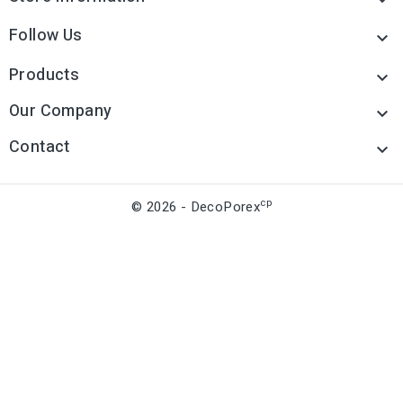
Follow Us

Products

Our Company

Contact

cp
© 2026 - DecoPorex