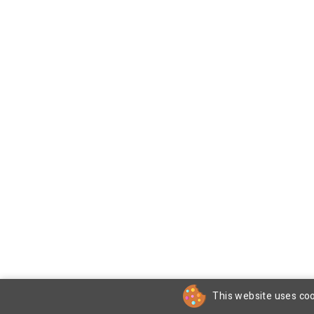
This website uses coo