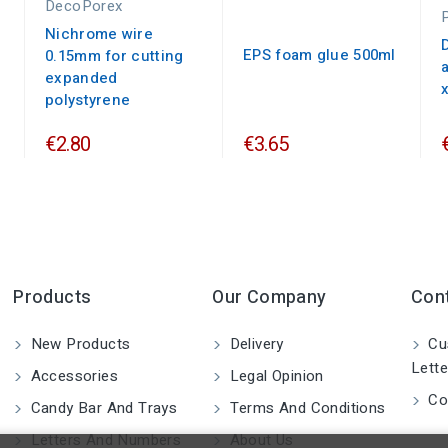
DecoPorex
Nichrome wire
EPS foam glue 500ml
0.15mm for cutting
expanded
polystyrene
€2.80
€3.65
Products
Our Company
Con
New Products
Delivery
Cu
Lette
Accessories
Legal Opinion
Co
Candy Bar And Trays
Terms And Conditions
Letters And Numbers
About Us