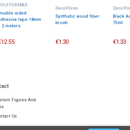
POLYFORMAS
DecoPorex
DecoPo
Double-sided
Synthetic wood fiber
Black Ac
adhesive tape 18mm
brush
75ml
x 2 meters
€12.55
€1.30
€1.33
tact
stom Figures And
rs
ntact Us