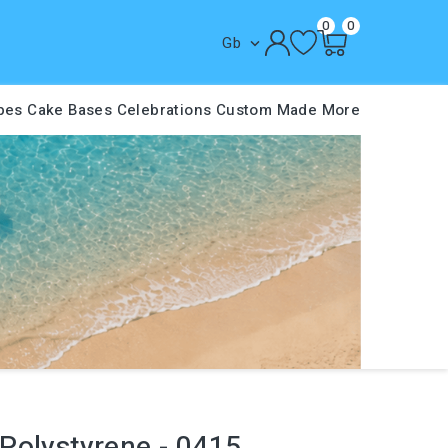
0
0
Gb

pes
Cake Bases
Celebrations
Custom Made
More
Polystyrene - 0415