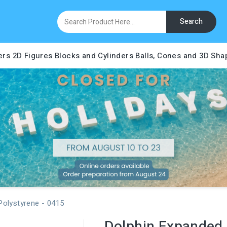
Search
ers
2D Figures
Blocks and Cylinders
Balls, Cones and 3D Sha
Polystyrene - 0415
Dolphin Expanded 