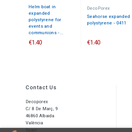
Helm boat in
DecoPorex
expanded
Seahorse expanded
polystyrene for
polystyrene - 0411
events and
communions -...
€1.40
€1.40
Contact Us
Decoporex
C/ 8 De Març, 9
46860 Albaida
València
Spain