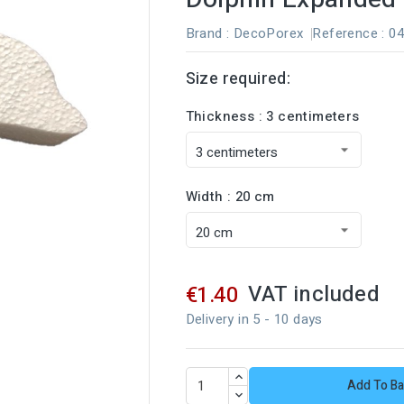
Brand :
DecoPorex
Reference
: 0
Size required:
Thickness : 3 centimeters
Width : 20 cm
VAT included
€1.40
Delivery in 5 - 10 days
Add To Ba