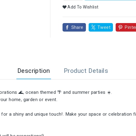

Add To Wishlist
Share
Tweet
Pinte
Description
Product Details
ecorations 🌊, ocean themed 🌴 and summer parties ☀️.
 your home, garden or event.
✨ for a shiny and unique touch!. Make your space or celebration f