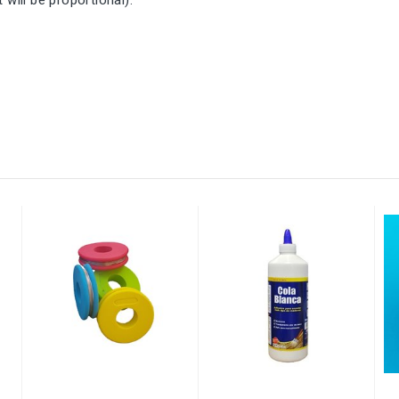
will be proportional).