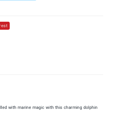
rest
illed with marine magic with this charming dolphin