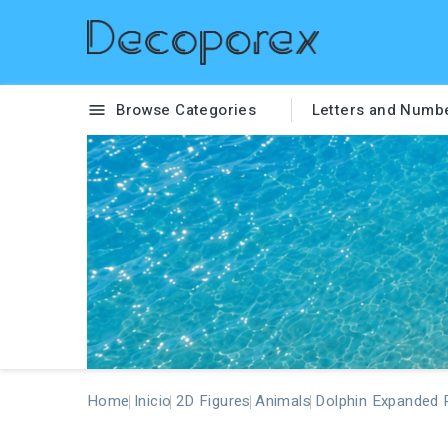
Browse Categories
Letters and Numb

Home
Inicio
2D Figures
Animals
Dolphin Expanded 