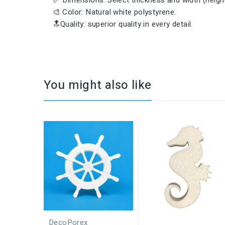
📏 Dimensions: Select thickness and width (height 
🎨 Color: Natural white polystyrene.
🔝Quality: superior quality in every detail.
You might also like
DecoPorex