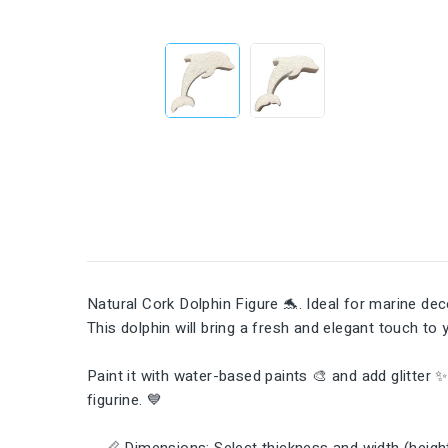
Natural Cork Dolphin Figure 🐬. Ideal for marine d
This dolphin will bring a fresh and elegant touch to
Paint it with water-based paints 🎨 and add glitter 
figurine. 💙