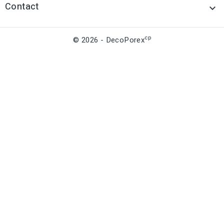
Contact

cp
© 2026 - DecoPorex