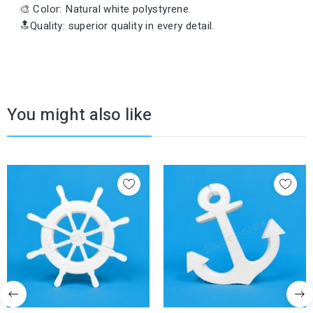
🎨 Color: Natural white polystyrene.
🔝Quality: superior quality in every detail.
You might also like