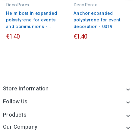
DecoPorex
DecoPorex
Helm boat in expanded
Anchor expanded
polystyrene for events
polystyrene for event
and communions -...
decoration - 0019
€1.40
€1.40
Store Information

Follow Us

Products

Our Company
