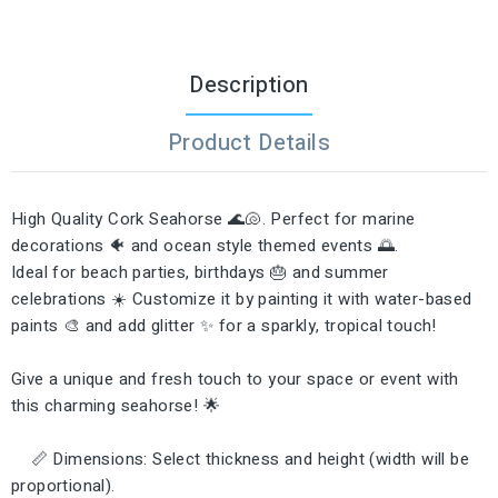
Description
Product Details
High Quality Cork Seahorse 🌊🐚. Perfect for marine
decorations 🐠 and ocean style themed events 🌅.
Ideal for beach parties, birthdays 🎂 and summer
celebrations ☀️ Customize it by painting it with water-based
paints 🎨 and add glitter ✨ for a sparkly, tropical touch!
Give a unique and fresh touch to your space or event with
this charming seahorse! 🌟
📏 Dimensions: Select thickness and height (width will be
proportional).