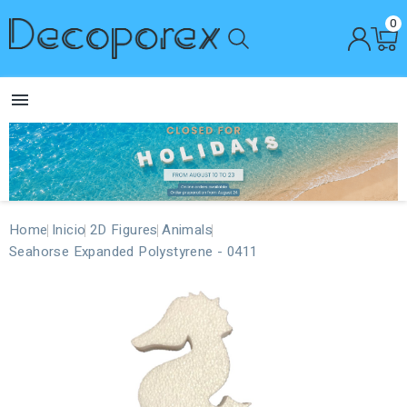
0

Home
Inicio
2D Figures
Animals
Seahorse Expanded Polystyrene - 0411