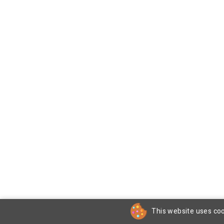
This website uses coo