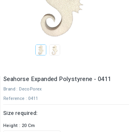
Seahorse Expanded Polystyrene - 0411
Brand :
DecoPorex
Reference
: 0411
Size required:
Height : 20 Cm