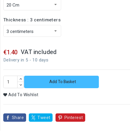
Thickness : 3 centimeters
VAT included
€1.40
Delivery in 5 - 10 days
Add To Basket
Add To Wishlist
Share
Tweet
Pinterest