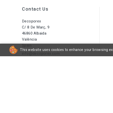
Contact Us
Decoporex
C/ 8 De Març, 9
46860 Albaida
València
Spain
This website uses cookies to enhance your browsing expe
info@decoporex.com
Do You Have A Question? Call
Us Or Send Us An Email
+34 644 16 66 55
cp
© 2026 - DecoPorex