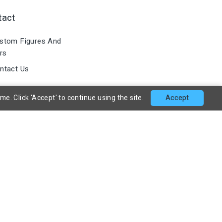
tact
stom Figures And
rs
ntact Us
. Click 'Accept' to continue using the site.
Accept