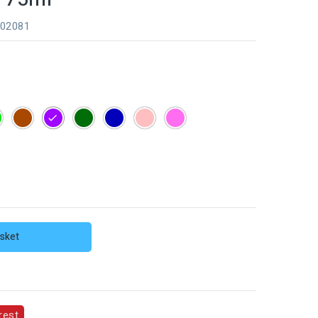
202081
e
Green
Brown
Purple
Dark
Dark
Skin
Pink
green
blue
sket
rest