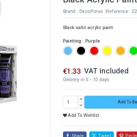
Brand :
DecoPorex
Reference
: 2
Black satin acrylic paint.
Painting : Purple
Blue
Black
Red
Yellow
Orang
VAT included
€1.33
Delivery in 5 - 10 days
Add To Ba
Add To Wishlist
Share
Tweet
Pinte