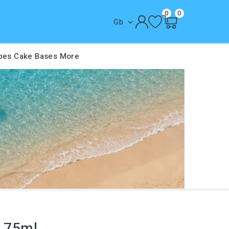
0
0
Gb

pes
Cake Bases
More
t 75ml