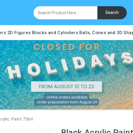
Search
ers
2D Figures
Blocks and Cylinders
Balls, Cones and 3D Sha
rylic Paint 75ml
Black Acrylic Pain