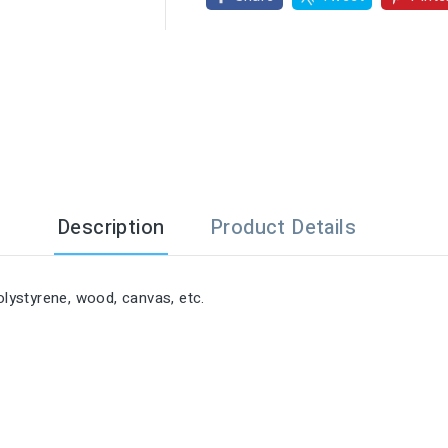

Description
Product Details
olystyrene, wood, canvas, etc.