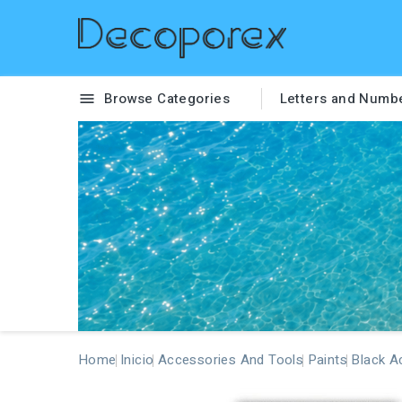
Browse Categories
Letters and Numb

Home
Inicio
Accessories And Tools
Paints
Black Ac