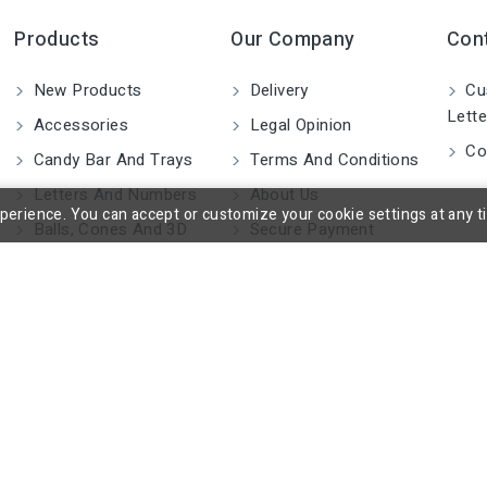
Products
Our Company
Con
New Products
Delivery
Cu
Lette
Accessories
Legal Opinion
Co
Candy Bar And Trays
Terms And Conditions
Letters And Numbers
About Us
rience. You can accept or customize your cookie settings at any time
Balls, Cones And 3D
Secure Payment
Shapes
Blocks And Cylinders
2D Figures
Custom Made