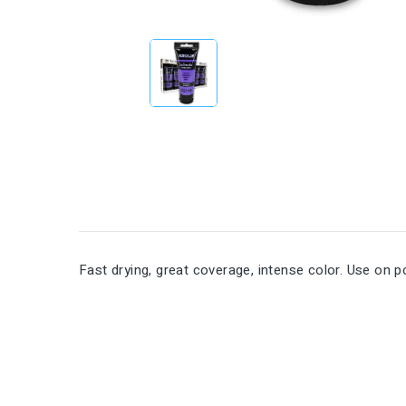
Fast drying, great coverage, intense color. Use on p