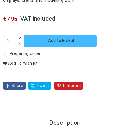
displays, crafts and modelling work.
VAT included
€7.95
Add To Basket
Preparing order

Add To Wishlist
Share
Tweet
Pinterest
Description