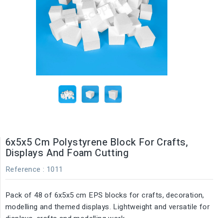
6x5x5 Cm Polystyrene Block For Crafts,
Displays And Foam Cutting
Reference
: 1011
Pack of 48 of 6x5x5 cm EPS blocks for crafts, decoration,
modelling and themed displays. Lightweight and versatile for