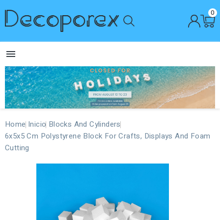
0

Home
Inicio
Blocks And Cylinders
6x5x5 Cm Polystyrene Block For Crafts, Displays And Foam
Cutting