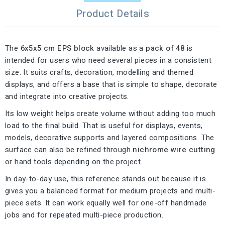
Product Details
The
6x5x5 cm EPS block
available as a
pack of 48
is
intended for users who need several pieces in a consistent
size. It suits crafts, decoration, modelling and themed
displays, and offers a base that is simple to shape, decorate
and integrate into creative projects.
Its low weight helps create volume without adding too much
load to the final build. That is useful for displays, events,
models, decorative supports and layered compositions. The
surface can also be refined through
nichrome wire cutting
or hand tools depending on the project.
In day-to-day use, this reference stands out because it is
gives you a balanced format for medium projects and multi-
piece sets. It can work equally well for one-off handmade
jobs and for repeated multi-piece production.