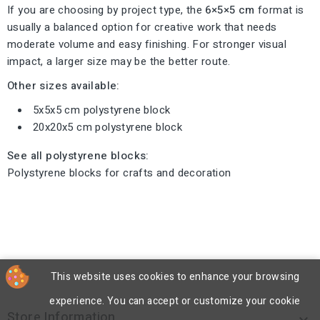
If you are choosing by project type, the
6×5×5 cm
format is
usually a balanced option for creative work that needs
moderate volume and easy finishing. For stronger visual
impact, a larger size may be the better route.
Other sizes available:
5x5x5 cm polystyrene block
20x20x5 cm polystyrene block
See all polystyrene blocks:
Polystyrene blocks for crafts and decoration
This website uses cookies to enhance your browsing
experience. You can accept or customize your cookie
Store Information
