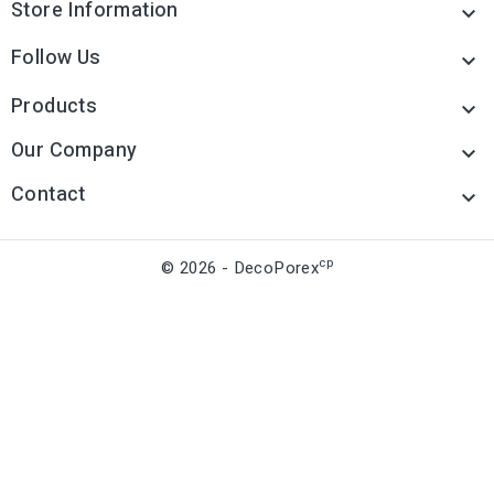
Store Information

Follow Us

Products

Our Company

Contact

cp
© 2026 - DecoPorex