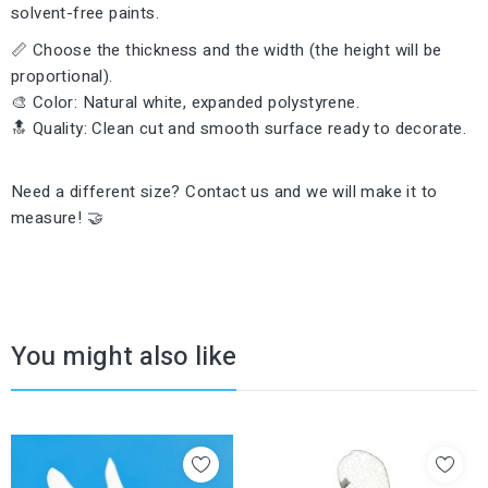
solvent-free paints.
📏 Choose the thickness and the width (the height will be
proportional).
🎨 Color: Natural white, expanded polystyrene.
🔝 Quality: Clean cut and smooth surface ready to decorate.
Need a different size? Contact us and we will make it to
measure! 🤝
You might also like