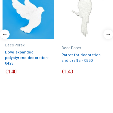
DecoPorex
DecoPorex
Dove expanded
Parrot for decoration
polystyrene decoration-
and crafts - 0550
0423
€1.40
€1.40