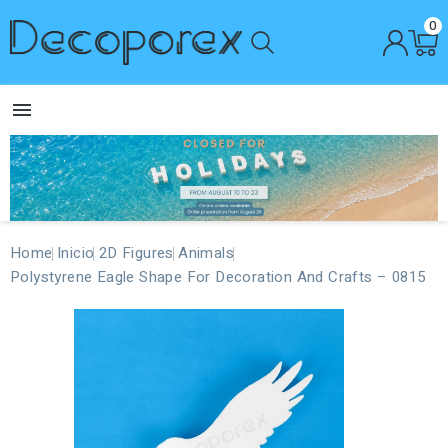
0

Home
Inicio
2D Figures
Animals
Polystyrene Eagle Shape For Decoration And Crafts – 0815