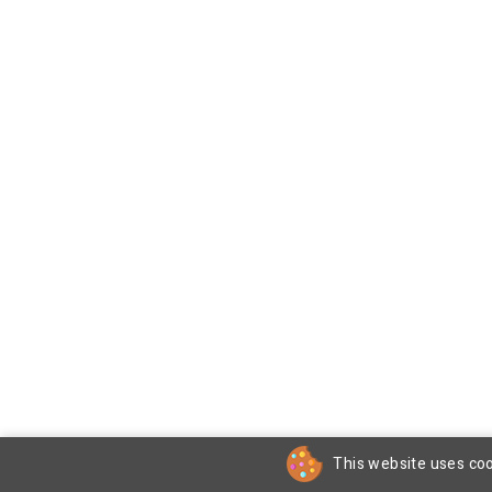
This website uses coo