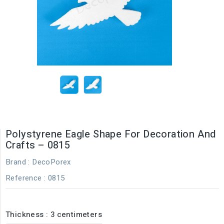
Polystyrene Eagle Shape For Decoration And
Crafts – 0815
Brand :
DecoPorex
Reference
: 0815
Thickness : 3 centimeters