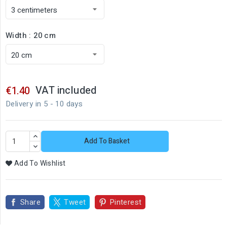
Width : 20 cm
VAT included
€1.40
Delivery in 5 - 10 days
Add To Basket
Add To Wishlist
Share
Tweet
Pinterest