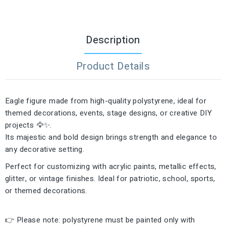
Description
Product Details
Eagle figure made from high-quality polystyrene, ideal for
themed decorations, events, stage designs, or creative DIY
projects 🦅✨.
Its majestic and bold design brings strength and elegance to
any decorative setting.
Perfect for customizing with acrylic paints, metallic effects,
glitter, or vintage finishes. Ideal for patriotic, school, sports,
or themed decorations.
👉 Please note: polystyrene must be painted only with