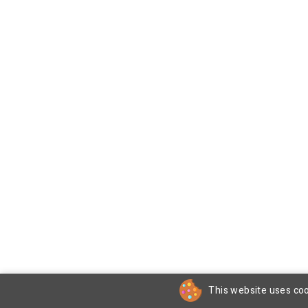
This website uses coo