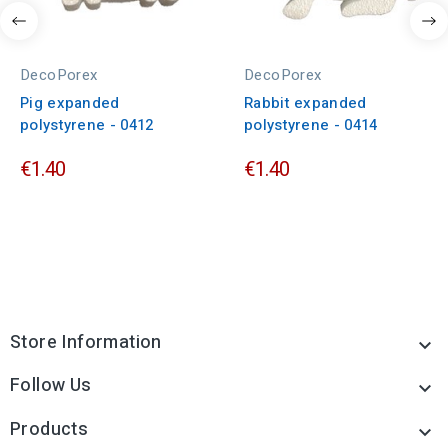
DecoPorex
DecoPorex
Pig expanded
Rabbit expanded
polystyrene - 0412
polystyrene - 0414
€1.40
€1.40
Store Information

Follow Us

Products
