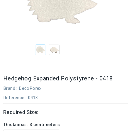
Hedgehog Expanded Polystyrene - 0418
Brand :
DecoPorex
Reference
: 0418
Required Size:
Thickness : 3 centimeters