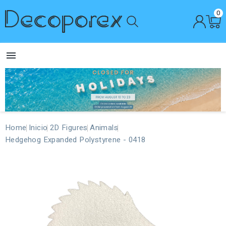
0

Home
Inicio
2D Figures
Animals
Hedgehog Expanded Polystyrene - 0418