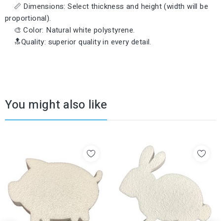
📏 Dimensions: Select thickness and height (width will be
proportional).
🎨 Color: Natural white polystyrene.
🔝Quality: superior quality in every detail.
You might also like