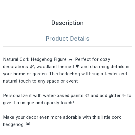
Description
Product Details
Natural Cork Hedgehog Figure 🦔. Perfect for cozy
decorations 🌿, woodland themed 🌳 and charming details in
your home or garden. This hedgehog will bring a tender and
natural touch to any space or event.
Personalize it with water-based paints 🎨 and add glitter ✨ to
give it a unique and sparkly touch!
Make your decor even more adorable with this little cork
hedgehog. 🌟