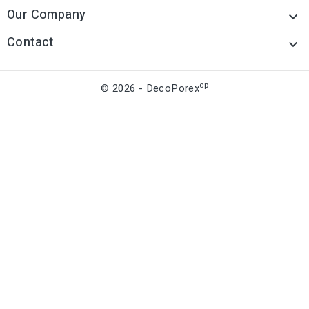
Our Company

Contact

cp
© 2026 - DecoPorex