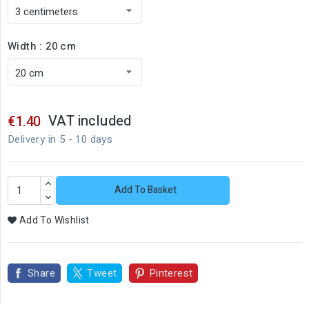
Width : 20 cm
VAT included
€1.40
Delivery in 5 - 10 days
Add To Basket
Add To Wishlist
Share
Tweet
Pinterest