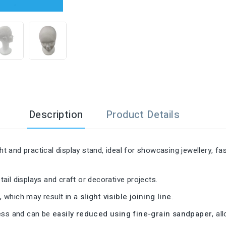

Description
Product Details
ght and practical display stand, ideal for showcasing jewellery, 
tail displays and craft or decorative projects.
s
, which may result in a
slight visible joining line
.
cess and can be
easily reduced using fine-grain sandpaper
, al