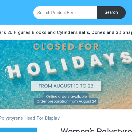
Search
ers
2D Figures
Blocks and Cylinders
Balls, Cones and 3D Sha
olystyrene Head For Display
Women’s Polystyre