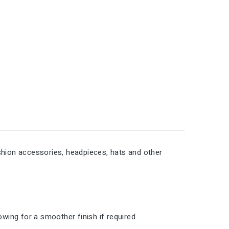
fashion accessories, headpieces, hats and other
lowing for a smoother finish if required.