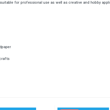
s suitable for professional use as well as creative and hobby appl
ndpaper
crafts