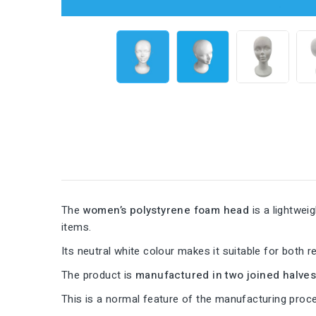
The
women’s polystyrene foam head
is a lightwei
items.
Its neutral white colour makes it suitable for both re
The product is
manufactured in two joined halve
This is a normal feature of the manufacturing pro