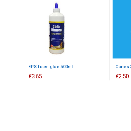
EPS foam glue 500ml
Cones 
€3.65
€2.50