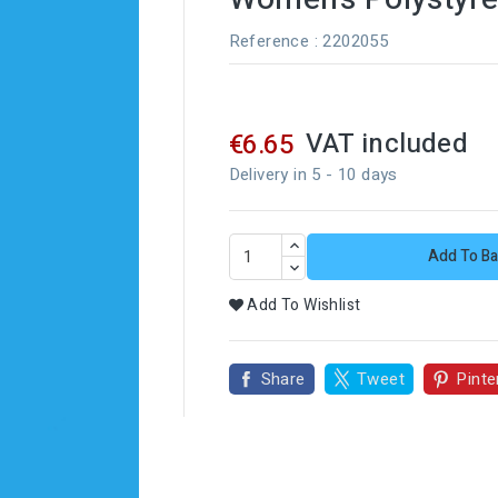
Reference
: 2202055
VAT included
€6.65
Delivery in 5 - 10 days
Add To Ba
Add To Wishlist
Share
Tweet
Pinte