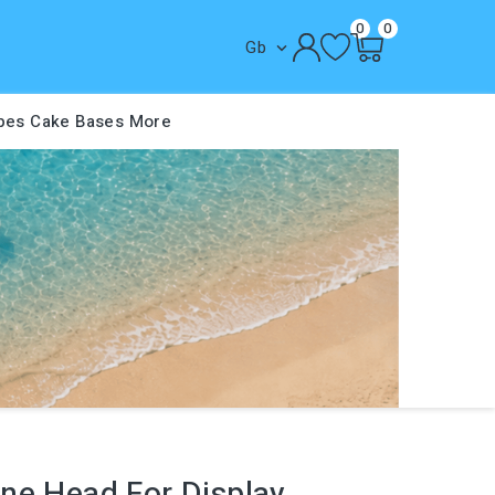
0
0
Gb

pes
Cake Bases
More
ne Head For Display