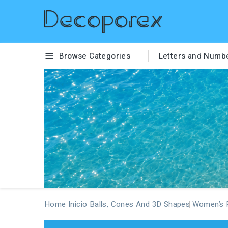
Browse Categories
Letters and Numb

Home
Inicio
Balls, Cones And 3D Shapes
Women’s P