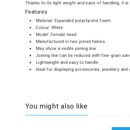
Thanks to its light weight and ease of handling, it i
Features
Material: Expanded polystyrene foam
Colour: White
Model: Female head
Manufactured in two joined halves
May show a visible joining line
Joining line can be reduced with fine-grain sa
Lightweight and easy to handle
Ideal for displaying accessories, jewellery and 
You might also like