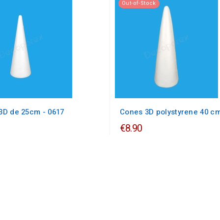
Out-of-Stock
3D de 25cm - 0617
Cones 3D polystyrene 40 c
€8.90