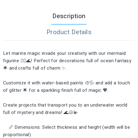
Description
Product Details
Let marine magic invade your creativity with our mermaid
figurine 🧜‍♀️🌊! Perfect for decorations full of ocean fantasy
🌟 and crafts full of charm ✨.
Customize it with water-based paints 🎨💦 and add a touch
of glitter 🌟 for a sparkling finish full of magic 💖.
Create projects that transport you to an underwater world
full of mystery and dreams! 🌊🐚💫
📏 Dimensions: Select thickness and height (width will be
proportional).