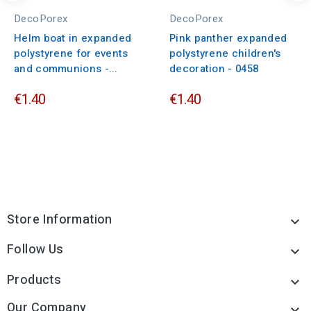
DecoPorex
DecoPorex
Helm boat in expanded
Pink panther expanded
polystyrene for events
polystyrene children's
and communions -...
decoration - 0458
€1.40
€1.40
Store Information

Follow Us

Products

Our Company
