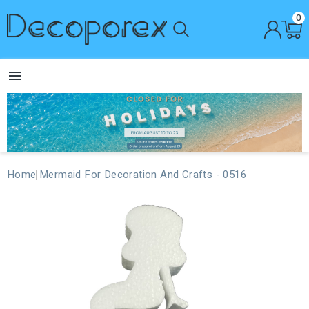
0

Home
Mermaid For Decoration And Crafts - 0516