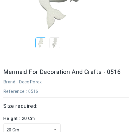
Mermaid For Decoration And Crafts - 0516
Brand :
DecoPorex
Reference
: 0516
Size required:
Height : 20 Cm