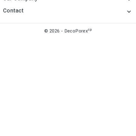
Contact

cp
© 2026 - DecoPorex