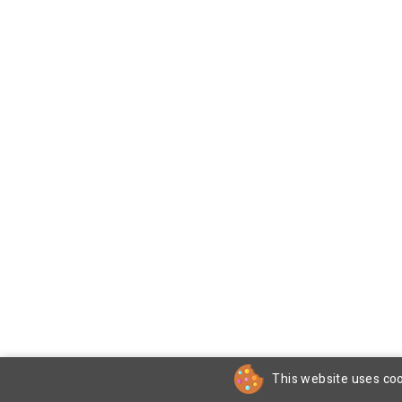
This website uses coo