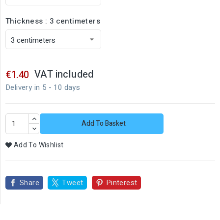
Thickness : 3 centimeters
VAT included
€1.40
Delivery in 5 - 10 days
Add To Basket
Add To Wishlist
Share
Tweet
Pinterest