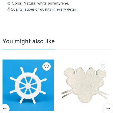
🎨 Color: Natural white polystyrene.
🔝Quality: superior quality in every detail.
You might also like