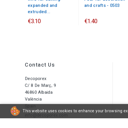
expanded and
and crafts - 0503
extruded...
€3.10
€1.40
Contact Us
Decoporex
C/ 8 De Març, 9
46860 Albaida
València
Spain
This website uses cookies to enhance your browsing expe
info@decoporex.com
Do You Have A Question? Call