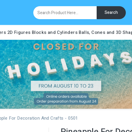
Search
ers
2D Figures
Blocks and Cylinders
Balls, Cones and 3D Sha
pple For Decoration And Crafts - 0501
Pineapple For Deco