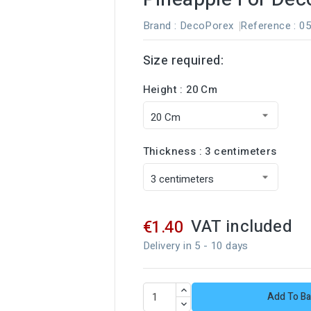
Brand :
DecoPorex
Reference
: 0
Size required:
Height : 20 Cm
Thickness : 3 centimeters
VAT included
€1.40
Delivery in 5 - 10 days
Add To Ba