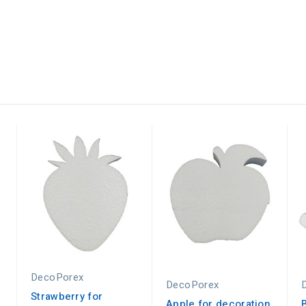
DecoPorex
DecoPorex
Strawberry for
Apple for decoration