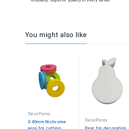
🔝Quality: superior quality in every detail.
You might also like
DecoPorex
DecoPorex
0.40mm Nichrome
wire for cutting
Pear for decoration