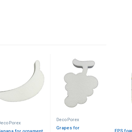
DecoPorex
DecoPorex
Grapes for
EPS foa
Banana for ornament