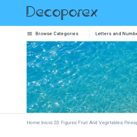
Browse Categories
Letters and Numb

Home
Inicio
2D Figures
Fruit And Vegetables
Pinea