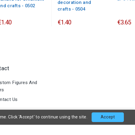
decoration and
and crafts - 0502
crafts - 0504
€1.40
€1.40
€3.65
tact
stom Figures And
rs
ntact Us
. Click 'Accept' to continue using the site.
Accept