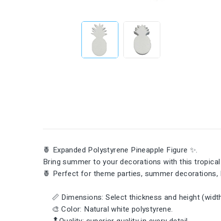
🍍 Expanded Polystyrene Pineapple Figure ✨.
Bring summer to your decorations with this tropical t
🍍 Perfect for theme parties, summer decorations, 
📏 Dimensions: Select thickness and height (width 
🎨 Color: Natural white polystyrene.