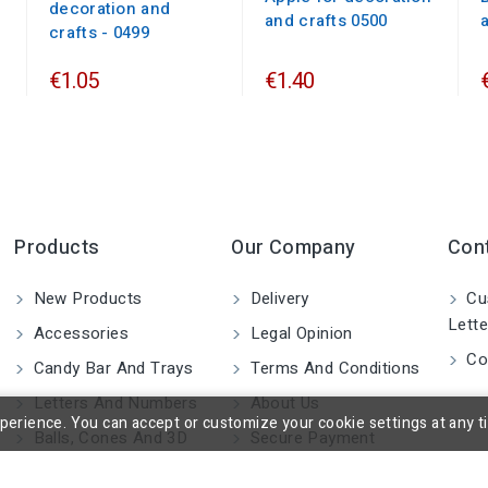
decoration and
and crafts 0500
crafts - 0499
€1.05
€1.40
Products
Our Company
Con
New Products
Delivery
Cu
Lette
Accessories
Legal Opinion
Co
Candy Bar And Trays
Terms And Conditions
Letters And Numbers
About Us
rience. You can accept or customize your cookie settings at any time
Balls, Cones And 3D
Secure Payment
Shapes