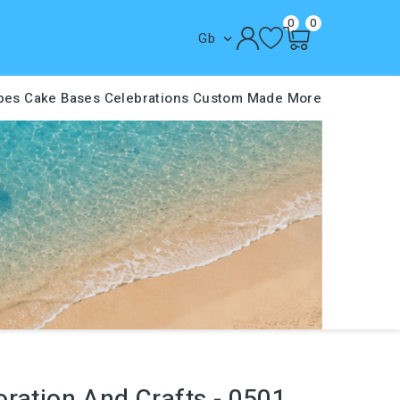
0
0
Gb

pes
Cake Bases
Celebrations
Custom Made
More
ration And Crafts - 0501