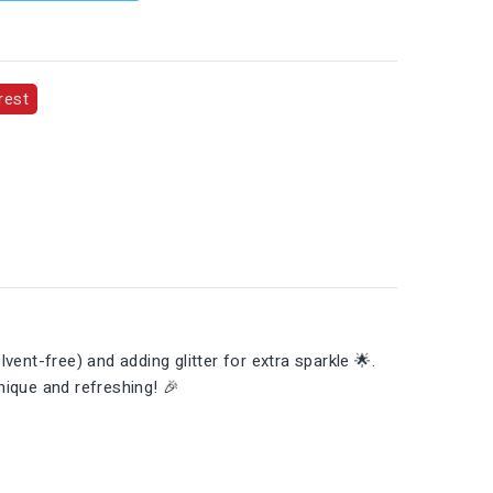
rest
vent-free) and adding glitter for extra sparkle 🌟.
unique and refreshing! 🎉