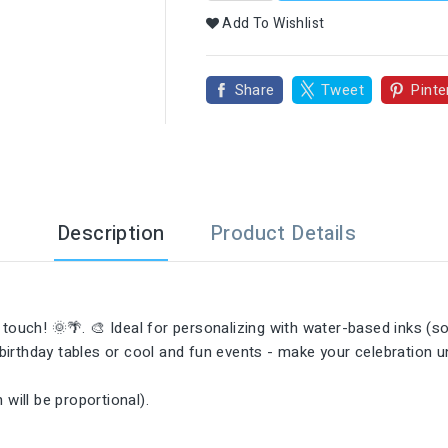

Add To Wishlist
Share
Tweet
Pinte
Description
Product Details
ouch! 🌞🌴. 🎨 Ideal for personalizing with water-based inks (sol
birthday tables or cool and fun events - make your celebration 
will be proportional).