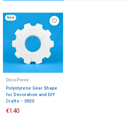
New
DecoPorex
Polystyrene Gear Shape
for Decoration and DIY
Crafts – 0920
€1.40