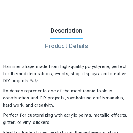
Description
Product Details
Hammer shape made from high-quality polystyrene, perfect
for themed decorations, events, shop displays, and creative
DIY projects 🔨✨.
Its design represents one of the most iconic tools in
construction and DIY projects, symbolizing craftsmanship,
hard work, and creativity.
Perfect for customizing with acrylic paints, metallic effects,
glitter, or vinyl stickers.
Ideal for trade shows, workshops, themed events, shop