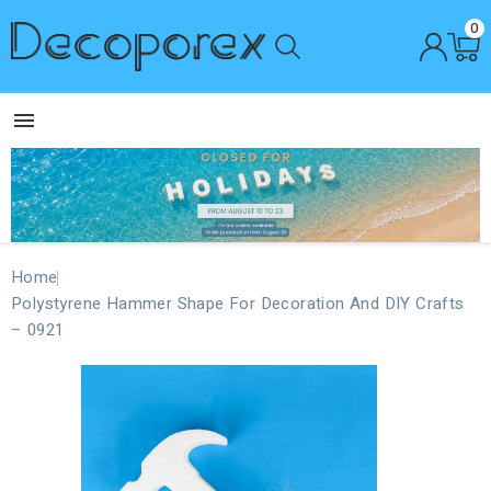
0

Home
Polystyrene Hammer Shape For Decoration And DIY Crafts
– 0921