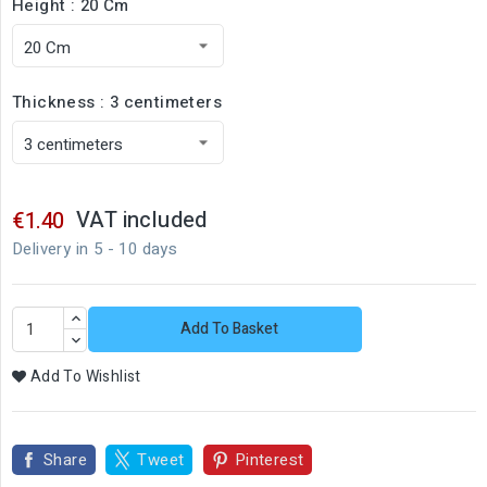
Height : 20 Cm
Thickness : 3 centimeters
VAT included
€1.40
Delivery in 5 - 10 days
Add To Basket
Add To Wishlist
Share
Tweet
Pinterest