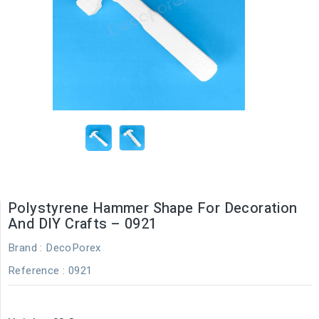
Polystyrene Hammer Shape For Decoration
And DIY Crafts – 0921
Brand :
DecoPorex
Reference
: 0921