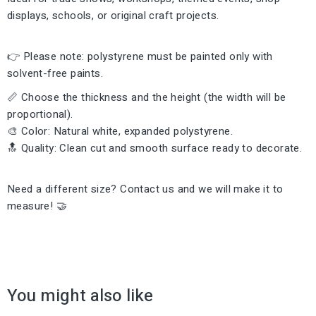
displays, schools, or original craft projects.
👉 Please note: polystyrene must be painted only with
solvent-free paints.
📏 Choose the thickness and the height (the width will be
proportional).
🎨 Color: Natural white, expanded polystyrene.
🔝 Quality: Clean cut and smooth surface ready to decorate.
Need a different size? Contact us and we will make it to
measure! 🤝
You might also like