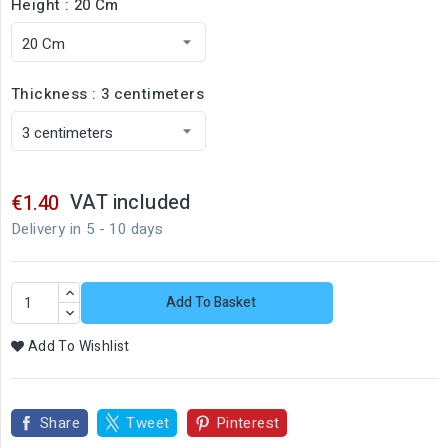
Height : 20 Cm
Thickness : 3 centimeters
VAT included
€1.40
Delivery in 5 - 10 days
Add To Basket
Add To Wishlist
Share
Tweet
Pinterest