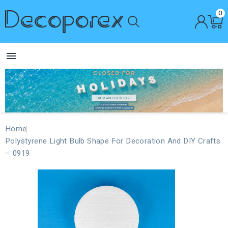
0

Home
Polystyrene Light Bulb Shape For Decoration And DIY Crafts
– 0919