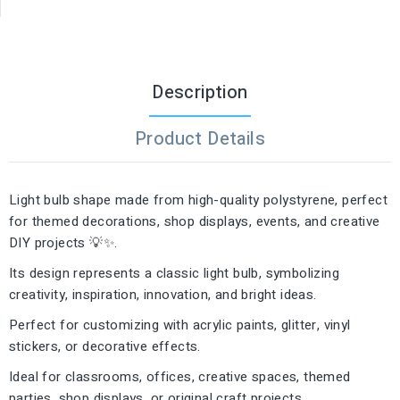
Description
Product Details
Light bulb shape made from high-quality polystyrene, perfect
for themed decorations, shop displays, events, and creative
DIY projects 💡✨.
Its design represents a classic light bulb, symbolizing
creativity, inspiration, innovation, and bright ideas.
Perfect for customizing with acrylic paints, glitter, vinyl
stickers, or decorative effects.
Ideal for classrooms, offices, creative spaces, themed
parties, shop displays, or original craft projects.