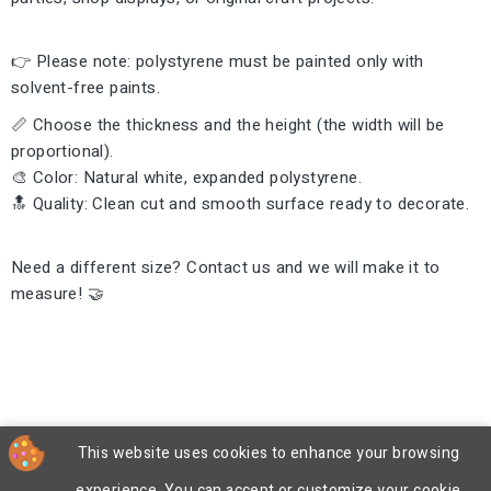
👉 Please note: polystyrene must be painted only with
solvent-free paints.
📏 Choose the thickness and the height (the width will be
proportional).
🎨 Color: Natural white, expanded polystyrene.
🔝 Quality: Clean cut and smooth surface ready to decorate.
Need a different size? Contact us and we will make it to
measure! 🤝
This website uses cookies to enhance your browsing
experience. You can accept or customize your cookie