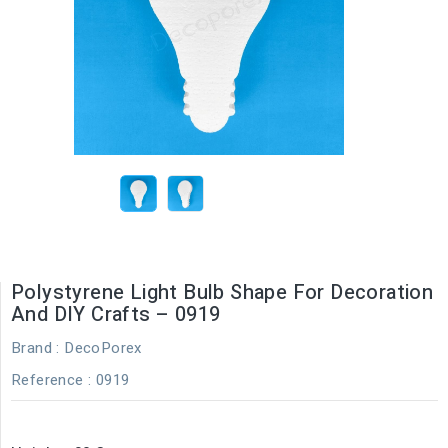
Polystyrene Light Bulb Shape For Decoration
And DIY Crafts – 0919
Brand :
DecoPorex
Reference
: 0919