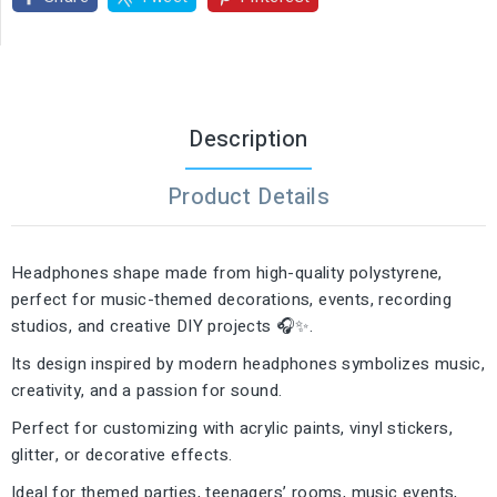
Description
Product Details
Headphones shape made from high-quality polystyrene,
perfect for music-themed decorations, events, recording
studios, and creative DIY projects 🎧✨.
Its design inspired by modern headphones symbolizes music,
creativity, and a passion for sound.
Perfect for customizing with acrylic paints, vinyl stickers,
glitter, or decorative effects.
Ideal for themed parties, teenagers’ rooms, music events,