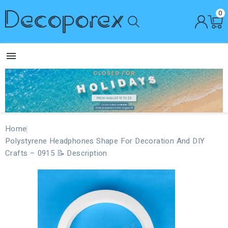
0

Home
Polystyrene Headphones Shape For Decoration And DIY
Crafts – 0915 📝 Description