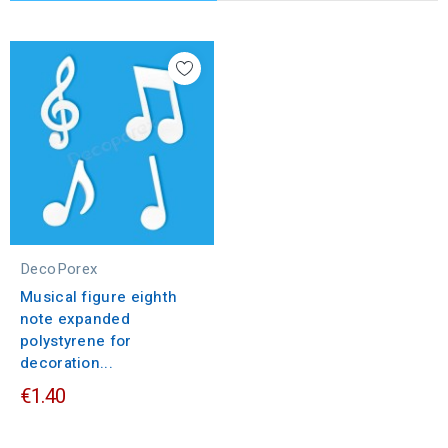
DecoPorex
Musical figure eighth
note expanded
polystyrene for
decoration...
€1.40