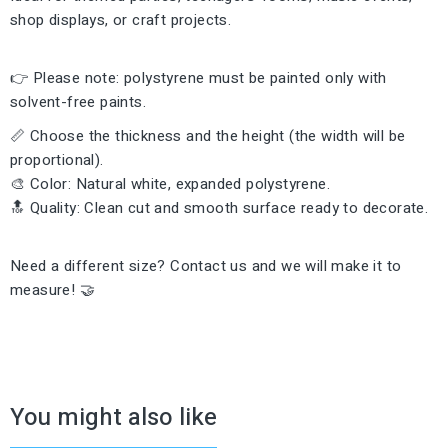
shop displays, or craft projects.
👉 Please note: polystyrene must be painted only with
solvent-free paints.
📏 Choose the thickness and the height (the width will be
proportional).
🎨 Color: Natural white, expanded polystyrene.
🔝 Quality: Clean cut and smooth surface ready to decorate.
Need a different size? Contact us and we will make it to
measure! 🤝
You might also like