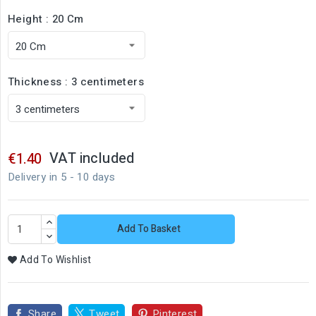
Height : 20 Cm
Thickness : 3 centimeters
VAT included
€1.40
Delivery in 5 - 10 days
Add To Basket
Add To Wishlist
Share
Tweet
Pinterest