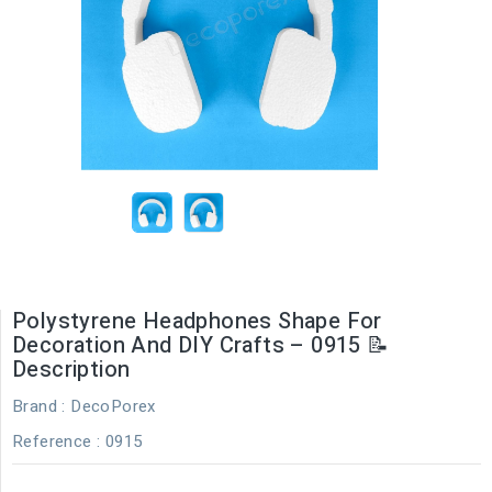
Polystyrene Headphones Shape For
Decoration And DIY Crafts – 0915 📝
Description
Brand :
DecoPorex
Reference
: 0915