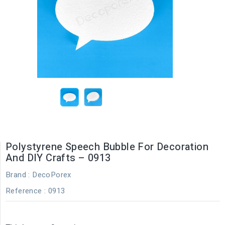
Polystyrene Speech Bubble For Decoration
And DIY Crafts – 0913
Brand :
DecoPorex
Reference
: 0913