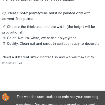
👉 Please note: polystyrene must be painted only with
solvent-free paints.
📏 Choose the thickness and the width (the height will be
proportional).
🎨 Color: Natural white, expanded polystyrene.
🔝 Quality: Clean cut and smooth surface ready to decorate.
Need a different size? Contact us and we will make it to
measure! 🤝
This website uses cookies to enhance your browsing
experience. You can accept or customize your cookie