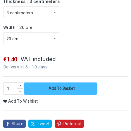
Thickness : 3 centimeters
Width : 20 cm
VAT included
€1.40
Delivery in 5 - 10 days
Add To Basket
Add To Wishlist
Share
Tweet
Pinterest