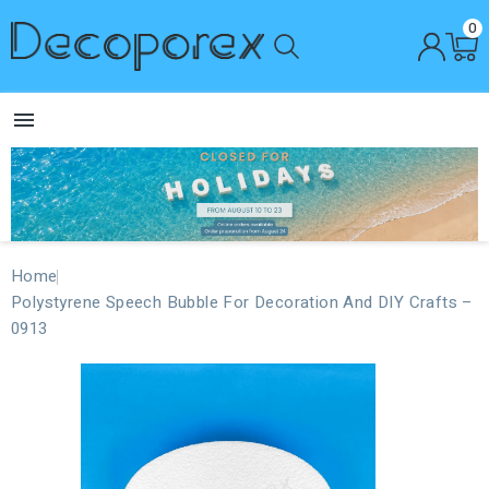
0

Home
Polystyrene Speech Bubble For Decoration And DIY Crafts –
0913