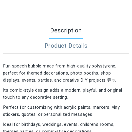
Description
Product Details
Fun speech bubble made from high-quality polystyrene,
perfect for themed decorations, photo booths, shop
displays, events, parties, and creative DIY projects 💬✨.
Its comic-style design adds a modern, playful, and original
touch to any decorative setting.
Perfect for customizing with acrylic paints, markers, vinyl
stickers, quotes, or personalized messages.
Ideal for birthdays, weddings, events, children’s rooms,
themed parties, or comic-style decorations.