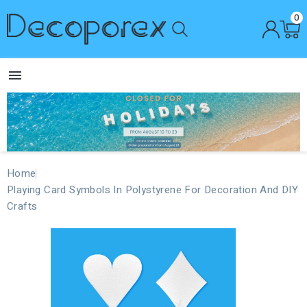
0

Home
Playing Card Symbols In Polystyrene For Decoration And DIY
Crafts