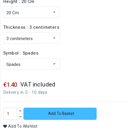
Height : 20 Cm
Thickness : 3 centimeters
Symbol : Spades
VAT included
€1.40
Delivery in 5 - 10 days
Add To Basket
Add To Wishlist