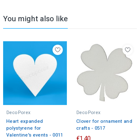
You might also like
DecoPorex
DecoPorex
Heart expanded
Clover for ornament and
polystyrene for
crafts - 0517
Valentine's events - 0011
€1.40