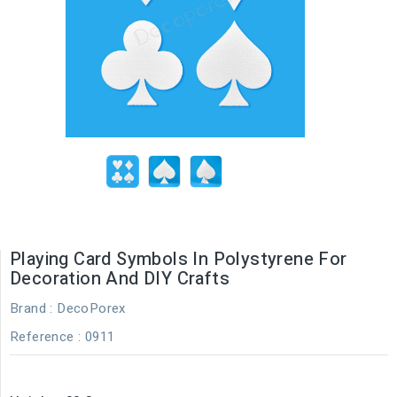
Playing Card Symbols In Polystyrene For
Decoration And DIY Crafts
Brand :
DecoPorex
Reference
: 0911