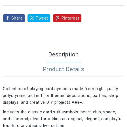
Share
Tweet
Pinterest
Description
Product Details
Collection of playing card symbols made from high-quality
polystyrene, perfect for themed decorations, parties, shop
displays, and creative DIY projects ♥️♣️♠️♦️.
Includes the classic card suit symbols: heart, club, spade,
and diamond, ideal for adding an original, elegant, and playful
touch to any decorative setting.