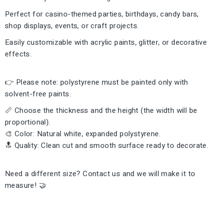
Perfect for casino-themed parties, birthdays, candy bars,
shop displays, events, or craft projects.
Easily customizable with acrylic paints, glitter, or decorative
effects.
👉 Please note: polystyrene must be painted only with
solvent-free paints.
📏 Choose the thickness and the height (the width will be
proportional).
🎨 Color: Natural white, expanded polystyrene.
🔝 Quality: Clean cut and smooth surface ready to decorate.
Need a different size? Contact us and we will make it to
measure! 🤝