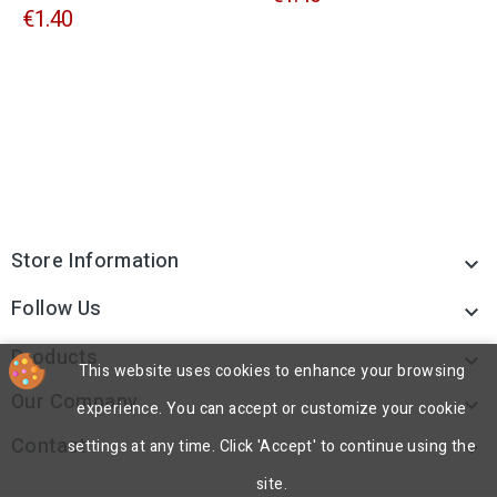
€1.40
Store Information

Follow Us

Products

This website uses cookies to enhance your browsing
Our Company

experience. You can accept or customize your cookie
Contact
settings at any time. Click 'Accept' to continue using the

site.