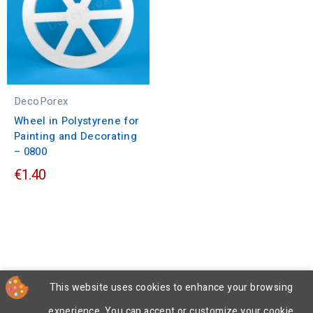
DecoPorex
Wheel in Polystyrene for
Painting and Decorating
– 0800
€1.40
This website uses cookies to enhance your browsing
experience. You can accept or customize your cookie