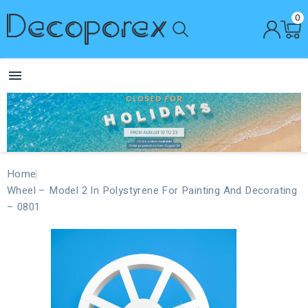
0

Home
Wheel – Model 2 In Polystyrene For Painting And Decorating
– 0801