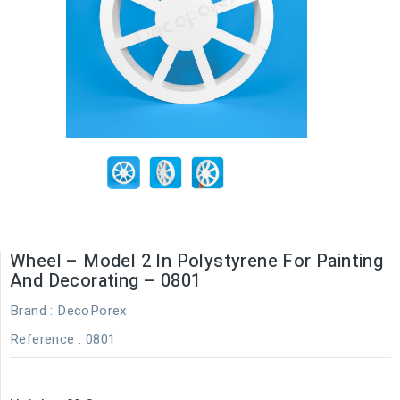
Wheel – Model 2 In Polystyrene For Painting
And Decorating – 0801
Brand :
DecoPorex
Reference
: 0801