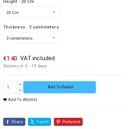
Height : 20 Cm
Thickness : 3 centimeters
VAT included
€1.40
Delivery in 5 - 10 days
Add To Basket
Add To Wishlist
Share
Tweet
Pinterest