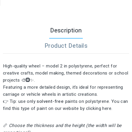
Description
Product Details
High-quality wheel – model 2 in polystyrene, perfect for
creative crafts, model making, themed decorations or school
projects 🎨🛞✨.
Featuring a more detailed design, it’s ideal for representing
carriage or vehicle wheels in artistic creations.
👉 Tip: use only
solvent-free
paints on polystyrene. You can
find this type of paint on our website by clicking
here
.
📏
Choose the thickness and the height (the width will be