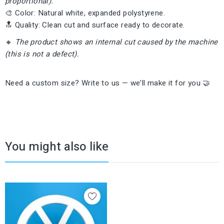
proportional).
🎨 Color: Natural white, expanded polystyrene.
🔝 Quality: Clean cut and surface ready to decorate.
🔸
The product shows an internal cut caused by the machine
(this is not a defect).
Need a custom size? Write to us — we’ll make it for you 🤝
You might also like